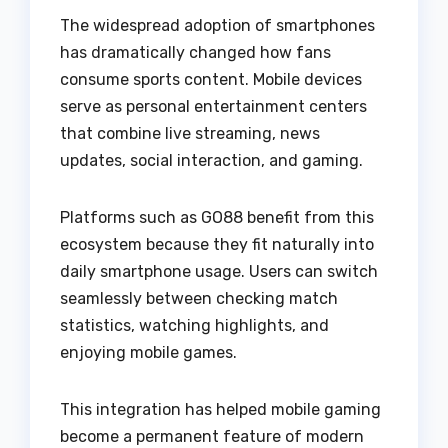
The widespread adoption of smartphones
has dramatically changed how fans
consume sports content. Mobile devices
serve as personal entertainment centers
that combine live streaming, news
updates, social interaction, and gaming.
Platforms such as GO88 benefit from this
ecosystem because they fit naturally into
daily smartphone usage. Users can switch
seamlessly between checking match
statistics, watching highlights, and
enjoying mobile games.
This integration has helped mobile gaming
become a permanent feature of modern