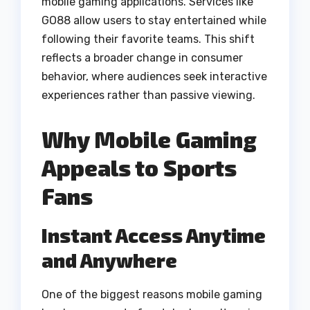
mobile gaming applications. Services like
GO88 allow users to stay entertained while
following their favorite teams. This shift
reflects a broader change in consumer
behavior, where audiences seek interactive
experiences rather than passive viewing.
Why Mobile Gaming
Appeals to Sports
Fans
Instant Access Anytime
and Anywhere
One of the biggest reasons mobile gaming