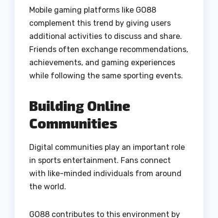
Mobile gaming platforms like GO88
complement this trend by giving users
additional activities to discuss and share.
Friends often exchange recommendations,
achievements, and gaming experiences
while following the same sporting events.
Building Online
Communities
Digital communities play an important role
in sports entertainment. Fans connect
with like-minded individuals from around
the world.
GO88 contributes to this environment by