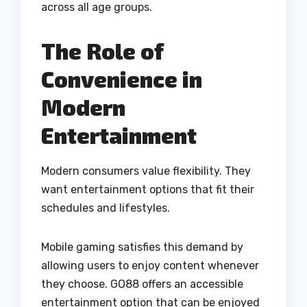
across all age groups.
The Role of
Convenience in
Modern
Entertainment
Modern consumers value flexibility. They
want entertainment options that fit their
schedules and lifestyles.
Mobile gaming satisfies this demand by
allowing users to enjoy content whenever
they choose. GO88 offers an accessible
entertainment option that can be enjoyed