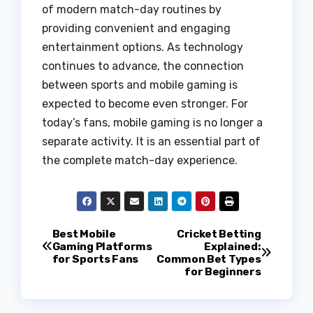
of modern match-day routines by
providing convenient and engaging
entertainment options. As technology
continues to advance, the connection
between sports and mobile gaming is
expected to become even stronger. For
today’s fans, mobile gaming is no longer a
separate activity. It is an essential part of
the complete match-day experience.
Post
Best Mobile
Cricket Betting
Gaming Platforms
Explained:
for Sports Fans
Common Bet Types
navigation
for Beginners