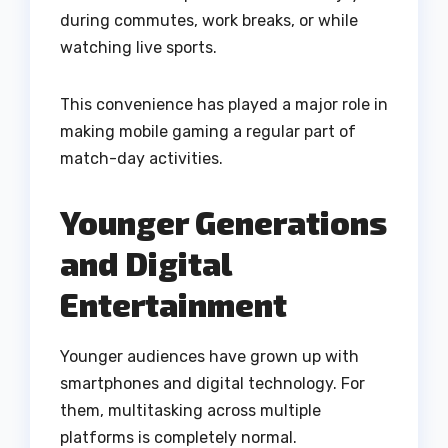
during commutes, work breaks, or while
watching live sports.
This convenience has played a major role in
making mobile gaming a regular part of
match-day activities.
Younger Generations
and Digital
Entertainment
Younger audiences have grown up with
smartphones and digital technology. For
them, multitasking across multiple
platforms is completely normal.