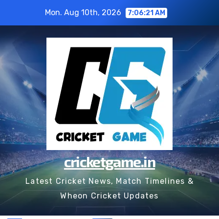
Skip
Mon. Aug 10th, 2026
7:06:22 AM
to
content
cricketgame.in
Latest Cricket News, Match Timelines &
Wheon Cricket Updates