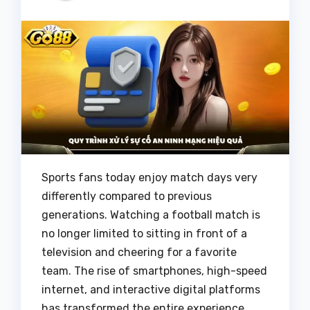
Sports fans today enjoy match days very
differently compared to previous
generations. Watching a football match is
no longer limited to sitting in front of a
television and cheering for a favorite
team. The rise of smartphones, high-speed
internet, and interactive digital platforms
has transformed the entire experience.