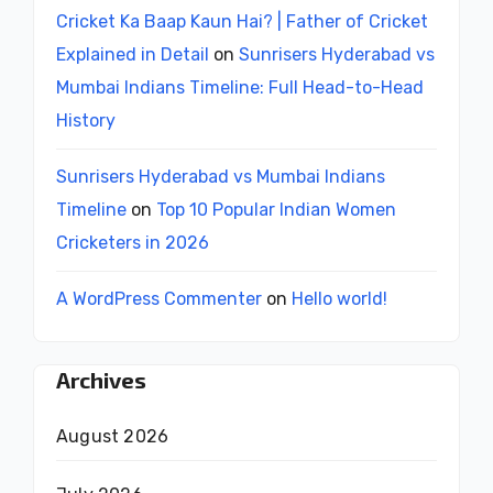
Cricket Ka Baap Kaun Hai? | Father of Cricket
Explained in Detail
on
Sunrisers Hyderabad vs
Mumbai Indians Timeline: Full Head-to-Head
History
Sunrisers Hyderabad vs Mumbai Indians
Timeline
on
Top 10 Popular Indian Women
Cricketers in 2026
A WordPress Commenter
on
Hello world!
Archives
August 2026