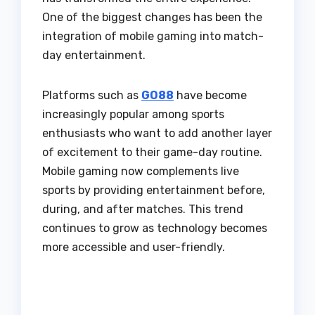
One of the biggest changes has been the
integration of mobile gaming into match-
day entertainment.
Platforms such as
GO88
have become
increasingly popular among sports
enthusiasts who want to add another layer
of excitement to their game-day routine.
Mobile gaming now complements live
sports by providing entertainment before,
during, and after matches. This trend
continues to grow as technology becomes
more accessible and user-friendly.