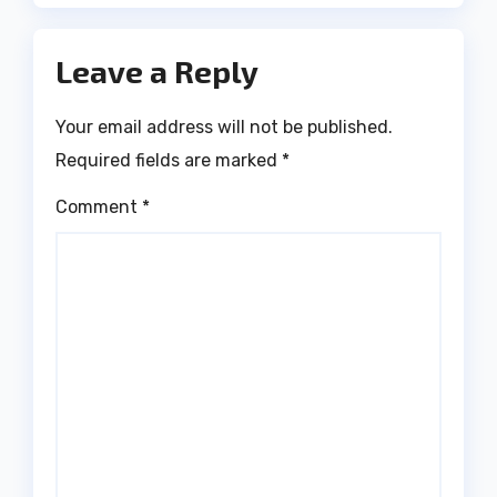
Leave a Reply
Your email address will not be published.
Required fields are marked
*
Comment
*