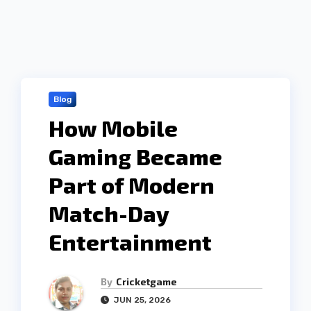
Blog
How Mobile
Gaming Became
Part of Modern
Match-Day
Entertainment
By
Cricketgame
JUN 25, 2026