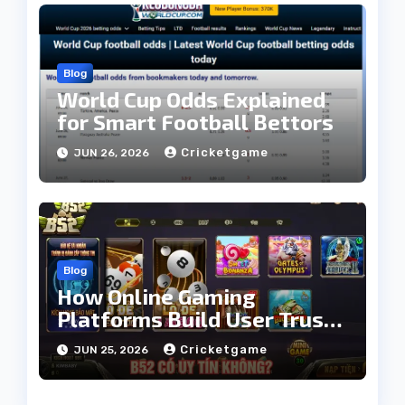
Blog
World Cup Odds Explained
for Smart Football Bettors
Cricketgame
JUN 26, 2026
Blog
How Online Gaming
Platforms Build User Trust
in 2026
Cricketgame
JUN 25, 2026