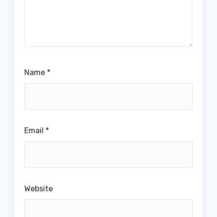
Name
*
Email
*
Website