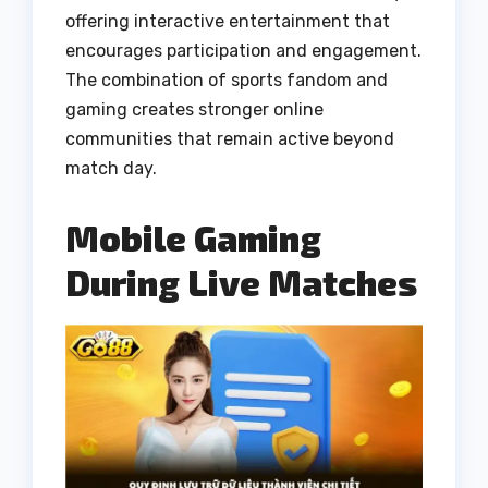
offering interactive entertainment that
encourages participation and engagement.
The combination of sports fandom and
gaming creates stronger online
communities that remain active beyond
match day.
Mobile Gaming
During Live Matches