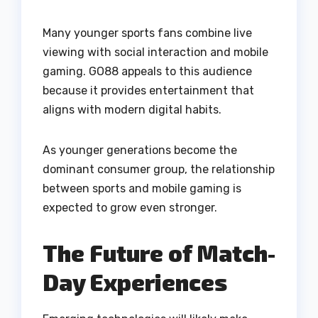
Many younger sports fans combine live
viewing with social interaction and mobile
gaming. GO88 appeals to this audience
because it provides entertainment that
aligns with modern digital habits.
As younger generations become the
dominant consumer group, the relationship
between sports and mobile gaming is
expected to grow even stronger.
The Future of Match-
Day Experiences