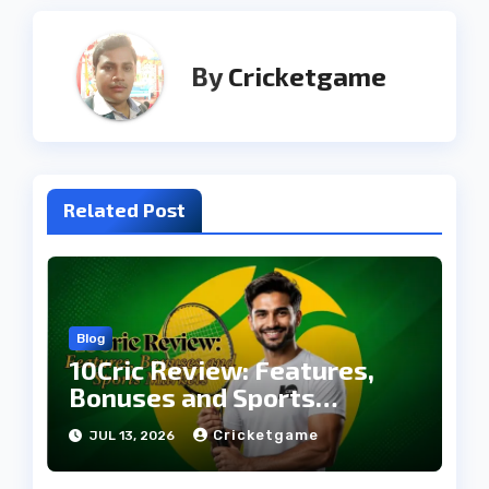
By
Cricketgame
Related Post
Blog
10Cric Review: Features,
Bonuses and Sports
Markets
Cricketgame
JUL 13, 2026