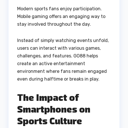
Modern sports fans enjoy participation.
Mobile gaming offers an engaging way to
stay involved throughout the day.
Instead of simply watching events unfold,
users can interact with various games,
challenges, and features. GO88 helps
create an active entertainment
environment where fans remain engaged
even during halftime or breaks in play.
The Impact of
Smartphones on
Sports Culture