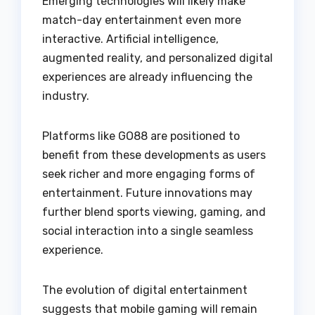
Emerging technologies will likely make
match-day entertainment even more
interactive. Artificial intelligence,
augmented reality, and personalized digital
experiences are already influencing the
industry.
Platforms like GO88 are positioned to
benefit from these developments as users
seek richer and more engaging forms of
entertainment. Future innovations may
further blend sports viewing, gaming, and
social interaction into a single seamless
experience.
The evolution of digital entertainment
suggests that mobile gaming will remain