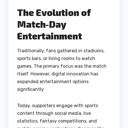
The Evolution of
Match-Day
Entertainment
Traditionally, fans gathered in stadiums,
sports bars, or living rooms to watch
games. The primary focus was the match
itself. However, digital innovation has
expanded entertainment options
significantly.
Today, supporters engage with sports
content through social media, live
statistics, fantasy competitions, and