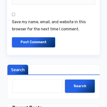
Save my name, email, and website in this
browser for the next time I comment.
Search
Search