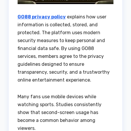
GO88 privacy policy
explains how user
information is collected, stored, and
protected. The platform uses modern
security measures to keep personal and
financial data safe. By using GO88
services, members agree to the privacy
guidelines designed to ensure
transparency, security, and a trustworthy
online entertainment experience.
Many fans use mobile devices while
watching sports. Studies consistently
show that second-screen usage has
become a common behavior among
viewers.