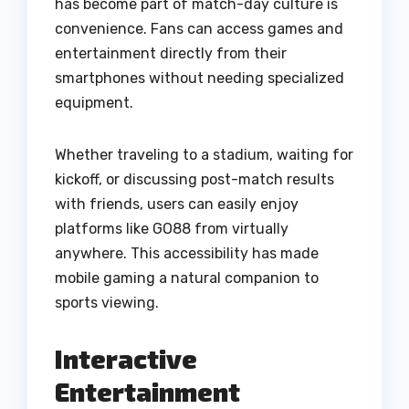
has become part of match-day culture is
convenience. Fans can access games and
entertainment directly from their
smartphones without needing specialized
equipment.
Whether traveling to a stadium, waiting for
kickoff, or discussing post-match results
with friends, users can easily enjoy
platforms like GO88 from virtually
anywhere. This accessibility has made
mobile gaming a natural companion to
sports viewing.
Interactive
Entertainment