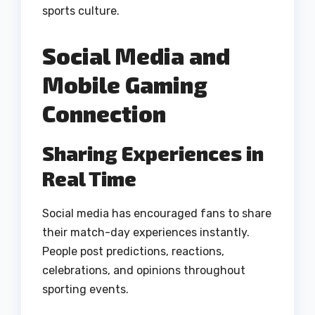
sports culture.
Social Media and
Mobile Gaming
Connection
Sharing Experiences in
Real Time
Social media has encouraged fans to share
their match-day experiences instantly.
People post predictions, reactions,
celebrations, and opinions throughout
sporting events.