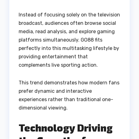
Instead of focusing solely on the television
broadcast, audiences often browse social
media, read analysis, and explore gaming
platforms simultaneously. GO88 fits
perfectly into this multitasking lifestyle by
providing entertainment that
complements live sporting action.
This trend demonstrates how modern fans
prefer dynamic and interactive
experiences rather than traditional one-
dimensional viewing.
Technology Driving