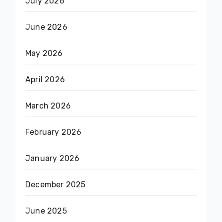
July 2026
June 2026
May 2026
April 2026
March 2026
February 2026
January 2026
December 2025
June 2025