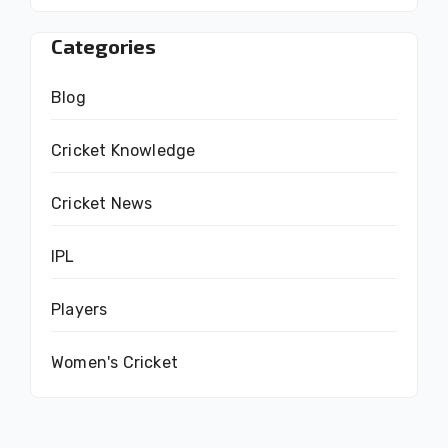
Categories
Blog
Cricket Knowledge
Cricket News
IPL
Players
Women's Cricket