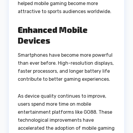
helped mobile gaming become more
attractive to sports audiences worldwide.
Enhanced Mobile
Devices
Smartphones have become more powerful
than ever before. High-resolution displays,
faster processors, and longer battery life
contribute to better gaming experiences.
As device quality continues to improve,
users spend more time on mobile
entertainment platforms like GO88. These
technological improvements have
accelerated the adoption of mobile gaming