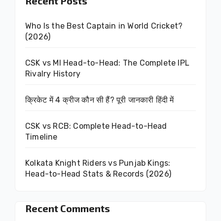
Recent Posts
Who Is the Best Captain in World Cricket?
(2026)
CSK vs MI Head-to-Head: The Complete IPL
Rivalry History
क्रिकेट में 4 क्रीज कौन सी हैं? पूरी जानकारी हिंदी में
CSK vs RCB: Complete Head-to-Head
Timeline
Kolkata Knight Riders vs Punjab Kings:
Head-to-Head Stats & Records (2026)
Recent Comments