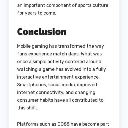
an important component of sports culture
for years to come.
Conclusion
Mobile gaming has transformed the way
fans experience match days. What was
once a simple activity centered around
watching a game has evolved into a fully
interactive entertainment experience.
Smartphones, social media, improved
internet connectivity, and changing
consumer habits have all contributed to
this shift.
Platforms such as GO88 have become part