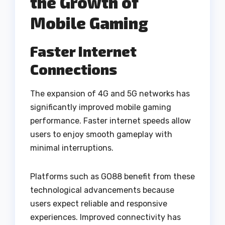
the Growth of
Mobile Gaming
Faster Internet
Connections
The expansion of 4G and 5G networks has
significantly improved mobile gaming
performance. Faster internet speeds allow
users to enjoy smooth gameplay with
minimal interruptions.
Platforms such as GO88 benefit from these
technological advancements because
users expect reliable and responsive
experiences. Improved connectivity has