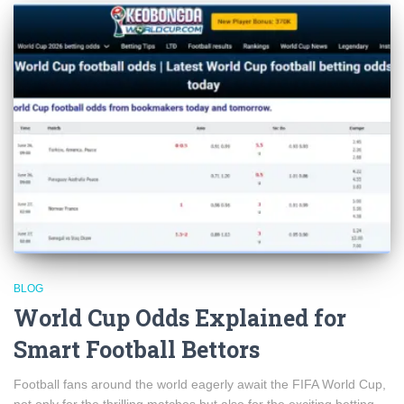
BLOG
World Cup Odds Explained for
Smart Football Bettors
Football fans around the world eagerly await the FIFA World Cup,