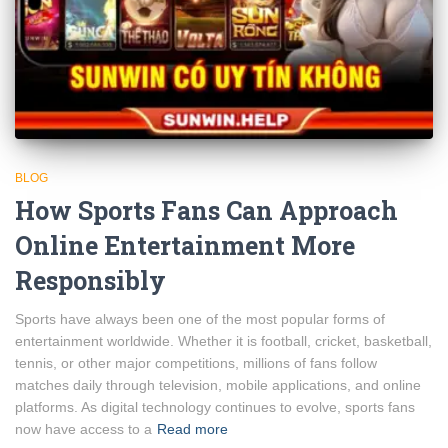
BLOG
How Sports Fans Can Approach
Online Entertainment More
Responsibly
Sports have always been one of the most popular forms of
entertainment worldwide. Whether it is football, cricket, basketball,
tennis, or other major competitions, millions of fans follow
matches daily through television, mobile applications, and online
platforms. As digital technology continues to evolve, sports fans
now have access to a
Read more