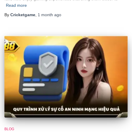
Read more
By
Cricketgame
,
1 month
ago
BLOG