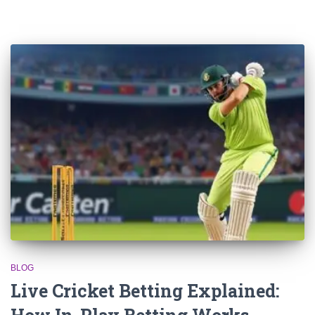
BLOG
Live Cricket Betting Explained: