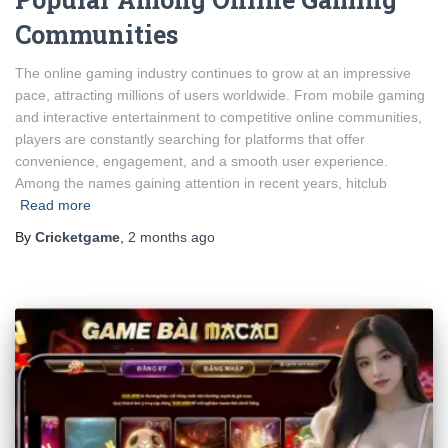
Communities
The online gaming industry continues to grow at an impressive
pace, attracting millions of users worldwide. From mobile gaming
and interactive entertainment to competitive online communities,
players are constantly searching for platforms that offer
convenience, engagement, and a smooth user experience.
Among the names gaining attention in recent years, hitclub
Read more
By
Cricketgame
,
2 months
ago