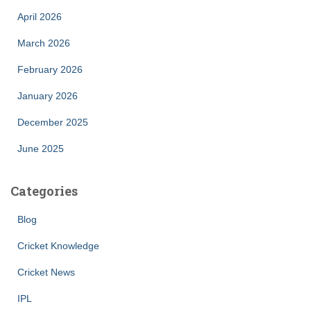
April 2026
March 2026
February 2026
January 2026
December 2025
June 2025
Categories
Blog
Cricket Knowledge
Cricket News
IPL