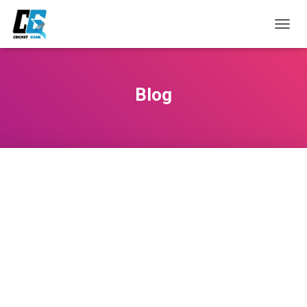
TOGG
NAVIG
Blog