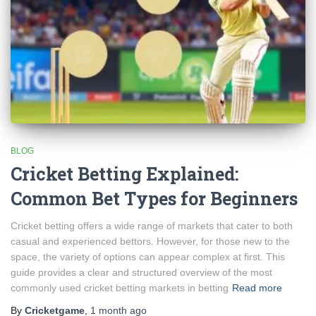
BLOG
Cricket Betting Explained:
Common Bet Types for Beginners
Cricket betting offers a wide range of markets that cater to both
casual and experienced bettors. However, for those new to the
space, the variety of options can appear complex at first. This
guide provides a clear and structured overview of the most
commonly used cricket betting markets in betting
Read more
By
Cricketgame
,
1 month
ago