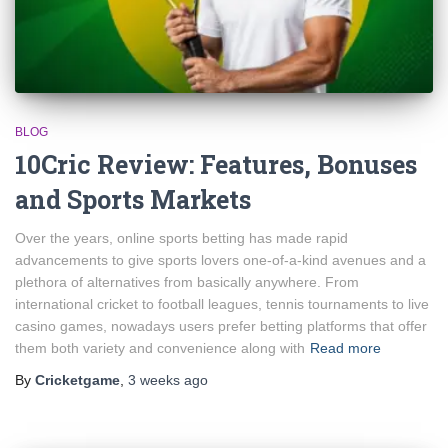
BLOG
10Cric Review: Features, Bonuses
and Sports Markets
Over the years, online sports betting has made rapid
advancements to give sports lovers one-of-a-kind avenues and a
plethora of alternatives from basically anywhere. From
international cricket to football leagues, tennis tournaments to live
casino games, nowadays users prefer betting platforms that offer
them both variety and convenience along with
Read more
By
Cricketgame
,
3 weeks
ago