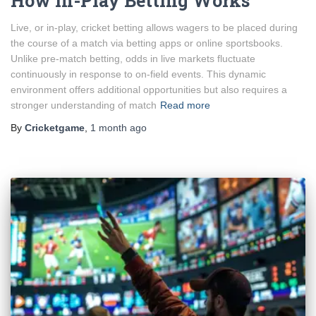
How In-Play Betting Works
Live, or in-play, cricket betting allows wagers to be placed during
the course of a match via betting apps or online sportsbooks.
Unlike pre-match betting, odds in live markets fluctuate
continuously in response to on-field events. This dynamic
environment offers additional opportunities but also requires a
stronger understanding of match
Read more
By
Cricketgame
,
1 month
ago