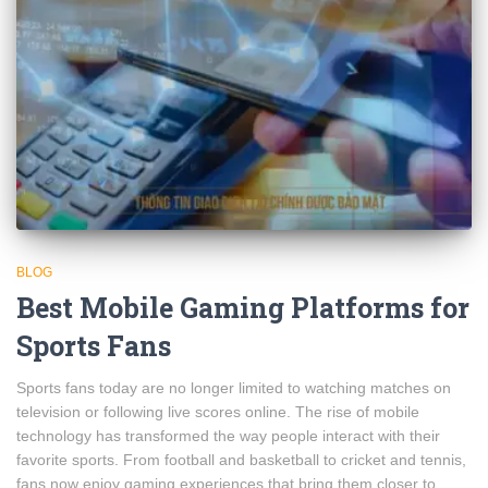
BLOG
Best Mobile Gaming Platforms for
Sports Fans
Sports fans today are no longer limited to watching matches on
television or following live scores online. The rise of mobile
technology has transformed the way people interact with their
favorite sports. From football and basketball to cricket and tennis,
fans now enjoy gaming experiences that bring them closer to