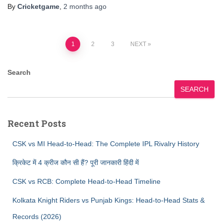
By
Cricketgame
,
2 months
ago
Posts
1
2
3
NEXT
pagination
Search
SEARCH
Recent Posts
CSK vs MI Head-to-Head: The Complete IPL Rivalry History
क्रिकेट में 4 क्रीज कौन सी हैं? पूरी जानकारी हिंदी में
CSK vs RCB: Complete Head-to-Head Timeline
Kolkata Knight Riders vs Punjab Kings: Head-to-Head Stats &
Records (2026)