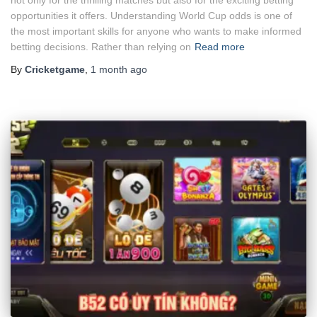
not only for the thrilling matches but also for the exciting betting
opportunities it offers. Understanding World Cup odds is one of
the most important skills for anyone who wants to make informed
betting decisions. Rather than relying on
Read more
By
Cricketgame
,
1 month
ago