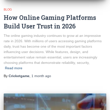
BLOG
How Online Gaming Platforms
Build User Trust in 2026
The online gaming industry continues to grow at an impressive
rate in 2026. With millions of users accessing gaming platforms
daily, trust has become one of the most important factors
influencing user decisions. While features, design, and
entertainment value remain essential, users are increasingly
choosing platforms that demonstrate reliability, security,
Read more
By
Cricketgame
,
1 month
ago