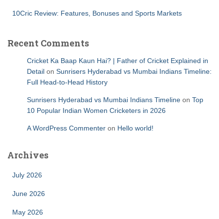
10Cric Review: Features, Bonuses and Sports Markets
Recent Comments
Cricket Ka Baap Kaun Hai? | Father of Cricket Explained in
Detail
on
Sunrisers Hyderabad vs Mumbai Indians Timeline:
Full Head-to-Head History
Sunrisers Hyderabad vs Mumbai Indians Timeline
on
Top
10 Popular Indian Women Cricketers in 2026
A WordPress Commenter
on
Hello world!
Archives
July 2026
June 2026
May 2026