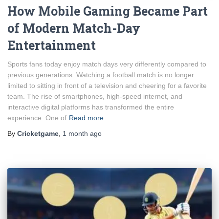
How Mobile Gaming Became Part
of Modern Match-Day
Entertainment
Sports fans today enjoy match days very differently compared to
previous generations. Watching a football match is no longer
limited to sitting in front of a television and cheering for a favorite
team. The rise of smartphones, high-speed internet, and
interactive digital platforms has transformed the entire
experience. One of
Read more
By
Cricketgame
,
1 month
ago