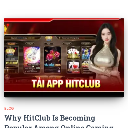
BLOG
Why HitClub Is Becoming
Popular Among Online Gaming