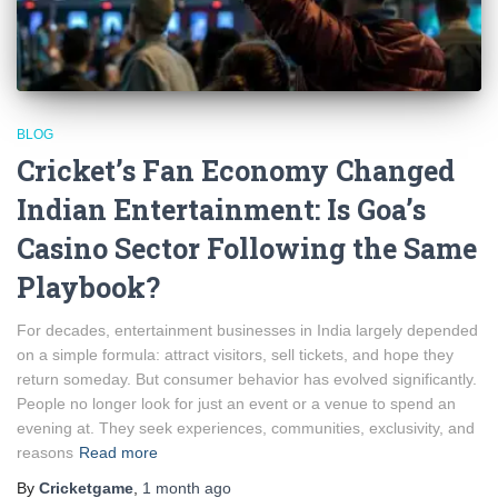
BLOG
Cricket’s Fan Economy Changed
Indian Entertainment: Is Goa’s
Casino Sector Following the Same
Playbook?
For decades, entertainment businesses in India largely depended
on a simple formula: attract visitors, sell tickets, and hope they
return someday. But consumer behavior has evolved significantly.
People no longer look for just an event or a venue to spend an
evening at. They seek experiences, communities, exclusivity, and
reasons
Read more
By
Cricketgame
,
1 month
ago