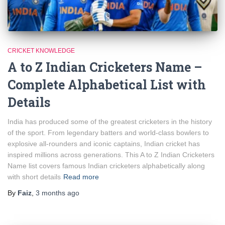
CRICKET KNOWLEDGE
A to Z Indian Cricketers Name –
Complete Alphabetical List with
Details
India has produced some of the greatest cricketers in the history
of the sport. From legendary batters and world-class bowlers to
explosive all-rounders and iconic captains, Indian cricket has
inspired millions across generations. This A to Z Indian Cricketers
Name list covers famous Indian cricketers alphabetically along
with short details
Read more
By
Faiz
,
3 months
ago