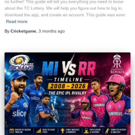
no further! This guide will tell you everything you need to know
about the TC Lottery. We will help you figure out how to log in,
download the app, and create an account. This guide was even
Read more
By
Cricketgame
,
3 months
ago