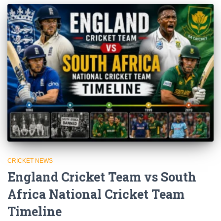
CRICKET NEWS
England Cricket Team vs South
Africa National Cricket Team
Timeline