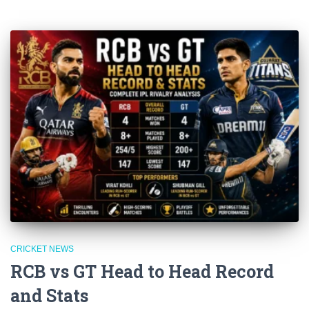
CRICKET NEWS
RCB vs GT Head to Head Record
and Stats