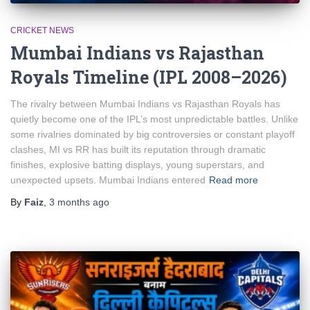
CRICKET NEWS
Mumbai Indians vs Rajasthan
Royals Timeline (IPL 2008–2026)
The rivalry between Mumbai Indians vs Rajasthan Royals has
quietly become one of the IPL’s most unpredictable battles. Unlike
some rivalries dominated by big controversies or constant playoff
clashes, MI vs RR has built its reputation through dramatic
finishes, explosive batting displays, young superstars, and
unexpected upsets. Mumbai Indians entered
Read more
By
Faiz
,
3 months
ago