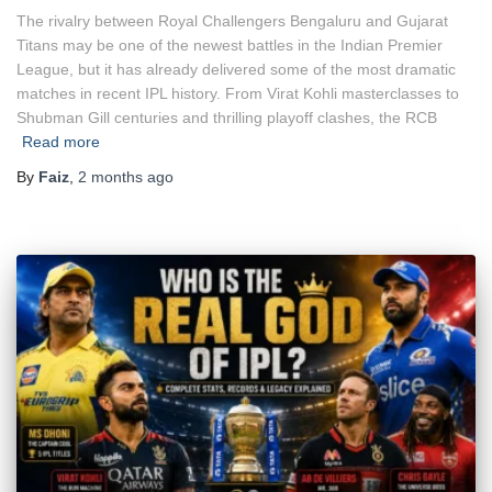
The rivalry between Royal Challengers Bengaluru and Gujarat
Titans may be one of the newest battles in the Indian Premier
League, but it has already delivered some of the most dramatic
matches in recent IPL history. From Virat Kohli masterclasses to
Shubman Gill centuries and thrilling playoff clashes, the RCB
Read more
By
Faiz
,
2 months
ago