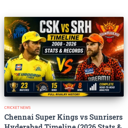
CRICKET NEWS
Chennai Super Kings vs Sunrisers
Hyderabad Timeline (2026 Stats &