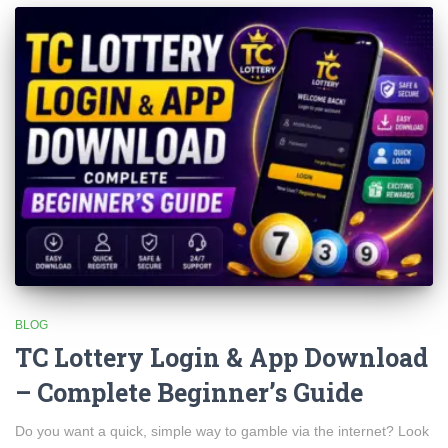
BLOG
TC Lottery Login & App Download
– Complete Beginner’s Guide
Do you want a quick, simple way to gamble via the internet? Look