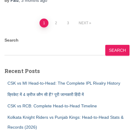
By
Faiz
,
3 months
ago
Posts
1
2
3
NEXT
pagination
Search
SEARCH
Recent Posts
CSK vs MI Head-to-Head: The Complete IPL Rivalry History
क्रिकेट में 4 क्रीज कौन सी हैं? पूरी जानकारी हिंदी में
CSK vs RCB: Complete Head-to-Head Timeline
Kolkata Knight Riders vs Punjab Kings: Head-to-Head Stats &
Records (2026)