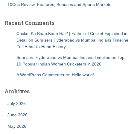
10Cric Review: Features, Bonuses and Sports Markets
Recent Comments
Cricket Ka Baap Kaun Hai? | Father of Cricket Explained in
Detail
on
Sunrisers Hyderabad vs Mumbai Indians Timeline:
Full Head-to-Head History
Sunrisers Hyderabad vs Mumbai Indians Timeline
on
Top
10 Popular Indian Women Cricketers in 2026
A WordPress Commenter
on
Hello world!
Archives
July 2026
June 2026
May 2026