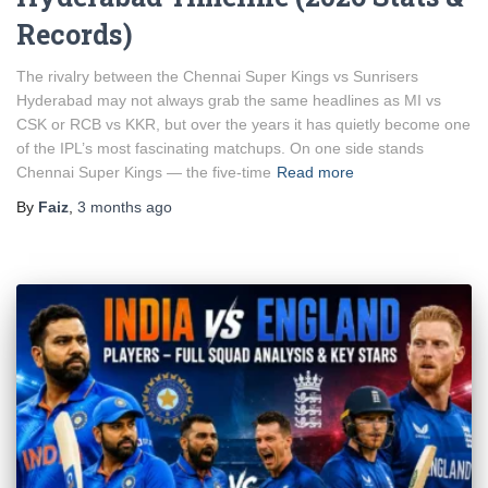
Records)
The rivalry between the Chennai Super Kings vs Sunrisers
Hyderabad may not always grab the same headlines as MI vs
CSK or RCB vs KKR, but over the years it has quietly become one
of the IPL’s most fascinating matchups. On one side stands
Chennai Super Kings — the five-time
Read more
By
Faiz
,
3 months
ago