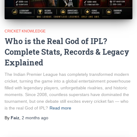
CRICKET KNOWLEDGE
Who is the Real God of IPL?
Complete Stats, Records & Legacy
Explained
The Indian Premier League has completely transformed modern
cricket, turning the game into a global entertainment powerhouse
filled with legendary players, unforgettable rivalries, and historic
moments. Since 2008, countless superstars have dominated the
tournament, but one debate still excites every cricket fan — who
is the real God of IPL?
Read more
By
Faiz
,
2 months
ago