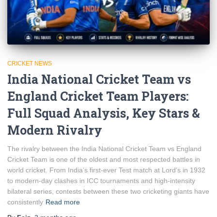
CRICKET NEWS
India National Cricket Team vs
England Cricket Team Players:
Full Squad Analysis, Key Stars &
Modern Rivalry
The rivalry between the India National Cricket Team vs England
Cricket Team is one of the oldest and most respected battles in
world cricket. From India’s first-ever Test match at Lord’s in 1932
to modern-day clashes in ICC tournaments and high-intensity
bilateral series, contests between these two cricketing giants have
consistently
Read more