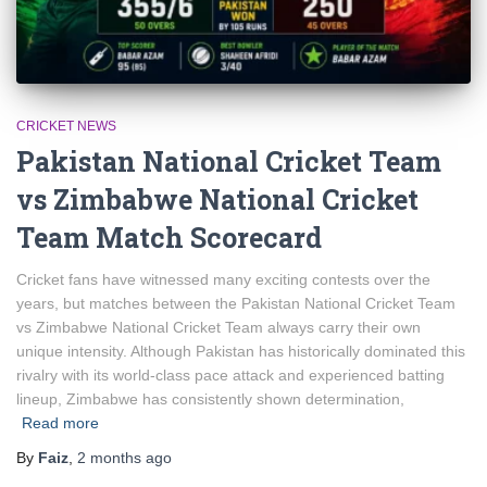
CRICKET NEWS
Pakistan National Cricket Team
vs Zimbabwe National Cricket
Team Match Scorecard
Cricket fans have witnessed many exciting contests over the
years, but matches between the Pakistan National Cricket Team
vs Zimbabwe National Cricket Team always carry their own
unique intensity. Although Pakistan has historically dominated this
rivalry with its world-class pace attack and experienced batting
lineup, Zimbabwe has consistently shown determination,
Read more
By
Faiz
,
2 months
ago