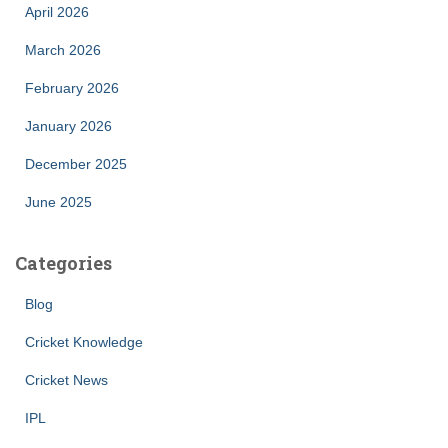
April 2026
March 2026
February 2026
January 2026
December 2025
June 2025
Categories
Blog
Cricket Knowledge
Cricket News
IPL