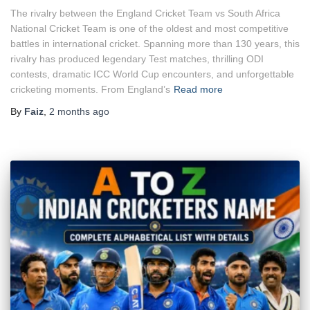
The rivalry between the England Cricket Team vs South Africa
National Cricket Team is one of the oldest and most competitive
battles in international cricket. Spanning more than 130 years, this
rivalry has produced legendary Test matches, thrilling ODI
contests, dramatic ICC World Cup encounters, and unforgettable
cricketing moments. From England’s
Read more
By
Faiz
,
2 months
ago