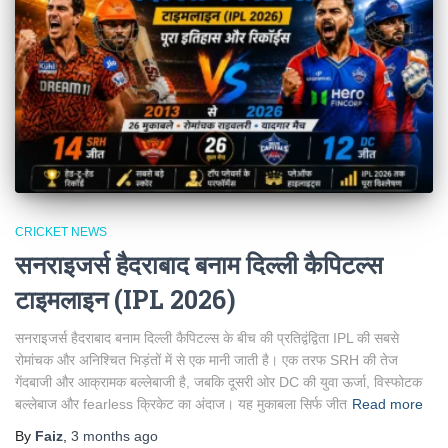
CRICKET NEWS
सनराइजर्स हैदराबाद बनाम दिल्ली कैपिटल्स
टाइमलाइन (IPL 2026)
सनराइजर्स हैदराबाद बनाम दिल्ली कैपिटल्स के बीच की प्रतिद्वंद्विता IPL की सबसे
रोमांचक और अनिश्चित भिड़ंतों में से एक मानी जाती है। एक तरफ SRH की तेज
गेंदबाजी और आक्रामक बल्लेबाजी है, जबकि दूसरी ओर DC की युवा ऊर्जा, विस्फोटक
बल्लेबाज और fearless क्रिकेट का अंदाज। यह मुकाबला सिर्फ जीत
Read more
By
Faiz
,
3 months
ago