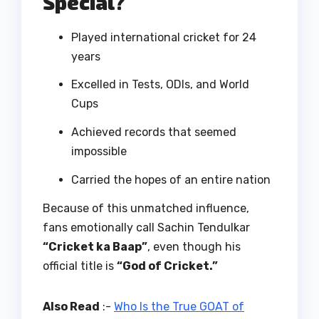
Special?
Played international cricket for 24
years
Excelled in Tests, ODIs, and World
Cups
Achieved records that seemed
impossible
Carried the hopes of an entire nation
Because of this unmatched influence,
fans emotionally call Sachin Tendulkar
“Cricket ka Baap”
, even though his
official title is
“God of Cricket.”
Also Read
:-
Who Is the True GOAT of