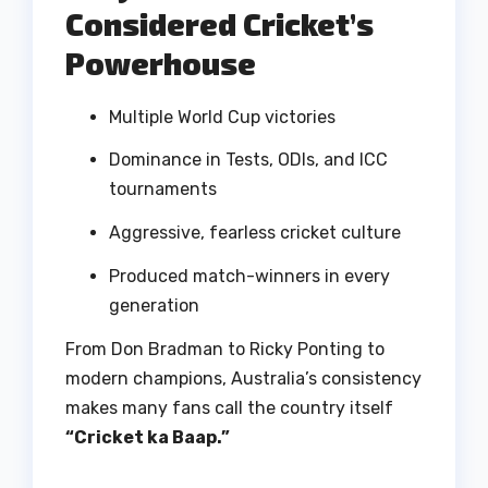
Considered Cricket’s
Powerhouse
Multiple World Cup victories
Dominance in Tests, ODIs, and ICC
tournaments
Aggressive, fearless cricket culture
Produced match-winners in every
generation
From Don Bradman to Ricky Ponting to
modern champions, Australia’s consistency
makes many fans call the country itself
“Cricket ka Baap.”