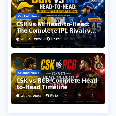
Cricket News
CSK vs MI Head-to-Head:
The Complete IPL Rivalry
History
Faiz
JUL 30, 2026
Cricket News
CSK vs RCB: Complete Head-
to-Head Timeline
Faiz
JUL 15, 2026