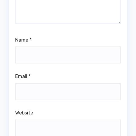
Name
*
Email
*
Website