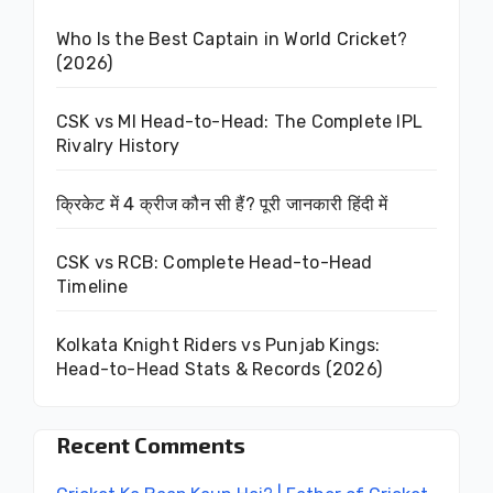
Who Is the Best Captain in World Cricket?
(2026)
CSK vs MI Head-to-Head: The Complete IPL
Rivalry History
क्रिकेट में 4 क्रीज कौन सी हैं? पूरी जानकारी हिंदी में
CSK vs RCB: Complete Head-to-Head
Timeline
Kolkata Knight Riders vs Punjab Kings:
Head-to-Head Stats & Records (2026)
Recent Comments