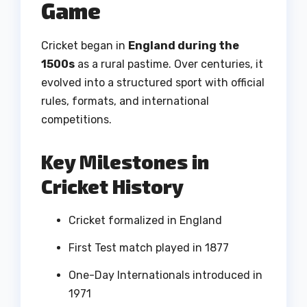
Game
Cricket began in
England during the
1500s
as a rural pastime. Over centuries, it
evolved into a structured sport with official
rules, formats, and international
competitions.
Key Milestones in
Cricket History
Cricket formalized in England
First Test match played in 1877
One-Day Internationals introduced in
1971