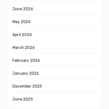
June 2026
May 2026
April 2026
March 2026
February 2026
January 2026
December 2025
June 2025