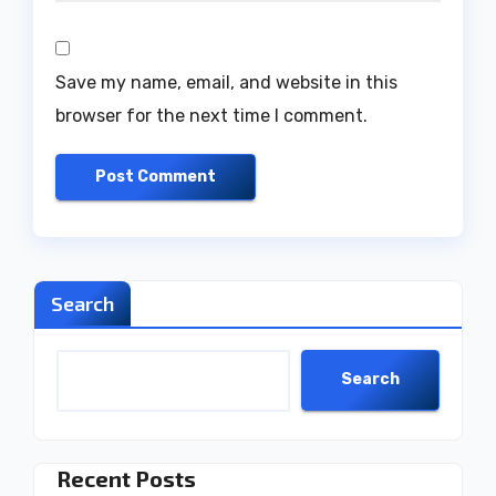
Save my name, email, and website in this
browser for the next time I comment.
Search
Search
Recent Posts