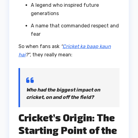
A legend who inspired future
generations
A name that commanded respect and
fear
So when fans ask
“
Cricket ka baap kaun
hai
?”
, they really mean:
Who had the biggest impact on
cricket, on and off the field?
Cricket’s Origin: The
Starting Point of the