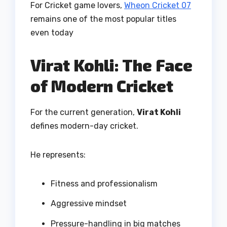
For Cricket game lovers,
Wheon Cricket 07
remains one of the most popular titles
even today
Virat Kohli: The Face
of Modern Cricket
For the current generation,
Virat Kohli
defines modern-day cricket.
He represents:
Fitness and professionalism
Aggressive mindset
Pressure-handling in big matches