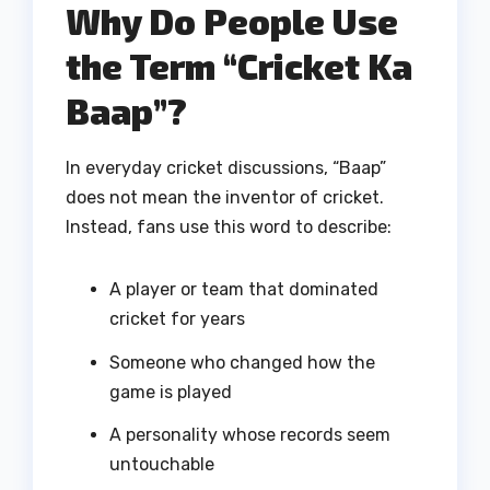
Why Do People Use
the Term “Cricket Ka
Baap”?
In everyday cricket discussions, “Baap”
does not mean the inventor of cricket.
Instead, fans use this word to describe:
A player or team that dominated
cricket for years
Someone who changed how the
game is played
A personality whose records seem
untouchable