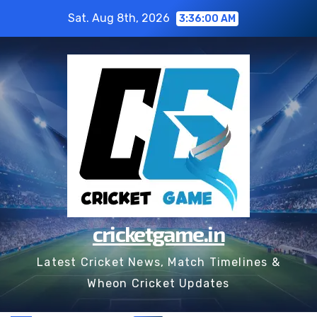
Skip
Sat. Aug 8th, 2026
3:36:01 AM
to
content
cricketgame.in
Latest Cricket News, Match Timelines &
Wheon Cricket Updates