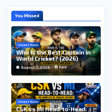
You Missed
Cricket News
Who Is the Best Captain in
World Cricket? (2026)
August 7, 2026
Faiz
Cricket News
CSK vs MI Head-to-Head: