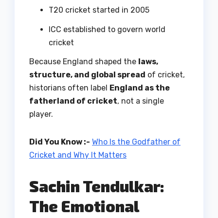
T20 cricket started in 2005
ICC established to govern world
cricket
Because England shaped the
laws,
structure, and global spread
of cricket,
historians often label
England as the
fatherland of cricket
, not a single
player.
Did You Know :-
Who Is the Godfather of
Cricket and Why It Matters
Sachin Tendulkar:
The Emotional