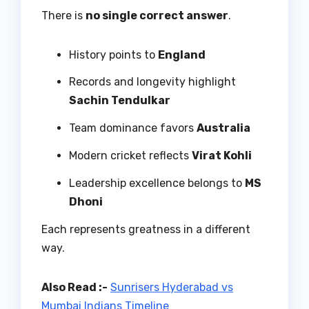
There is
no single correct answer
.
History points to
England
Records and longevity highlight
Sachin Tendulkar
Team dominance favors
Australia
Modern cricket reflects
Virat Kohli
Leadership excellence belongs to
MS
Dhoni
Each represents greatness in a different
way.
Also Read :-
Sunrisers Hyderabad vs
Mumbai Indians Timeline