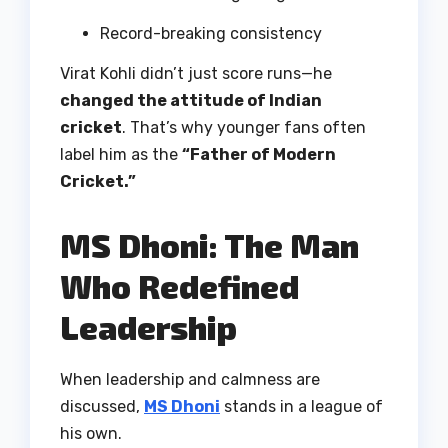
Record-breaking consistency
Virat Kohli didn’t just score runs—he
changed the attitude of Indian
cricket
. That’s why younger fans often
label him as the
“Father of Modern
Cricket.”
MS Dhoni: The Man
Who Redefined
Leadership
When leadership and calmness are
discussed,
MS Dhoni
stands in a league of
his own.