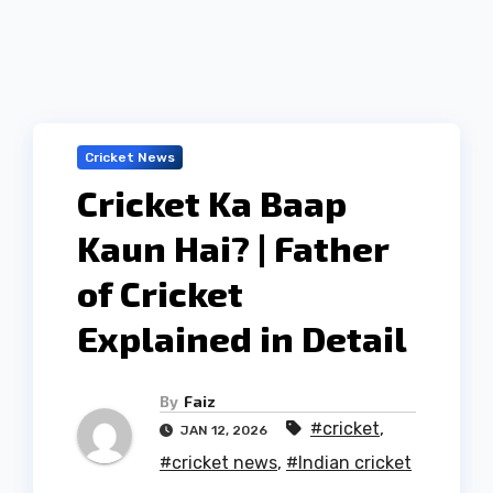
Cricket News
Cricket Ka Baap
Kaun Hai? | Father
of Cricket
Explained in Detail
By
Faiz
#cricket
,
JAN 12, 2026
#cricket news
,
#Indian cricket