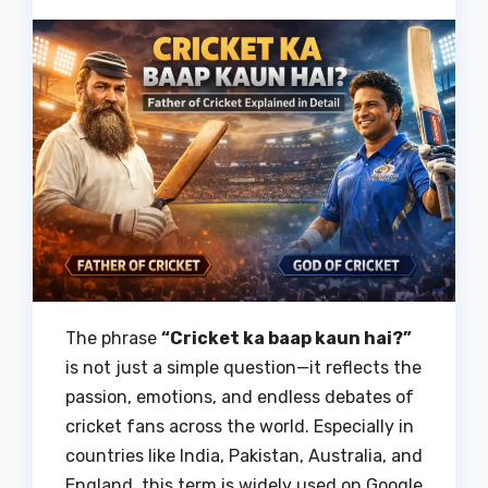
The phrase
“Cricket ka baap kaun hai?”
is not just a simple question—it reflects the
passion, emotions, and endless debates of
cricket fans across the world. Especially in
countries like India, Pakistan, Australia, and
England, this term is widely used on Google