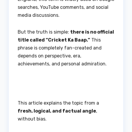
searches, YouTube comments, and social
media discussions.
But the truth is simple:
there is no official
title called “Cricket Ka Baap.”
This
phrase is completely fan-created and
depends on perspective, era,
achievements, and personal admiration.
This article explains the topic from a
fresh, logical, and factual angle
,
without bias.