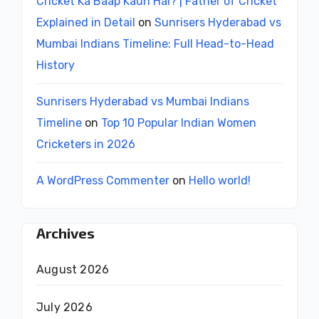
Cricket Ka Baap Kaun Hai? | Father of Cricket
Explained in Detail
on
Sunrisers Hyderabad vs
Mumbai Indians Timeline: Full Head-to-Head
History
Sunrisers Hyderabad vs Mumbai Indians
Timeline
on
Top 10 Popular Indian Women
Cricketers in 2026
A WordPress Commenter
on
Hello world!
Archives
August 2026
July 2026