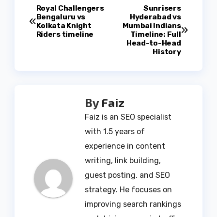
Post
Royal Challengers
Sunrisers
Bengaluru vs
Hyderabad vs
Kolkata Knight
Mumbai Indians
navigation
Riders timeline
Timeline: Full
Head-to-Head
History
By
Faiz
Faiz is an SEO specialist
with 1.5 years of
experience in content
writing, link building,
guest posting, and SEO
strategy. He focuses on
improving search rankings