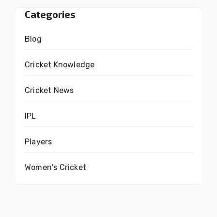
Categories
Blog
Cricket Knowledge
Cricket News
IPL
Players
Women's Cricket