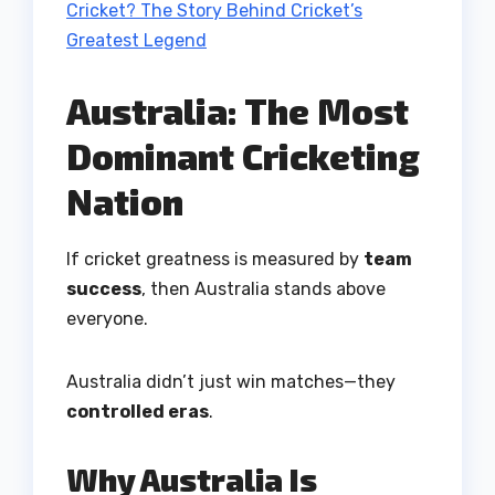
Cricket? The Story Behind Cricket’s
Greatest Legend
Australia: The Most
Dominant Cricketing
Nation
If cricket greatness is measured by
team
success
, then Australia stands above
everyone.
Australia didn’t just win matches—they
controlled eras
.
Why Australia Is