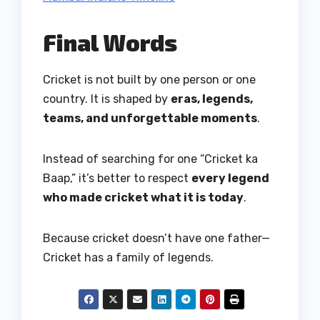
Final Words
Cricket is not built by one person or one
country. It is shaped by
eras, legends,
teams, and unforgettable moments
.
Instead of searching for one “Cricket ka
Baap,” it’s better to respect
every legend
who made cricket what it is today
.
Because cricket doesn’t have one father—
Cricket has a family of legends.