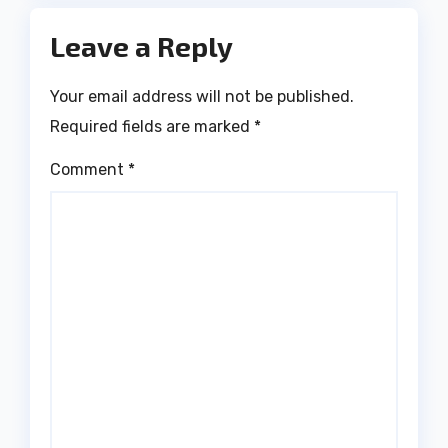
Leave a Reply
Your email address will not be published.
Required fields are marked
*
Comment
*