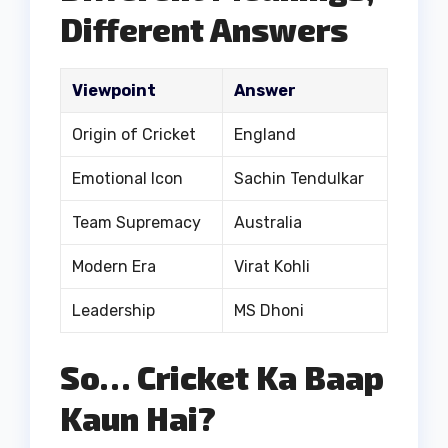
Different Answers
Viewpoint
Answer
Origin of Cricket
England
Emotional Icon
Sachin Tendulkar
Team Supremacy
Australia
Modern Era
Virat Kohli
Leadership
MS Dhoni
So… Cricket Ka Baap
Kaun Hai?