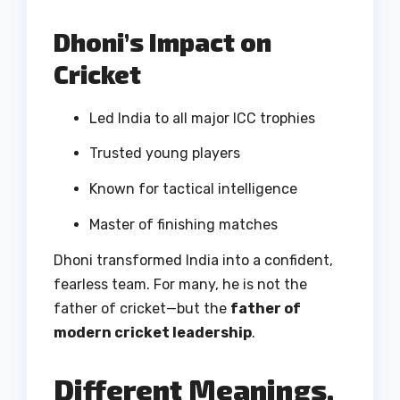
Dhoni’s Impact on
Cricket
Led India to all major ICC trophies
Trusted young players
Known for tactical intelligence
Master of finishing matches
Dhoni transformed India into a confident,
fearless team. For many, he is not the
father of cricket—but the
father of
modern cricket leadership
.
Different Meanings,