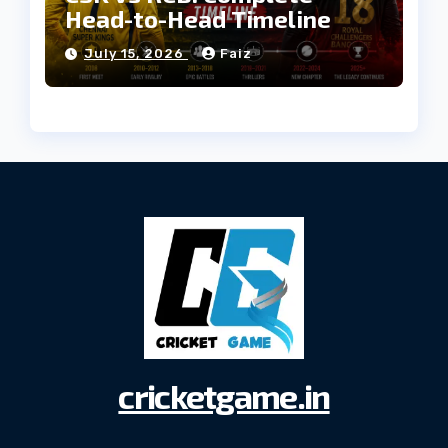
Head-to-Head Timeline
July 15, 2026
Faiz
cricketgame.in