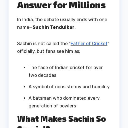
Answer for Millions
In India, the debate usually ends with one
name—
Sachin Tendulkar
.
Sachin is not called the “
Father of Cricket
”
officially, but fans see him as:
The face of Indian cricket for over
two decades
A symbol of consistency and humility
A batsman who dominated every
generation of bowlers
What Makes Sachin So