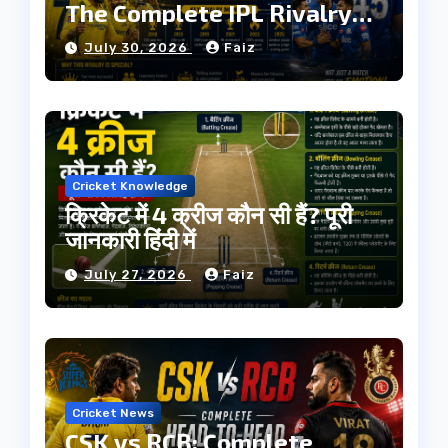
The Complete IPL Rivalry
History
July 30, 2026
Faiz
Cricket Knowledge
क्रिकेट में 4 क्रीज कौन सी हैं? पूरी
जानकारी हिंदी में
July 27, 2026
Faiz
Cricket News
CSK vs RCB: Complete