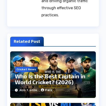
and driving organic traffic
through effective SEO
practices.
Related Post
Cricket News
Who Is the Best Captain in
World Cricket? (2026)
Faiz
AUG 7, 2026