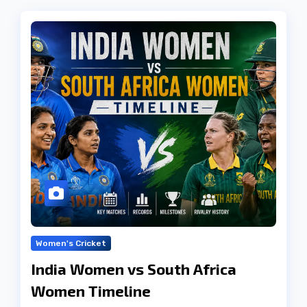
Women's Cricket
India Women vs South Africa
Women Timeline