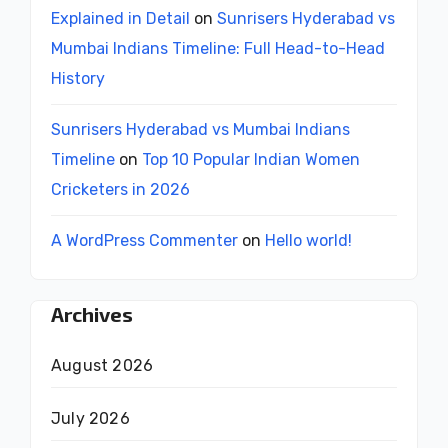
Explained in Detail
on
Sunrisers Hyderabad vs
Mumbai Indians Timeline: Full Head-to-Head
History
Sunrisers Hyderabad vs Mumbai Indians
Timeline
on
Top 10 Popular Indian Women
Cricketers in 2026
A WordPress Commenter
on
Hello world!
Archives
August 2026
July 2026