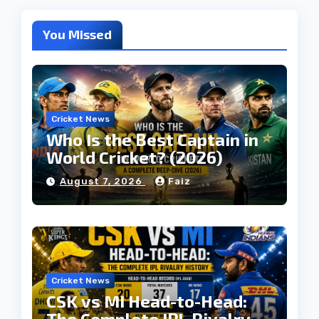
You Missed
Cricket News
Who Is the Best Captain in
World Cricket? (2026)
August 7, 2026
Faiz
Cricket News
CSK vs MI Head-to-Head:
The Complete IPL Rivalry