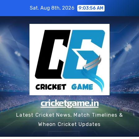
Skip
Sat. Aug 8th, 2026
9:03:57 AM
to
content
cricketgame.in
Latest Cricket News, Match Timelines &
Wheon Cricket Updates