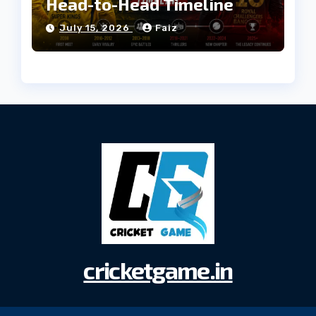
Head-to-Head Timeline
July 15, 2026
Faiz
cricketgame.in