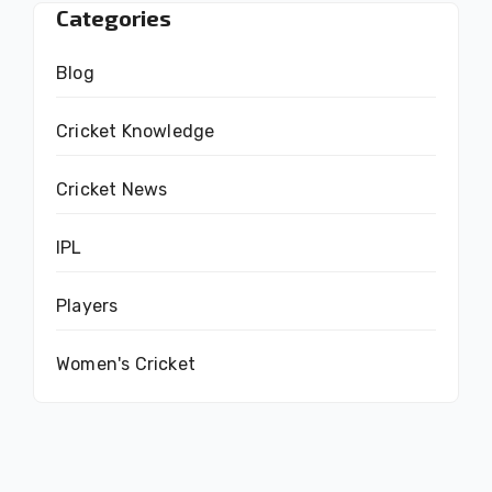
Categories
Blog
Cricket Knowledge
Cricket News
IPL
Players
Women's Cricket