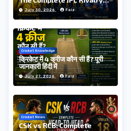
History
July 30, 2026
Faiz
Cricket Knowledge
क्रिकेट में 4 क्रीज कौन सी हैं? पूरी
जानकारी हिंदी में
July 27, 2026
Faiz
Cricket News
CSK vs RCB: Complete