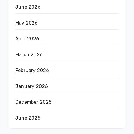
June 2026
May 2026
April 2026
March 2026
February 2026
January 2026
December 2025
June 2025