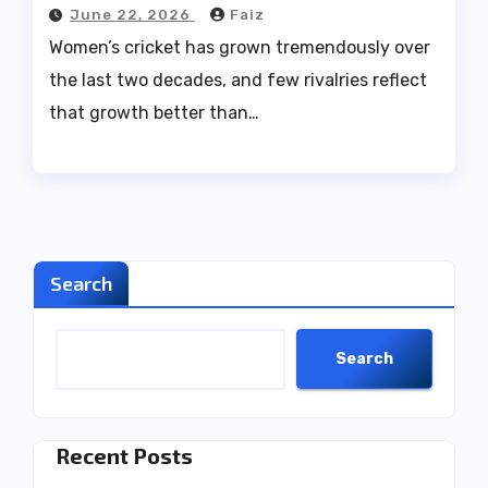
June 22, 2026
Faiz
Women’s cricket has grown tremendously over
the last two decades, and few rivalries reflect
that growth better than…
Search
Search
Recent Posts