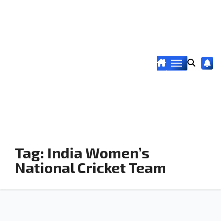
Tag:
India Women’s
National Cricket Team