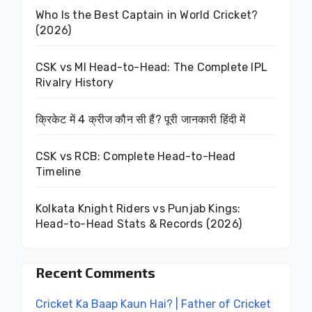
Who Is the Best Captain in World Cricket?
(2026)
CSK vs MI Head-to-Head: The Complete IPL
Rivalry History
क्रिकेट में 4 क्रीज कौन सी हैं? पूरी जानकारी हिंदी में
CSK vs RCB: Complete Head-to-Head
Timeline
Kolkata Knight Riders vs Punjab Kings:
Head-to-Head Stats & Records (2026)
Recent Comments
Cricket Ka Baap Kaun Hai? | Father of Cricket