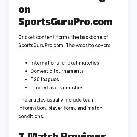
on
SportsGuruPro.com
Cricket content forms the backbone of
SportsGuruPro.com. The website covers:
International cricket matches
Domestic tournaments
T20 leagues
Limited overs matches
The articles usually include team
information, player form, and match
conditions.
7. Match Previews