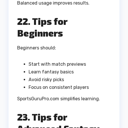
Balanced usage improves results.
22. Tips for
Beginners
Beginners should:
Start with match previews
Learn fantasy basics
Avoid risky picks
Focus on consistent players
SportsGuruPro.com simplifies learning.
23. Tips for