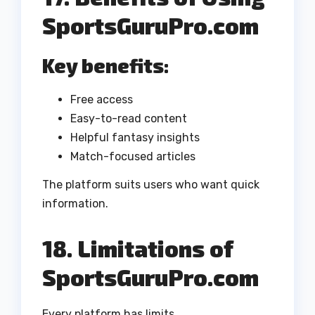
SportsGuruPro.com
Key benefits:
Free access
Easy-to-read content
Helpful fantasy insights
Match-focused articles
The platform suits users who want quick
information.
18. Limitations of
SportsGuruPro.com
Every platform has limits.