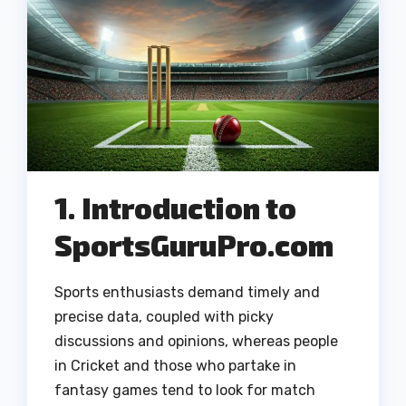
1. Introduction to
SportsGuruPro.com
Sports enthusiasts demand timely and
precise data, coupled with picky
discussions and opinions, whereas people
in Cricket and those who partake in
fantasy games tend to look for match