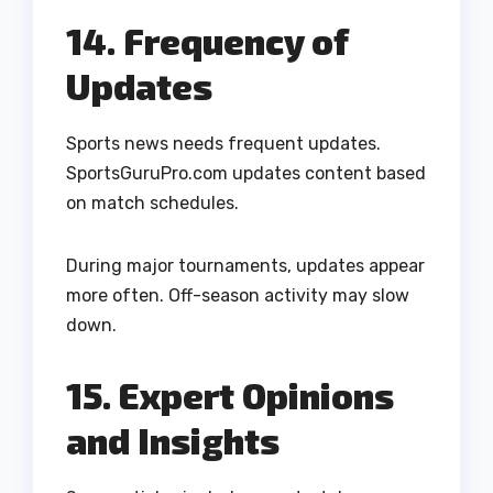
14. Frequency of
Updates
Sports news needs frequent updates.
SportsGuruPro.com updates content based
on match schedules.
During major tournaments, updates appear
more often. Off-season activity may slow
down.
15. Expert Opinions
and Insights