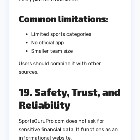
Common limitations:
Limited sports categories
No official app
Smaller team size
Users should combine it with other
sources.
19. Safety, Trust, and
Reliability
SportsGuruPro.com does not ask for
sensitive financial data. It functions as an
informational website.