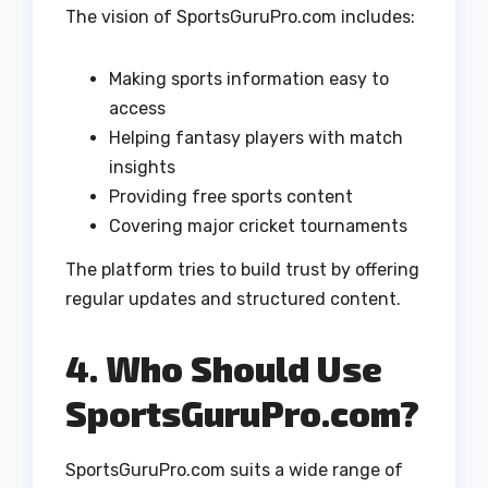
The vision of SportsGuruPro.com includes:
Making sports information easy to
access
Helping fantasy players with match
insights
Providing free sports content
Covering major cricket tournaments
The platform tries to build trust by offering
regular updates and structured content.
4. Who Should Use
SportsGuruPro.com?
SportsGuruPro.com suits a wide range of