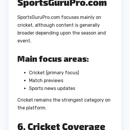
SportsGuruPro.com
SportsGuruPro.com focuses mainly on
cricket, although content is generally
broader depending upon the season and
event.
Main focus areas:
Cricket (primary focus)
Match previews
Sports news updates
Cricket remains the strongest category on
the platform.
6. Cricket Coverage