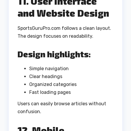
11. User Interface
and Website Design
SportsGuruPro.com follows a clean layout.
The design focuses on readability.
Design highlights:
Simple navigation
Clear headings
Organized categories
Fast loading pages
Users can easily browse articles without
confusion.
12. Mobile