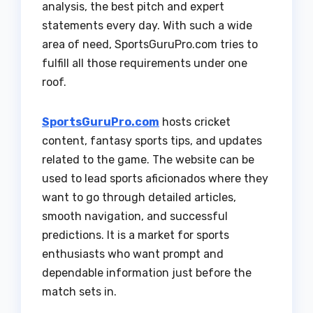
analysis, the best pitch and expert
statements every day. With such a wide
area of need, SportsGuruPro.com tries to
fulfill all those requirements under one
roof.
SportsGuruPro.com
hosts cricket
content, fantasy sports tips, and updates
related to the game. The website can be
used to lead sports aficionados where they
want to go through detailed articles,
smooth navigation, and successful
predictions. It is a market for sports
enthusiasts who want prompt and
dependable information just before the
match sets in.