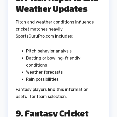
Weather Updates
Pitch and weather conditions influence
cricket matches heavily.
SportsGuruPro.com includes:
Pitch behavior analysis
Batting or bowling-friendly
conditions
Weather forecasts
Rain possibilities
Fantasy players find this information
useful for team selection.
9. Fantasy Cricket