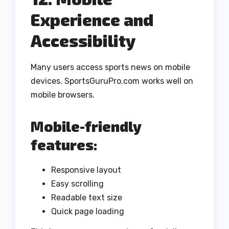
Experience and
Accessibility
Many users access sports news on mobile
devices. SportsGuruPro.com works well on
mobile browsers.
Mobile-friendly
features:
Responsive layout
Easy scrolling
Readable text size
Quick page loading