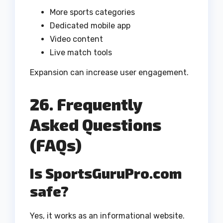
More sports categories
Dedicated mobile app
Video content
Live match tools
Expansion can increase user engagement.
26. Frequently
Asked Questions
(FAQs)
Is SportsGuruPro.com
safe?
Yes, it works as an informational website.