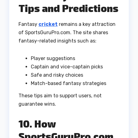
Tips and Predictions
Fantasy
cricket
remains a key attraction
of SportsGuruPro.com. The site shares
fantasy-related insights such as:
Player suggestions
Captain and vice-captain picks
Safe and risky choices
Match-based fantasy strategies
These tips aim to support users, not
guarantee wins.
10. How
SportsGuruPro.com