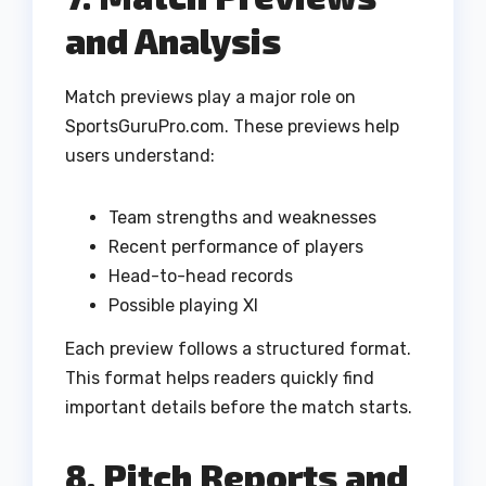
and Analysis
Match previews play a major role on
SportsGuruPro.com. These previews help
users understand:
Team strengths and weaknesses
Recent performance of players
Head-to-head records
Possible playing XI
Each preview follows a structured format.
This format helps readers quickly find
important details before the match starts.
8. Pitch Reports and