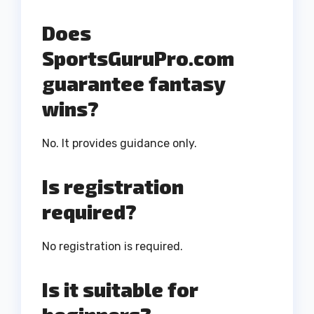
Does
SportsGuruPro.com
guarantee fantasy
wins?
No. It provides guidance only.
Is registration
required?
No registration is required.
Is it suitable for