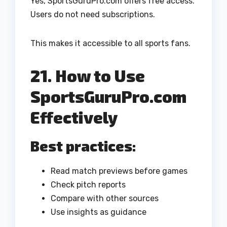
Yes, SportsGuruPro.com offers free access.
Users do not need subscriptions.
This makes it accessible to all sports fans.
21. How to Use
SportsGuruPro.com
Effectively
Best practices:
Read match previews before games
Check pitch reports
Compare with other sources
Use insights as guidance