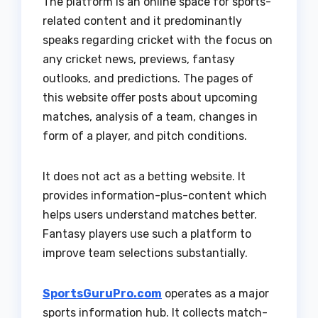
The platform is an online space for sports-
related content and it predominantly
speaks regarding cricket with the focus on
any cricket news, previews, fantasy
outlooks, and predictions. The pages of
this website offer posts about upcoming
matches, analysis of a team, changes in
form of a player, and pitch conditions.
It does not act as a betting website. It
provides information-plus-content which
helps users understand matches better.
Fantasy players use such a platform to
improve team selections substantially.
SportsGuruPro.com
operates as a major
sports information hub. It collects match-