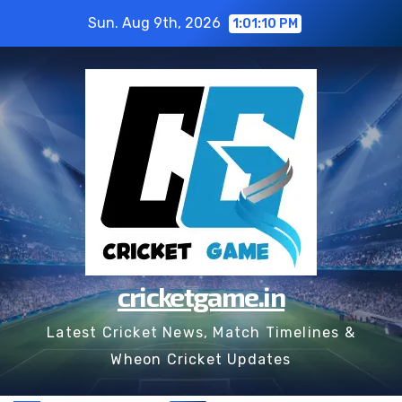
Skip
Sun. Aug 9th, 2026
1:01:11 PM
to
content
cricketgame.in
Latest Cricket News, Match Timelines &
Wheon Cricket Updates