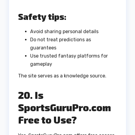
Safety tips:
Avoid sharing personal details
Do not treat predictions as
guarantees
Use trusted fantasy platforms for
gameplay
The site serves as a knowledge source.
20. Is
SportsGuruPro.com
Free to Use?