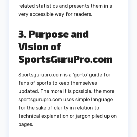
related statistics and presents them in a
very accessible way for readers.
3. Purpose and
Vision of
SportsGuruPro.com
Sportsgurupro.com is a ‘go-to’ guide for
fans of sports to keep themselves
updated. The more it is possible, the more
sportsgurupro.com uses simple language
for the sake of clarity in relation to
technical explanation or jargon piled up on
pages.