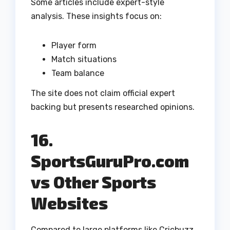
Some articles include expert-style
analysis. These insights focus on:
Player form
Match situations
Team balance
The site does not claim official expert
backing but presents researched opinions.
16.
SportsGuruPro.com
vs Other Sports
Websites
Compared to large platforms like Cricbuzz