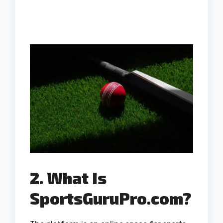
2. What Is
SportsGuruPro.com?