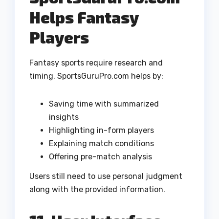
Helps Fantasy
Players
Fantasy sports require research and
timing. SportsGuruPro.com helps by:
Saving time with summarized
insights
Highlighting in-form players
Explaining match conditions
Offering pre-match analysis
Users still need to use personal judgment
along with the provided information.