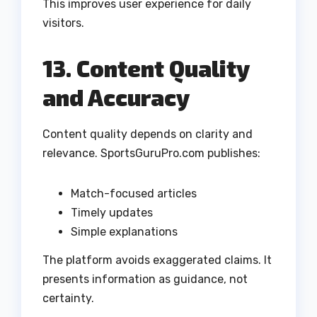
This improves user experience for daily
visitors.
13. Content Quality
and Accuracy
Content quality depends on clarity and
relevance. SportsGuruPro.com publishes:
Match-focused articles
Timely updates
Simple explanations
The platform avoids exaggerated claims. It
presents information as guidance, not
certainty.