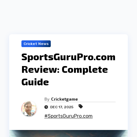
Cricket News
SportsGuruPro.com
Review: Complete
Guide
By
Cricketgame
DEC 17, 2025
#SportsGuruPro.com