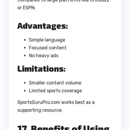
or ESPN:
Advantages:
Simple language
Focused content
No heavy ads
Limitations:
Smaller content volume
Limited sports coverage
SportsGuruPro.com works best as a
supporting resource.
17. Benefits of Using