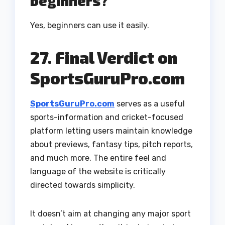
beginners?
Yes, beginners can use it easily.
27. Final Verdict on
SportsGuruPro.com
SportsGuruPro.com
serves as a useful
sports-information and cricket-focused
platform letting users maintain knowledge
about previews, fantasy tips, pitch reports,
and much more. The entire feel and
language of the website is critically
directed towards simplicity.
It doesn’t aim at changing any major sport