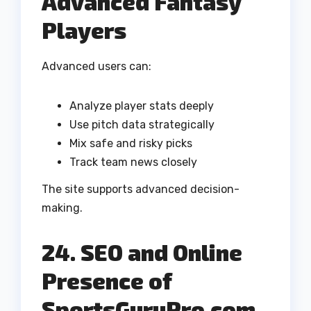
Advanced Fantasy
Players
Advanced users can:
Analyze player stats deeply
Use pitch data strategically
Mix safe and risky picks
Track team news closely
The site supports advanced decision-
making.
24. SEO and Online
Presence of
SportsGuruPro.com