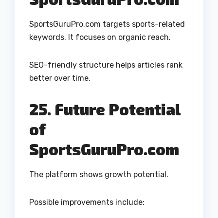
SportsGuruPro.com targets sports-related
keywords. It focuses on organic reach.
SEO-friendly structure helps articles rank
better over time.
25. Future Potential
of
SportsGuruPro.com
The platform shows growth potential.
Possible improvements include: