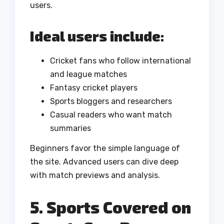
users.
Ideal users include:
Cricket fans who follow international
and league matches
Fantasy cricket players
Sports bloggers and researchers
Casual readers who want match
summaries
Beginners favor the simple language of
the site. Advanced users can dive deep
with match previews and analysis.
5. Sports Covered on