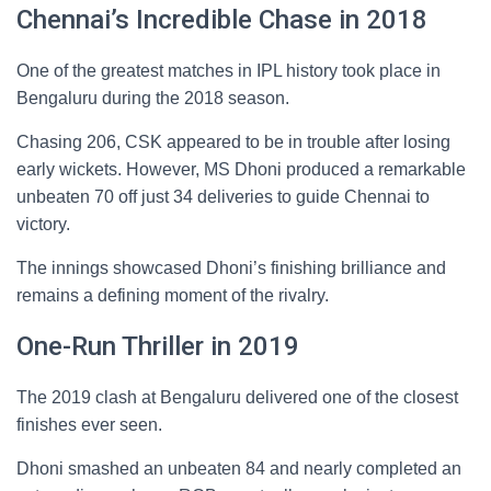
Chennai’s Incredible Chase in 2018
One of the greatest matches in IPL history took place in
Bengaluru during the 2018 season.
Chasing 206, CSK appeared to be in trouble after losing
early wickets. However, MS Dhoni produced a remarkable
unbeaten 70 off just 34 deliveries to guide Chennai to
victory.
The innings showcased Dhoni’s finishing brilliance and
remains a defining moment of the rivalry.
One-Run Thriller in 2019
The 2019 clash at Bengaluru delivered one of the closest
finishes ever seen.
Dhoni smashed an unbeaten 84 and nearly completed an