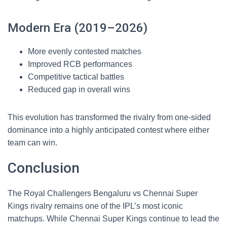
Modern Era (2019–2026)
More evenly contested matches
Improved RCB performances
Competitive tactical battles
Reduced gap in overall wins
This evolution has transformed the rivalry from one-sided
dominance into a highly anticipated contest where either
team can win.
Conclusion
The Royal Challengers Bengaluru vs Chennai Super
Kings rivalry remains one of the IPL’s most iconic
matchups. While Chennai Super Kings continue to lead the