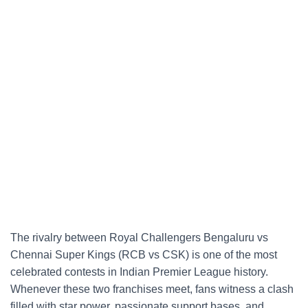
The rivalry between Royal Challengers Bengaluru vs
Chennai Super Kings (RCB vs CSK) is one of the most
celebrated contests in Indian Premier League history.
Whenever these two franchises meet, fans witness a clash
filled with star power, passionate support bases, and