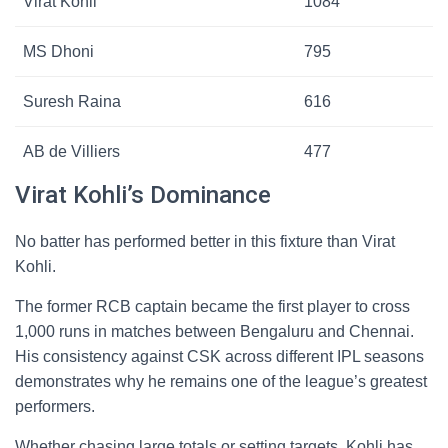
Virat Kohli
1084
MS Dhoni
795
Suresh Raina
616
AB de Villiers
477
Virat Kohli’s Dominance
No batter has performed better in this fixture than Virat
Kohli.
The former RCB captain became the first player to cross
1,000 runs in matches between Bengaluru and Chennai.
His consistency against CSK across different IPL seasons
demonstrates why he remains one of the league’s greatest
performers.
Whether chasing large totals or setting targets, Kohli has