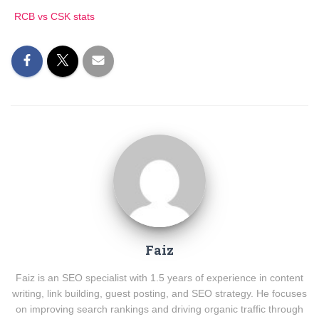
RCB vs CSK stats
Faiz
Faiz is an SEO specialist with 1.5 years of experience in content
writing, link building, guest posting, and SEO strategy. He focuses
on improving search rankings and driving organic traffic through