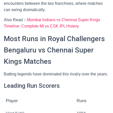
encounters between the two franchises, where matches
can swing dramatically.
Also Read :-
Mumbai Indians vs Chennai Super Kings
Timeline: Complete MI vs CSK IPL History
Most Runs in Royal Challengers
Bengaluru vs Chennai Super
Kings Matches
Batting legends have dominated this rivalry over the years.
Leading Run Scorers
Player
Runs