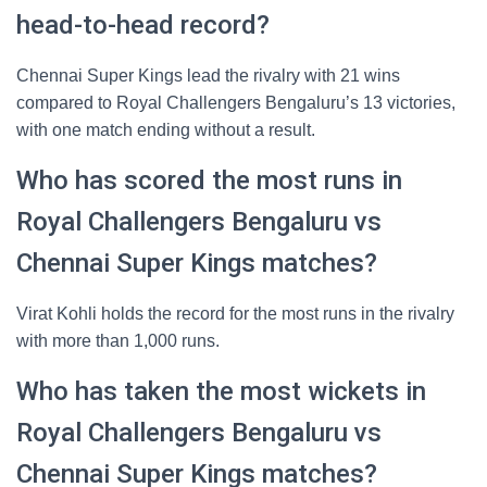
head-to-head record?
Chennai Super Kings lead the rivalry with 21 wins
compared to Royal Challengers Bengaluru’s 13 victories,
with one match ending without a result.
Who has scored the most runs in
Royal Challengers Bengaluru vs
Chennai Super Kings matches?
Virat Kohli holds the record for the most runs in the rivalry
with more than 1,000 runs.
Who has taken the most wickets in
Royal Challengers Bengaluru vs
Chennai Super Kings matches?