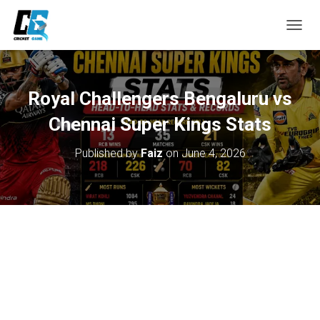
T
O
G
G
L
Royal Challengers Bengaluru vs
E
N
Chennai Super Kings Stats
A
V
Published by
Faiz
on
June 4, 2026
I
G
A
T
I
O
N