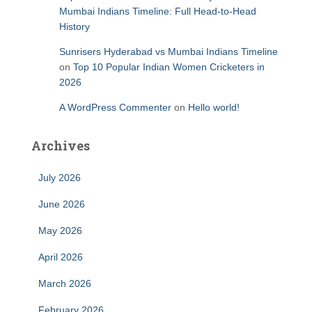
Mumbai Indians Timeline: Full Head-to-Head
History
Sunrisers Hyderabad vs Mumbai Indians Timeline
on
Top 10 Popular Indian Women Cricketers in
2026
A WordPress Commenter
on
Hello world!
Archives
July 2026
June 2026
May 2026
April 2026
March 2026
February 2026