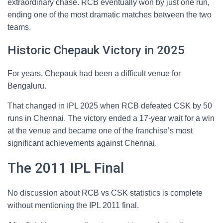
extraordinary chase. RCB eventually won by just one run,
ending one of the most dramatic matches between the two
teams.
Historic Chepauk Victory in 2025
For years, Chepauk had been a difficult venue for
Bengaluru.
That changed in IPL 2025 when RCB defeated CSK by 50
runs in Chennai. The victory ended a 17-year wait for a win
at the venue and became one of the franchise’s most
significant achievements against Chennai.
The 2011 IPL Final
No discussion about RCB vs CSK statistics is complete
without mentioning the IPL 2011 final.