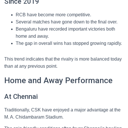
Since 2019
RCB have become more competitive.
Several matches have gone down to the final over.
Bengaluru have recorded important victories both
home and away.
The gap in overall wins has stopped growing rapidly.
This trend indicates that the rivalry is more balanced today
than at any previous point.
Home and Away Performance
At Chennai
Traditionally, CSK have enjoyed a major advantage at the
M. A. Chidambaram Stadium.