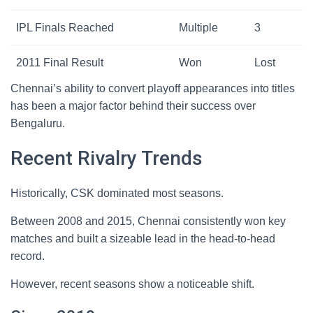
IPL Finals Reached
Multiple
3
2011 Final Result
Won
Lost
Chennai’s ability to convert playoff appearances into titles
has been a major factor behind their success over
Bengaluru.
Recent Rivalry Trends
Historically, CSK dominated most seasons.
Between 2008 and 2015, Chennai consistently won key
matches and built a sizeable lead in the head-to-head
record.
However, recent seasons show a noticeable shift.