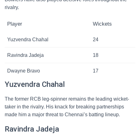
rivalry.
Player
Wickets
Yuzvendra Chahal
24
Ravindra Jadeja
18
Dwayne Bravo
17
Yuzvendra Chahal
The former RCB leg-spinner remains the leading wicket-
taker in the rivalry. His knack for breaking partnerships
made him a major threat to Chennai’s batting lineup.
Ravindra Jadeja