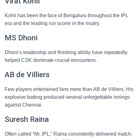
Virat Kohli
Kohli has been the face of Bengaluru throughout the IPL
era and the leading run scorer in the rivalry.
MS Dhoni
Dhoni’s leadership and finishing ability have repeatedly
helped CSK dominate crucial encounters.
AB de Villiers
Few players entertained fans more than AB de Villiers. His
explosive batting produced several unforgettable innings
against Chennai.
Suresh Raina
Often called “Mr. IPL,” Raina consistently delivered match-