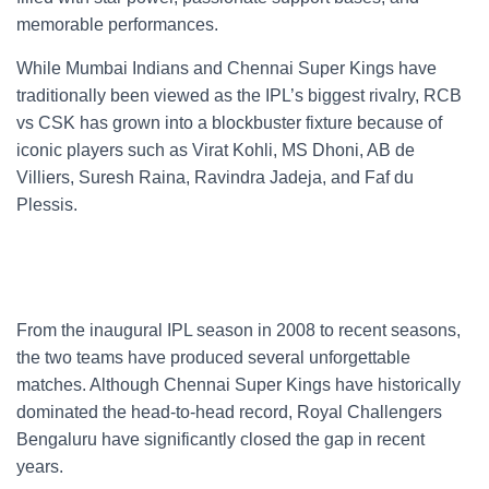
memorable performances.
While Mumbai Indians and Chennai Super Kings have
traditionally been viewed as the IPL’s biggest rivalry, RCB
vs CSK has grown into a blockbuster fixture because of
iconic players such as Virat Kohli, MS Dhoni, AB de
Villiers, Suresh Raina, Ravindra Jadeja, and Faf du
Plessis.
From the inaugural IPL season in 2008 to recent seasons,
the two teams have produced several unforgettable
matches. Although Chennai Super Kings have historically
dominated the head-to-head record, Royal Challengers
Bengaluru have significantly closed the gap in recent
years.