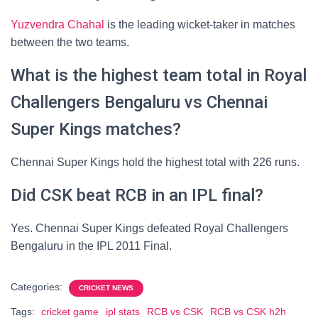
Yuzvendra Chahal
is the leading wicket-taker in matches
between the two teams.
What is the highest team total in Royal
Challengers Bengaluru vs Chennai
Super Kings matches?
Chennai Super Kings hold the highest total with 226 runs.
Did CSK beat RCB in an IPL final?
Yes. Chennai Super Kings defeated Royal Challengers
Bengaluru in the IPL 2011 Final.
Categories:
CRICKET NEWS
Tags:
cricket game
ipl stats
RCB vs CSK
RCB vs CSK h2h