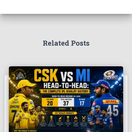
Related Posts