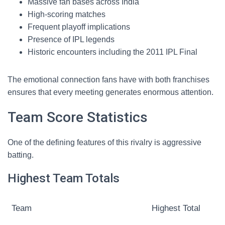
Massive fan bases across India
High-scoring matches
Frequent playoff implications
Presence of IPL legends
Historic encounters including the 2011 IPL Final
The emotional connection fans have with both franchises
ensures that every meeting generates enormous attention.
Team Score Statistics
One of the defining features of this rivalry is aggressive
batting.
Highest Team Totals
Team
Highest Total