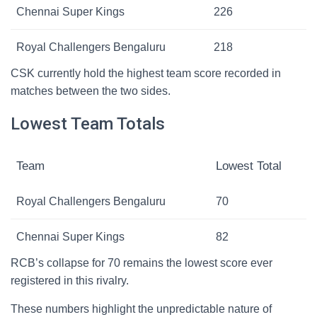
Chennai Super Kings
226
Royal Challengers Bengaluru
218
CSK currently hold the highest team score recorded in
matches between the two sides.
Lowest Team Totals
Team
Lowest Total
Royal Challengers Bengaluru
70
Chennai Super Kings
82
RCB’s collapse for 70 remains the lowest score ever
registered in this rivalry.
These numbers highlight the unpredictable nature of