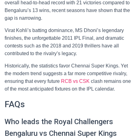
overall head-to-head record with 21 victories compared to
Bengaluru’s 13 wins, recent seasons have shown that the
gap is narrowing.
Virat Kohli’s batting dominance, MS Dhoni’s legendary
finishes, the unforgettable 2011 IPL Final, and dramatic
contests such as the 2018 and 2019 thrillers have all
contributed to the rivalry’s legacy.
Historically, the statistics favor Chennai Super Kings. Yet
the modern trend suggests a far more competitive rivalry,
ensuring that every future
RCB vs CSK
clash remains one
of the most anticipated fixtures on the IPL calendar.
FAQs
Who leads the Royal Challengers
Bengaluru vs Chennai Super Kings