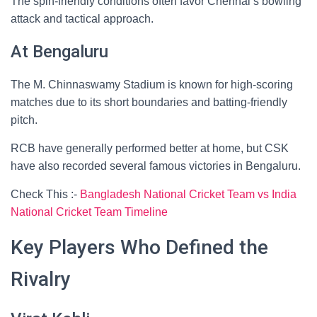
The spin-friendly conditions often favor Chennai’s bowling
attack and tactical approach.
At Bengaluru
The M. Chinnaswamy Stadium is known for high-scoring
matches due to its short boundaries and batting-friendly
pitch.
RCB have generally performed better at home, but CSK
have also recorded several famous victories in Bengaluru.
Check This :-
Bangladesh National Cricket Team vs India
National Cricket Team Timeline
Key Players Who Defined the
Rivalry