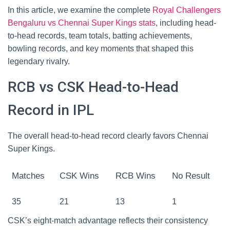
In this article, we examine the complete
Royal Challengers
Bengaluru vs Chennai Super Kings stats
, including head-
to-head records, team totals, batting achievements,
bowling records, and key moments that shaped this
legendary rivalry.
RCB vs CSK Head-to-Head
Record in IPL
The overall head-to-head record clearly favors Chennai
Super Kings.
Matches
CSK Wins
RCB Wins
No Result
35
21
13
1
CSK’s eight-match advantage reflects their consistency