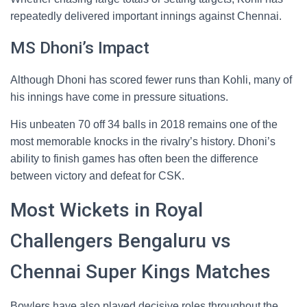
repeatedly delivered important innings against Chennai.
MS Dhoni’s Impact
Although Dhoni has scored fewer runs than Kohli, many of
his innings have come in pressure situations.
His unbeaten 70 off 34 balls in 2018 remains one of the
most memorable knocks in the rivalry’s history. Dhoni’s
ability to finish games has often been the difference
between victory and defeat for CSK.
Most Wickets in Royal
Challengers Bengaluru vs
Chennai Super Kings Matches
Bowlers have also played decisive roles throughout the