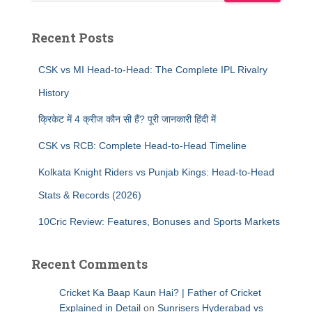
Recent Posts
CSK vs MI Head-to-Head: The Complete IPL Rivalry
History
क्रिकेट में 4 क्रीज कौन सी हैं? पूरी जानकारी हिंदी में
CSK vs RCB: Complete Head-to-Head Timeline
Kolkata Knight Riders vs Punjab Kings: Head-to-Head
Stats & Records (2026)
10Cric Review: Features, Bonuses and Sports Markets
Recent Comments
Cricket Ka Baap Kaun Hai? | Father of Cricket
Explained in Detail
on
Sunrisers Hyderabad vs