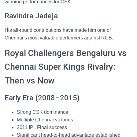
winning performances for CSK.
Ravindra Jadeja
His all-round contributions have made him one of
Chennai’s most valuable performers against RCB.
Royal Challengers Bengaluru vs
Chennai Super Kings Rivalry:
Then vs Now
Early Era (2008–2015)
Strong CSK dominance
Multiple Chennai victories
2011 IPL Final success
Significant head-to-head advantage established