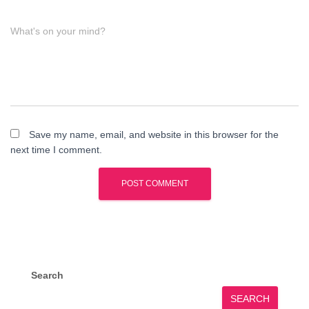
What's on your mind?
Save my name, email, and website in this browser for the
next time I comment.
Search
SEARCH