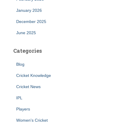
January 2026
December 2025
June 2025
Categories
Blog
Cricket Knowledge
Cricket News
IPL
Players
Women's Cricket