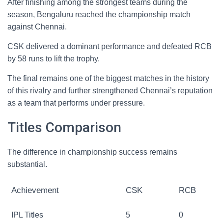
After finishing among the strongest teams during the
season, Bengaluru reached the championship match
against Chennai.
CSK delivered a dominant performance and defeated RCB
by 58 runs to lift the trophy.
The final remains one of the biggest matches in the history
of this rivalry and further strengthened Chennai’s reputation
as a team that performs under pressure.
Titles Comparison
The difference in championship success remains
substantial.
Achievement
CSK
RCB
IPL Titles
5
0