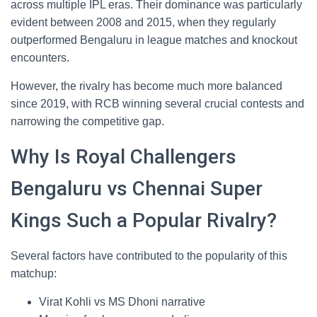
across multiple IPL eras. Their dominance was particularly
evident between 2008 and 2015, when they regularly
outperformed Bengaluru in league matches and knockout
encounters.
However, the rivalry has become much more balanced
since 2019, with RCB winning several crucial contests and
narrowing the competitive gap.
Why Is Royal Challengers
Bengaluru vs Chennai Super
Kings Such a Popular Rivalry?
Several factors have contributed to the popularity of this
matchup:
Virat Kohli vs MS Dhoni narrative