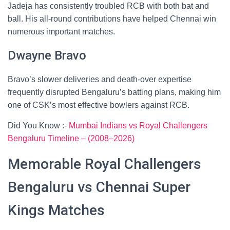
Jadeja has consistently troubled RCB with both bat and
ball. His all-round contributions have helped Chennai win
numerous important matches.
Dwayne Bravo
Bravo’s slower deliveries and death-over expertise
frequently disrupted Bengaluru’s batting plans, making him
one of CSK’s most effective bowlers against RCB.
Did You Know :-
Mumbai Indians vs Royal Challengers
Bengaluru Timeline – (2008–2026)
Memorable Royal Challengers
Bengaluru vs Chennai Super
Kings Matches