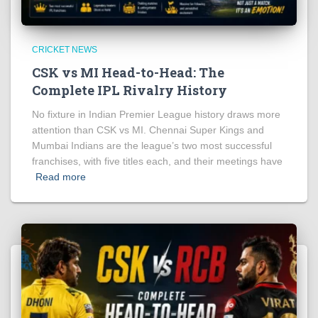
CRICKET NEWS
CSK vs MI Head-to-Head: The
Complete IPL Rivalry History
No fixture in Indian Premier League history draws more
attention than CSK vs MI. Chennai Super Kings and
Mumbai Indians are the league’s two most successful
franchises, with five titles each, and their meetings have
Read more