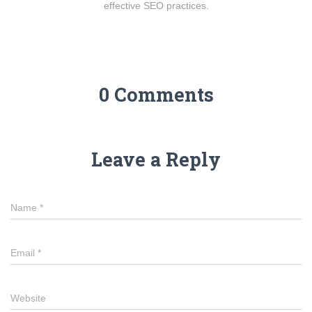
effective SEO practices.
0 Comments
Leave a Reply
Name
*
Email
*
Website