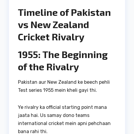
Timeline of Pakistan
vs New Zealand
Cricket Rivalry
1955: The Beginning
of the Rivalry
Pakistan aur New Zealand ke beech pehli
Test series 1955 mein kheli gayi thi.
Ye rivalry ka official starting point mana
jaata hai. Us samay dono teams
international cricket mein apni pehchaan
bana rahi thi.