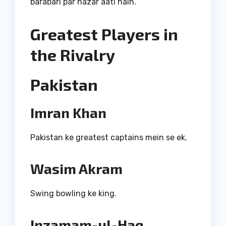
barabari par nazar aati hain.
Greatest Players in
the Rivalry
Pakistan
Imran Khan
Pakistan ke greatest captains mein se ek.
Wasim Akram
Swing bowling ke king.
Inzamam-ul-Haq