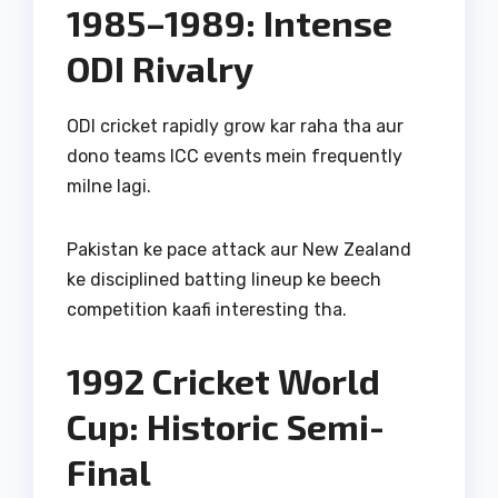
1985–1989: Intense
ODI Rivalry
ODI cricket rapidly grow kar raha tha aur
dono teams ICC events mein frequently
milne lagi.
Pakistan ke pace attack aur New Zealand
ke disciplined batting lineup ke beech
competition kaafi interesting tha.
1992 Cricket World
Cup: Historic Semi-
Final