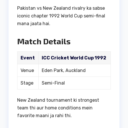
Pakistan vs New Zealand rivalry ka sabse
iconic chapter 1992 World Cup semi-final
mana jaata hai.
Match Details
Event
ICC Cricket World Cup 1992
Venue
Eden Park, Auckland
Stage
Semi-Final
New Zealand tournament ki strongest
team thi aur home conditions mein
favorite maani ja rahi thi.