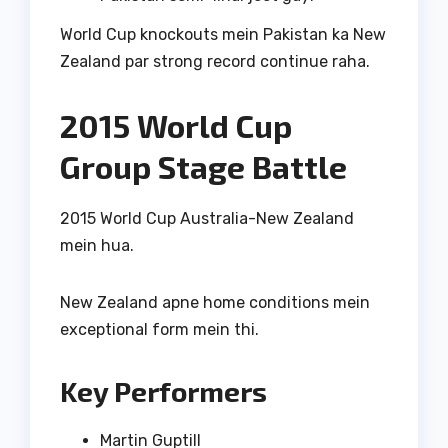
World Cup knockouts mein Pakistan ka New
Zealand par strong record continue raha.
2015 World Cup
Group Stage Battle
2015 World Cup Australia-New Zealand
mein hua.
New Zealand apne home conditions mein
exceptional form mein thi.
Key Performers
Martin Guptill