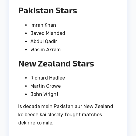
Pakistan Stars
Imran Khan
Javed Miandad
Abdul Qadir
Wasim Akram
New Zealand Stars
Richard Hadlee
Martin Crowe
John Wright
Is decade mein Pakistan aur New Zealand
ke beech kai closely fought matches
dekhne ko mile.