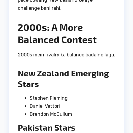
pace bowling New Zealand ke liye
challenge bani rahi.
2000s: A More
Balanced Contest
2000s mein rivalry ka balance badalne laga.
New Zealand Emerging
Stars
Stephen Fleming
Daniel Vettori
Brendon McCullum
Pakistan Stars