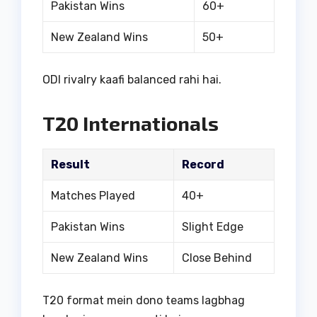
Pakistan Wins
60+
New Zealand Wins
50+
ODI rivalry kaafi balanced rahi hai.
T20 Internationals
Result
Record
Matches Played
40+
Pakistan Wins
Slight Edge
New Zealand Wins
Close Behind
T20 format mein dono teams lagbhag