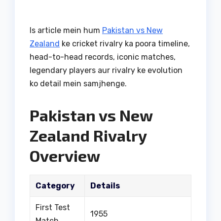
Is article mein hum
Pakistan vs New
Zealand
ke cricket rivalry ka poora timeline,
head-to-head records, iconic matches,
legendary players aur rivalry ke evolution
ko detail mein samjhenge.
Pakistan vs New
Zealand Rivalry
Overview
Category
Details
First Test
1955
Match