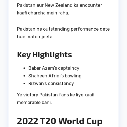
Pakistan aur New Zealand ka encounter
kaafi charcha mein raha.
Pakistan ne outstanding performance dete
hue match jeeta.
Key Highlights
Babar Azam’s captaincy
Shaheen Afridi’s bowling
Rizwan’s consistency
Ye victory Pakistan fans ke liye kaafi
memorable bani.
2022 T20 World Cup