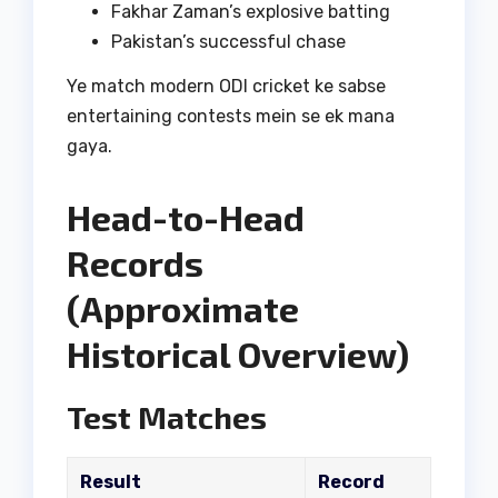
Fakhar Zaman’s explosive batting
Pakistan’s successful chase
Ye match modern ODI cricket ke sabse
entertaining contests mein se ek mana
gaya.
Head-to-Head
Records
(Approximate
Historical Overview)
Test Matches
Result
Record