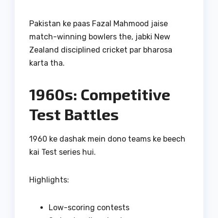
Pakistan ke paas Fazal Mahmood jaise
match-winning bowlers the, jabki New
Zealand disciplined cricket par bharosa
karta tha.
1960s: Competitive
Test Battles
1960 ke dashak mein dono teams ke beech
kai Test series hui.
Highlights:
Low-scoring contests