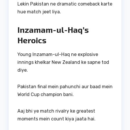
Lekin Pakistan ne dramatic comeback karte
hue match jeet liya.
Inzamam-ul-Haq’s
Heroics
Young Inzamam-ul-Haq ne explosive
innings khelkar New Zealand ke sapne tod
diye.
Pakistan final mein pahunchi aur baad mein
World Cup champion bani.
Aaj bhi ye match rivalry ke greatest
moments mein count kiya jaata hai.