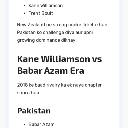
Kane Williamson
Trent Boult
New Zealand ne strong cricket khelte hue
Pakistan ko challenge diya aur apni
growing dominance dikhayi.
Kane Williamson vs
Babar Azam Era
2018 ke baad rivalry ka ek naya chapter
shuru hua.
Pakistan
Babar Azam