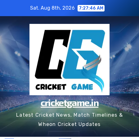
Skip
Sat. Aug 8th, 2026
7:27:47 AM
to
content
cricketgame.in
Latest Cricket News, Match Timelines &
Wheon Cricket Updates