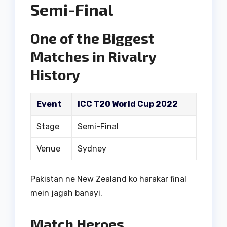
Semi-Final
One of the Biggest
Matches in Rivalry
History
Event
ICC T20 World Cup 2022
Stage
Semi-Final
Venue
Sydney
Pakistan ne New Zealand ko harakar final
mein jagah banayi.
Match Heroes