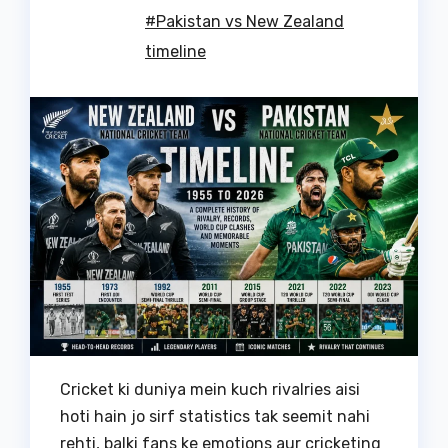
#Pakistan vs New Zealand
timeline
Cricket ki duniya mein kuch rivalries aisi
hoti hain jo sirf statistics tak seemit nahi
rehti, balki fans ke emotions aur cricketing