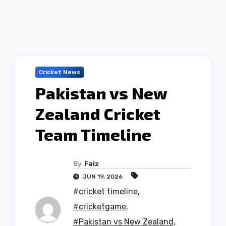
Cricket News
Pakistan vs New
Zealand Cricket
Team Timeline
By
Faiz
JUN 19, 2026
#cricket timeline
,
#cricketgame
,
#Pakistan vs New Zealand
,