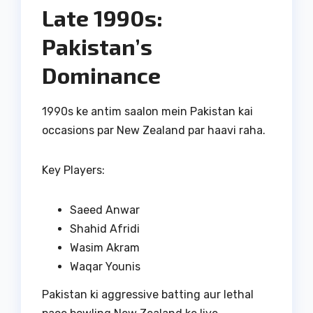
Late 1990s:
Pakistan’s
Dominance
1990s ke antim saalon mein Pakistan kai
occasions par New Zealand par haavi raha.
Key Players:
Saeed Anwar
Shahid Afridi
Wasim Akram
Waqar Younis
Pakistan ki aggressive batting aur lethal