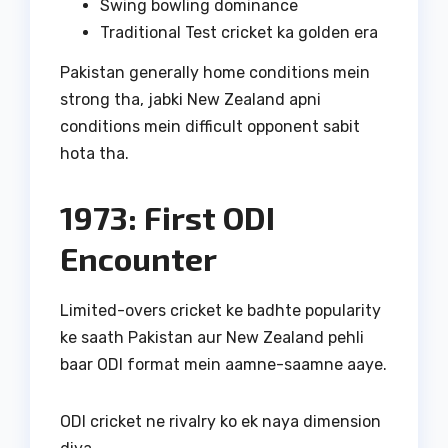
Swing bowling dominance
Traditional Test cricket ka golden era
Pakistan generally home conditions mein
strong tha, jabki New Zealand apni
conditions mein difficult opponent sabit
hota tha.
1973: First ODI
Encounter
Limited-overs cricket ke badhte popularity
ke saath Pakistan aur New Zealand pehli
baar ODI format mein aamne-saamne aaye.
ODI cricket ne rivalry ko ek naya dimension