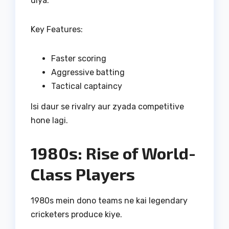
diya.
Key Features:
Faster scoring
Aggressive batting
Tactical captaincy
Isi daur se rivalry aur zyada competitive
hone lagi.
1980s: Rise of World-
Class Players
1980s mein dono teams ne kai legendary
cricketers produce kiye.