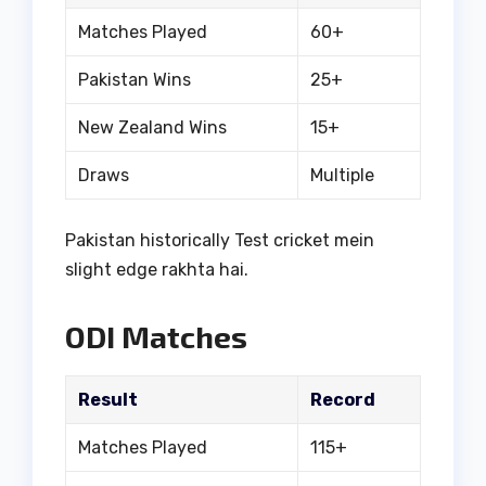
Matches Played
60+
Pakistan Wins
25+
New Zealand Wins
15+
Draws
Multiple
Pakistan historically Test cricket mein
slight edge rakhta hai.
ODI Matches
Result
Record
Matches Played
115+