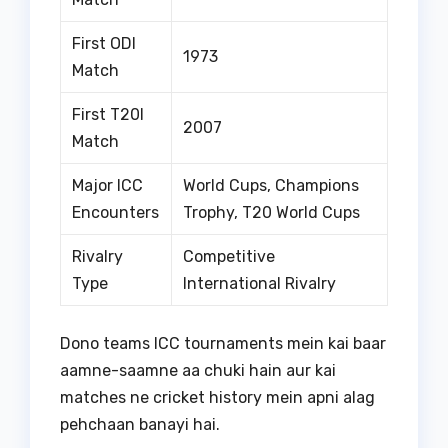
First ODI
1973
Match
First T20I
2007
Match
Major ICC
World Cups, Champions
Encounters
Trophy, T20 World Cups
Rivalry
Competitive
Type
International Rivalry
Dono teams ICC tournaments mein kai baar
aamne-saamne aa chuki hain aur kai
matches ne cricket history mein apni alag
pehchaan banayi hai.