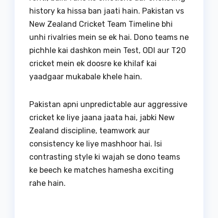
history ka hissa ban jaati hain. Pakistan vs
New Zealand Cricket Team Timeline bhi
unhi rivalries mein se ek hai. Dono teams ne
pichhle kai dashkon mein Test, ODI aur T20
cricket mein ek doosre ke khilaf kai
yaadgaar mukabale khele hain.
Pakistan apni unpredictable aur aggressive
cricket ke liye jaana jaata hai, jabki New
Zealand discipline, teamwork aur
consistency ke liye mashhoor hai. Isi
contrasting style ki wajah se dono teams
ke beech ke matches hamesha exciting
rahe hain.