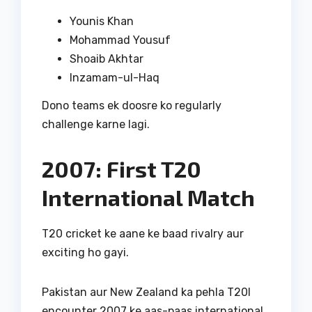
Younis Khan
Mohammad Yousuf
Shoaib Akhtar
Inzamam-ul-Haq
Dono teams ek doosre ko regularly
challenge karne lagi.
2007: First T20
International Match
T20 cricket ke aane ke baad rivalry aur
exciting ho gayi.
Pakistan aur New Zealand ka pehla T20I
encounter 2007 ke aas-paas international