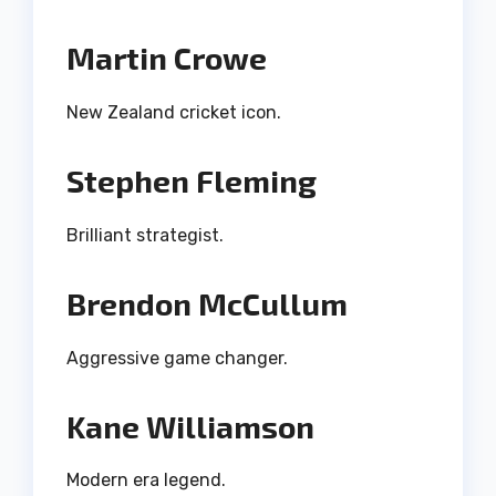
Martin Crowe
New Zealand cricket icon.
Stephen Fleming
Brilliant strategist.
Brendon McCullum
Aggressive game changer.
Kane Williamson
Modern era legend.