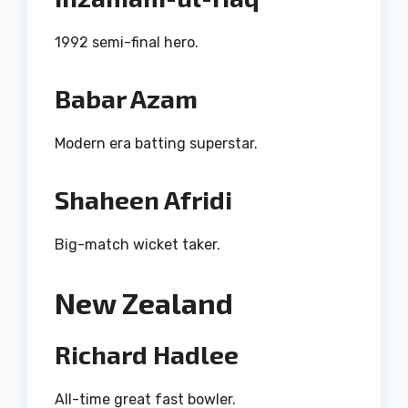
1992 semi-final hero.
Babar Azam
Modern era batting superstar.
Shaheen Afridi
Big-match wicket taker.
New Zealand
Richard Hadlee
All-time great fast bowler.