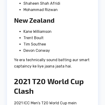
Shaheen Shah Afridi
Mohammad Rizwan
New Zealand
Kane Williamson
Trent Boult
Tim Southee
Devon Conway
Ye era technically sound batting aur smart
captaincy ke liye jaana jaata hai.
2021 T20 World Cup
Clash
2021 ICC Men’s T20 World Cup mein