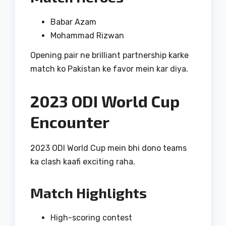
Babar Azam
Mohammad Rizwan
Opening pair ne brilliant partnership karke
match ko Pakistan ke favor mein kar diya.
2023 ODI World Cup
Encounter
2023 ODI World Cup mein bhi dono teams
ka clash kaafi exciting raha.
Match Highlights
High-scoring contest