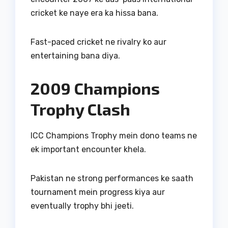
cricket ke naye era ka hissa bana.
Fast-paced cricket ne rivalry ko aur
entertaining bana diya.
2009 Champions
Trophy Clash
ICC Champions Trophy mein dono teams ne
ek important encounter khela.
Pakistan ne strong performances ke saath
tournament mein progress kiya aur
eventually trophy bhi jeeti.