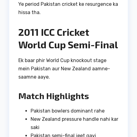
Ye period Pakistan cricket ke resurgence ka
hissa tha.
2011 ICC Cricket
World Cup Semi-Final
Ek baar phir World Cup knockout stage
mein Pakistan aur New Zealand aamne-
saamne aaye.
Match Highlights
Pakistan bowlers dominant rahe
New Zealand pressure handle nahi kar
saki
Pakistan semi-final jeet gayi