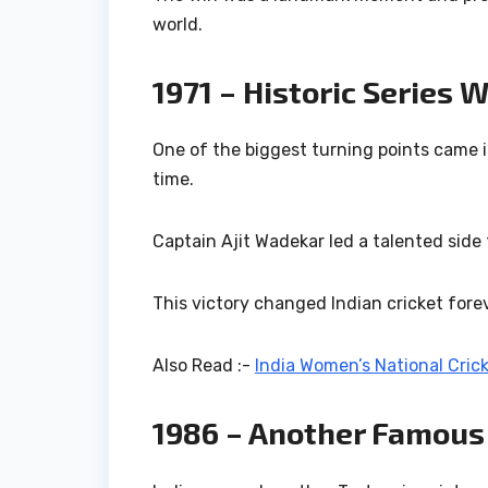
world.
1971 – Historic Series 
One of the biggest turning points came i
time.
Captain
Ajit Wadekar
led a talented side
This victory changed Indian cricket forev
Also Read :-
India Women’s National Cric
1986 – Another Famous