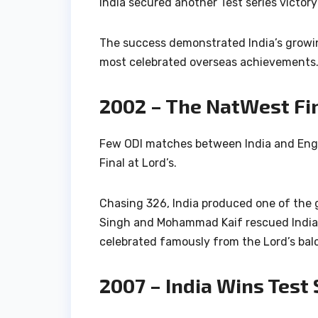
India secured another Test series victor
The success demonstrated India’s growi
most celebrated overseas achievements
2002 – The NatWest Fi
Few ODI matches between India and Eng
Final at Lord’s.
Chasing 326, India produced one of the g
Singh
and
Mohammad Kaif
rescued India 
celebrated famously from the Lord’s bal
2007 – India Wins Test 