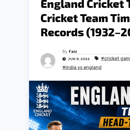
England Cricket 
Cricket Team Ti
Records (1932–2
By
Faiz
#cricket ga
JUN 8, 2026
#india vs england