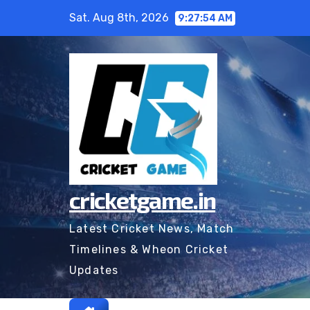
Skip
Sat. Aug 8th, 2026
9:27:55 AM
to
content
cricketgame.in
Latest Cricket News, Match
Timelines & Wheon Cricket
Updates