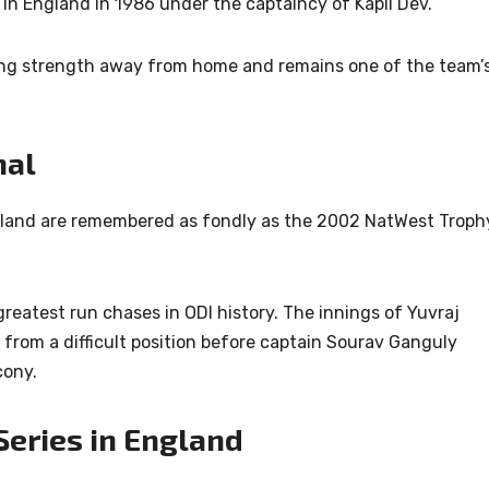
y in England in 1986 under the captaincy of
Kapil Dev
.
ng strength away from home and remains one of the team’
.
nal
land are remembered as fondly as the 2002 NatWest Troph
reatest run chases in ODI history. The innings of
Yuvraj
from a difficult position before captain
Sourav Ganguly
cony.
Series in England