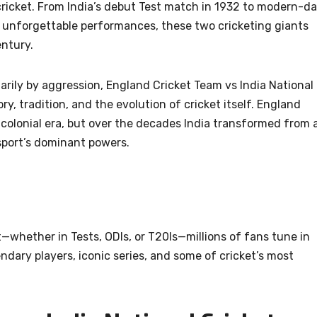
 cricket. From India’s debut Test match in 1932 to modern-d
 unforgettable performances, these two cricketing giants
entury.
marily by aggression, England Cricket Team vs India National
y, tradition, and the evolution of cricket itself. England
colonial era, but over the decades India transformed from 
sport’s dominant powers.
whether in Tests, ODIs, or T20Is—millions of fans tune in
ndary players, iconic series, and some of cricket’s most