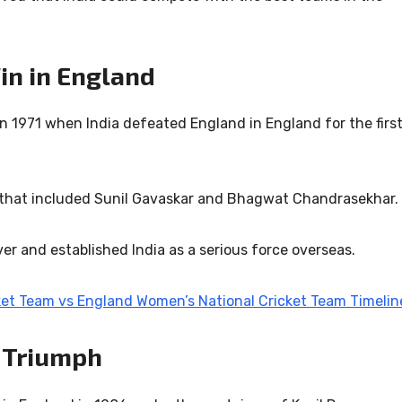
Win in England
n 1971 when India defeated England in England for the firs
 that included
Sunil Gavaskar
and
Bhagwat Chandrasekhar
.
er and established India as a serious force overseas.
ket Team vs England Women’s National Cricket Team Timelin
 Triumph