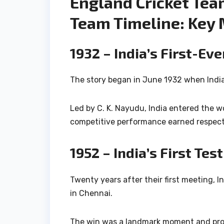
England Cricket Team
Team Timeline: Key 
1932 – India’s First-Ev
The story began in June 1932 when India 
Led by
C. K. Nayudu
, India entered the w
competitive performance earned respect a
1952 – India’s First Tes
Twenty years after their first meeting, I
in Chennai.
The win was a landmark moment and prov