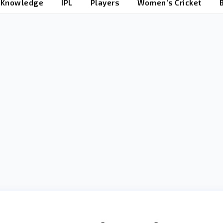
t Knowledge
IPL
Players
Women’s Cricket