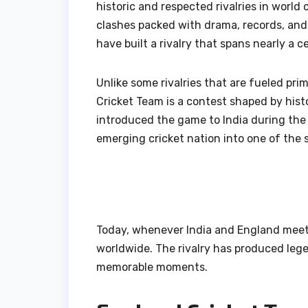
historic and respected rivalries in world
clashes packed with drama, records, and
have built a rivalry that spans nearly a c
Unlike some rivalries that are fueled pri
Cricket Team is a contest shaped by histor
introduced the game to India during the 
emerging cricket nation into one of the 
Today, whenever India and England meet—
worldwide. The rivalry has produced lege
memorable moments.