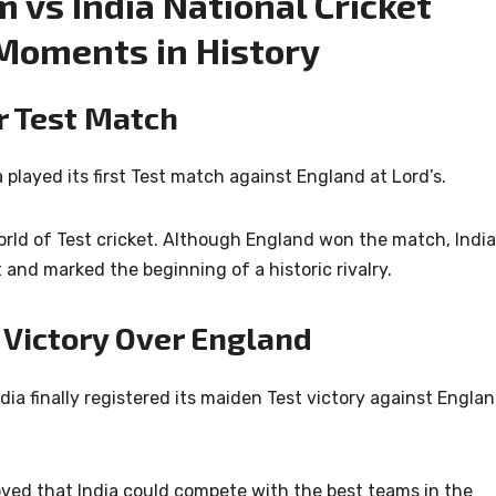
 vs India National Cricket
Moments in History
er Test Match
played its first Test match against England at Lord’s.
orld of Test cricket. Although England won the match, India
nd marked the beginning of a historic rivalry.
t Victory Over England
ndia finally registered its maiden Test victory against Engla
ed that India could compete with the best teams in the