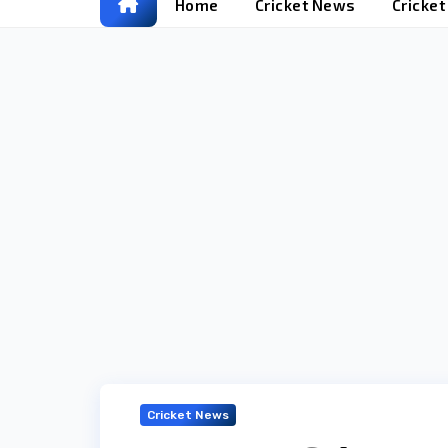
Home
Cricket News
Cricke
Cricket News