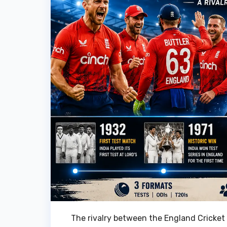
The rivalry between the England Cricket