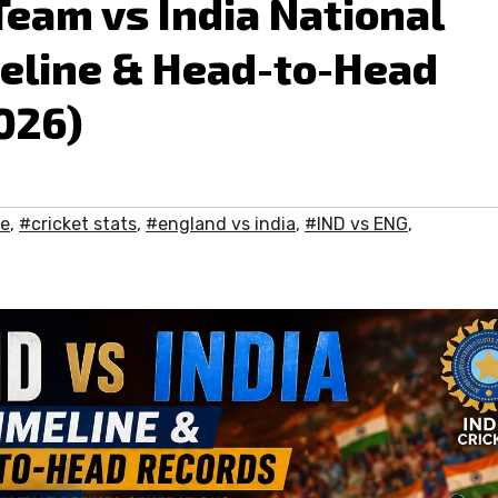
Team vs India National
meline & Head-to-Head
026)
me
,
#cricket stats
,
#england vs india
,
#IND vs ENG
,