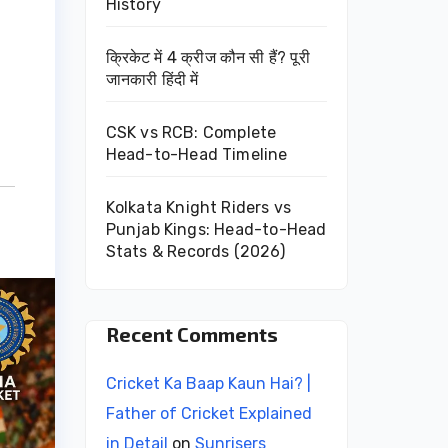
History
क्रिकेट में 4 क्रीज कौन सी हैं? पूरी
जानकारी हिंदी में
CSK vs RCB: Complete
Head-to-Head Timeline
Kolkata Knight Riders vs
Punjab Kings: Head-to-Head
Stats & Records (2026)
Recent Comments
Cricket Ka Baap Kaun Hai? |
Father of Cricket Explained
in Detail
on
Sunrisers