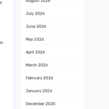
August 2026
ay
July 2026
June 2026
May 2026
an
April 2026
March 2026
February 2026
January 2026
December 2025