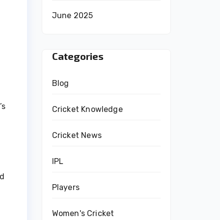
June 2025
Categories
Blog
’s
Cricket Knowledge
Cricket News
IPL
nd
Players
Women's Cricket