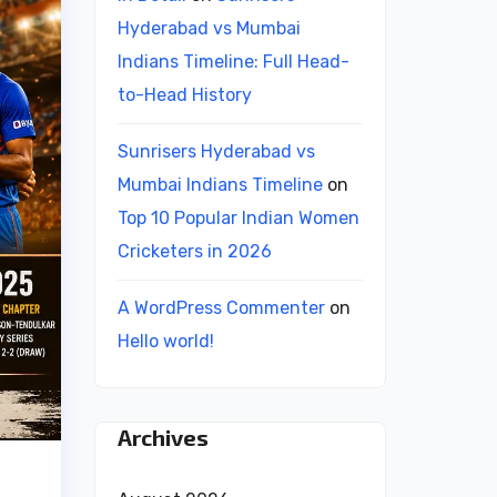
Hyderabad vs Mumbai
Indians Timeline: Full Head-
to-Head History
Sunrisers Hyderabad vs
Mumbai Indians Timeline
on
Top 10 Popular Indian Women
Cricketers in 2026
A WordPress Commenter
on
Hello world!
Archives