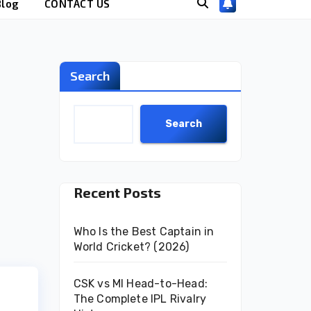
Blog
CONTACT US
Search
Search
Recent Posts
Who Is the Best Captain in
World Cricket? (2026)
CSK vs MI Head-to-Head:
The Complete IPL Rivalry