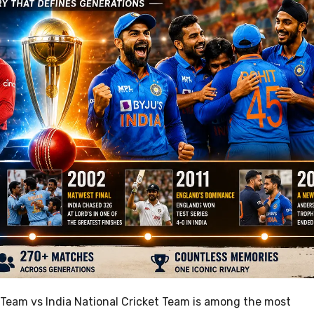
 Team vs India National Cricket Team is among the most