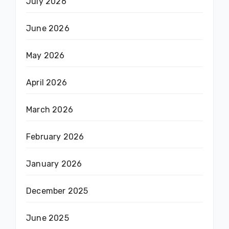
July 2026
June 2026
May 2026
April 2026
March 2026
February 2026
January 2026
December 2025
June 2025