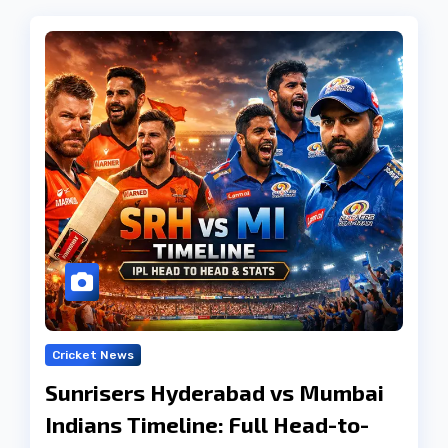
Cricket News
Sunrisers Hyderabad vs Mumbai
Indians Timeline: Full Head-to-