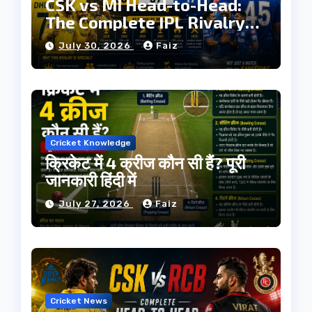
CSK vs MI Head-to-Head:
The Complete IPL Rivalry
History
July 30, 2026
Faiz
Cricket Knowledge
क्रिकेट में 4 क्रीज कौन सी हैं? पूरी
जानकारी हिंदी में
July 27, 2026
Faiz
Cricket News