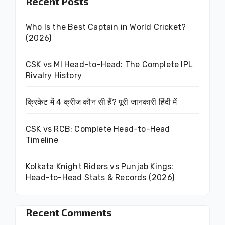
Recent Posts
Who Is the Best Captain in World Cricket?
(2026)
CSK vs MI Head-to-Head: The Complete IPL
Rivalry History
क्रिकेट में 4 क्रीज कौन सी हैं? पूरी जानकारी हिंदी में
CSK vs RCB: Complete Head-to-Head
Timeline
Kolkata Knight Riders vs Punjab Kings:
Head-to-Head Stats & Records (2026)
Recent Comments