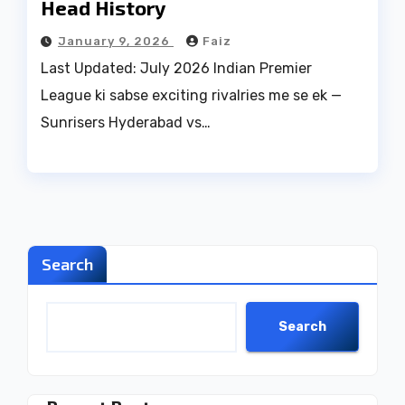
Head History
January 9, 2026
Faiz
Last Updated: July 2026 Indian Premier
League ki sabse exciting rivalries me se ek —
Sunrisers Hyderabad vs…
Search
Search