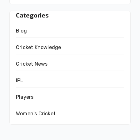
Categories
Blog
Cricket Knowledge
Cricket News
IPL
Players
Women's Cricket