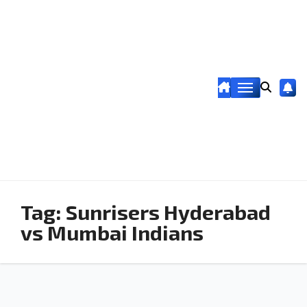
Tag:
Sunrisers Hyderabad
vs Mumbai Indians