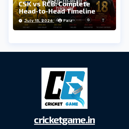
CSK vs RCB: Complete
Head-to-Head Timeline
July 15, 2026
Faiz
cricketgame.in