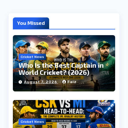
You Missed
Cricket News
Who Is the Best Captain in
World Cricket? (2026)
August 7, 2026
Faiz
Cricket News