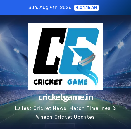
Skip
Sun. Aug 9th, 2026
4:01:15 AM
to
content
cricketgame.in
Latest Cricket News, Match Timelines &
Wheon Cricket Updates