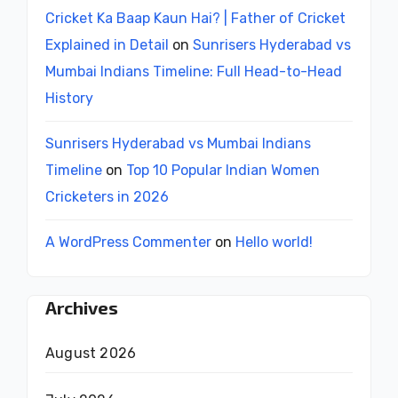
Cricket Ka Baap Kaun Hai? | Father of Cricket
Explained in Detail
on
Sunrisers Hyderabad vs
Mumbai Indians Timeline: Full Head-to-Head
History
Sunrisers Hyderabad vs Mumbai Indians
Timeline
on
Top 10 Popular Indian Women
Cricketers in 2026
A WordPress Commenter
on
Hello world!
Archives
August 2026