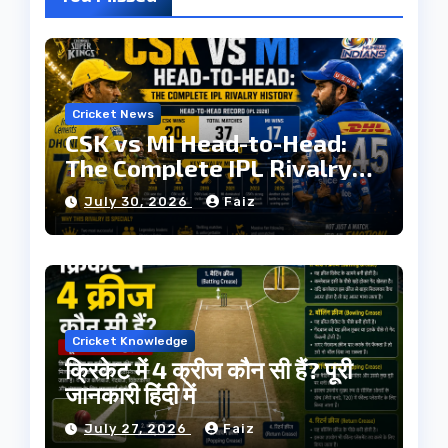
Cricket News
CSK vs MI Head-to-Head:
The Complete IPL Rivalry
History
July 30, 2026
Faiz
Cricket Knowledge
क्रिकेट में 4 क्रीज कौन सी हैं? पूरी
जानकारी हिंदी में
July 27, 2026
Faiz