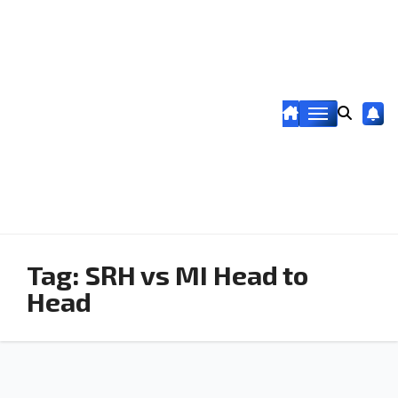
Tag:
SRH vs MI Head to
Head