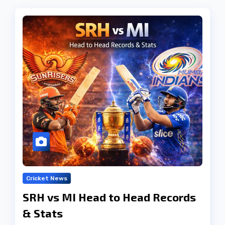
Cricket News
SRH vs MI Head to Head Records
& Stats