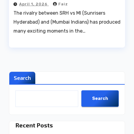
April 1, 2026
Faiz
The rivalry between SRH vs MI (Sunrisers
Hyderabad) and (Mumbai Indians) has produced
many exciting moments in the…
Search
Search
Recent Posts