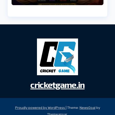
(2026)
cricketgame.in
Proudly powered by WordPress
|
Theme:
NewsGoal
by
Themeansar
.