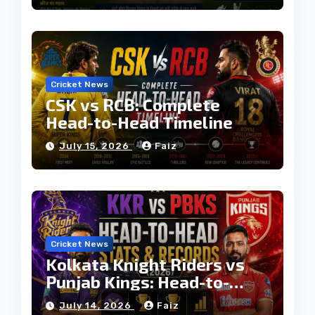
Cricket News
CSK vs RCB: Complete
Head-to-Head Timeline
July 15, 2026
Faiz
Cricket News
Kolkata Knight Riders vs
Punjab Kings: Head-to-
Head Stats & Records
July 14, 2026
Faiz