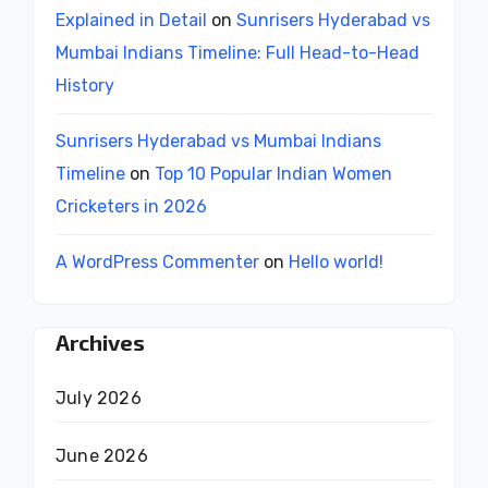
Explained in Detail
on
Sunrisers Hyderabad vs
Mumbai Indians Timeline: Full Head-to-Head
History
Sunrisers Hyderabad vs Mumbai Indians
Timeline
on
Top 10 Popular Indian Women
Cricketers in 2026
A WordPress Commenter
on
Hello world!
Archives
July 2026
June 2026