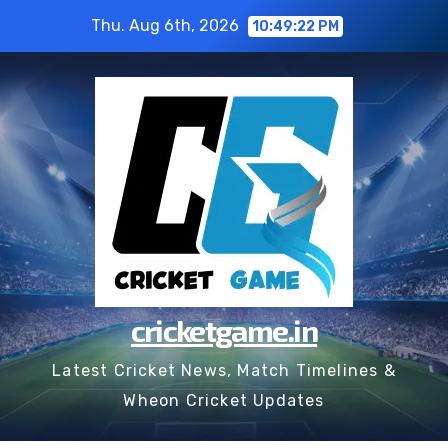
Skip
Thu. Aug 6th, 2026
10:49:22 PM
to
content
cricketgame.in
Latest Cricket News, Match Timelines &
Wheon Cricket Updates