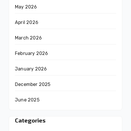
May 2026
April 2026
March 2026
February 2026
January 2026
December 2025
June 2025
Categories