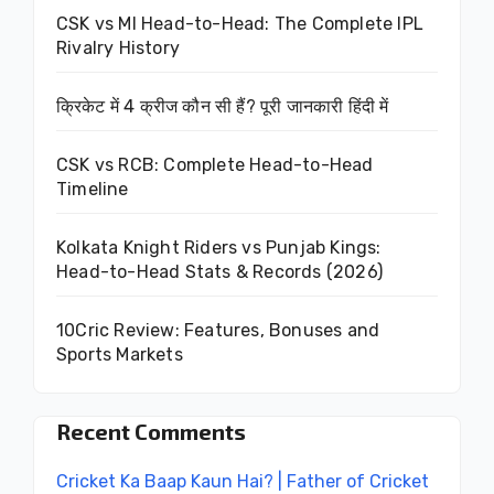
CSK vs MI Head-to-Head: The Complete IPL
Rivalry History
क्रिकेट में 4 क्रीज कौन सी हैं? पूरी जानकारी हिंदी में
CSK vs RCB: Complete Head-to-Head
Timeline
Kolkata Knight Riders vs Punjab Kings:
Head-to-Head Stats & Records (2026)
10Cric Review: Features, Bonuses and
Sports Markets
Recent Comments
Cricket Ka Baap Kaun Hai? | Father of Cricket