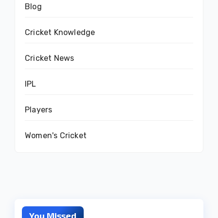
Blog
Cricket Knowledge
Cricket News
IPL
Players
Women's Cricket
You Missed