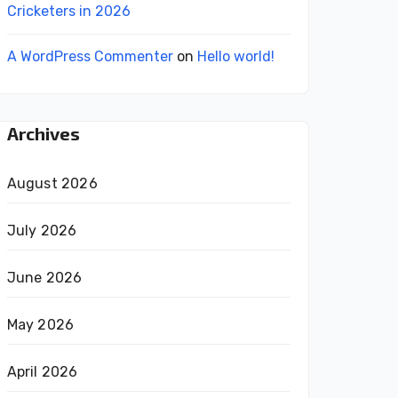
Cricketers in 2026
A WordPress Commenter
on
Hello world!
Archives
August 2026
July 2026
June 2026
May 2026
April 2026