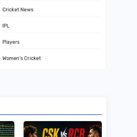
Cricket News
IPL
Players
Women's Cricket