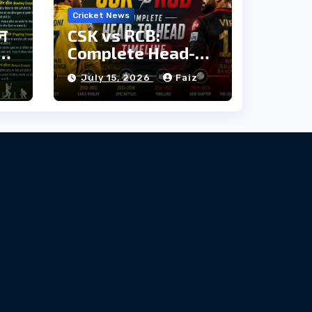
Cricket News
ौन
CSK vs RCB:
दी
Complete Head-
to-Head Timeline
z
July 15, 2026
Faiz