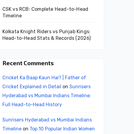
CSK vs RCB: Complete Head-to-Head
Timeline
Kolkata Knight Riders vs Punjab Kings:
Head-to-Head Stats & Records (2026)
Recent Comments
Cricket Ka Baap Kaun Hai? | Father of
Cricket Explained in Detail
on
Sunrisers
Hyderabad vs Mumbai Indians Timeline:
Full Head-to-Head History
Sunrisers Hyderabad vs Mumbai Indians
Timeline
on
Top 10 Popular Indian Women