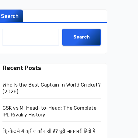
Search
Search
Recent Posts
Who Is the Best Captain in World Cricket?
(2026)
CSK vs MI Head-to-Head: The Complete
IPL Rivalry History
क्रिकेट में 4 क्रीज कौन सी हैं? पूरी जानकारी हिंदी में