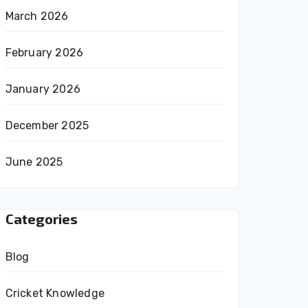
March 2026
February 2026
January 2026
December 2025
June 2025
Categories
Blog
Cricket Knowledge