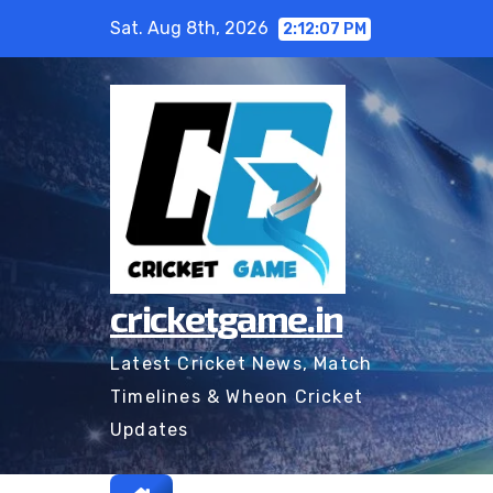
Skip
Sat. Aug 8th, 2026
2:12:08 PM
to
content
cricketgame.in
Latest Cricket News, Match
Timelines & Wheon Cricket
Updates