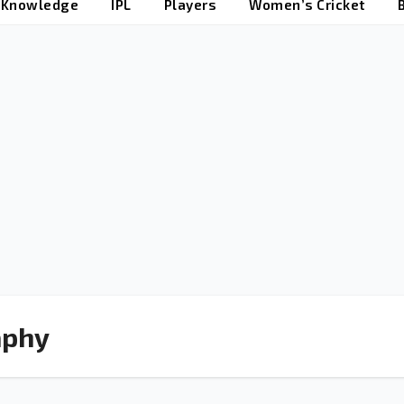
t Knowledge
IPL
Players
Women’s Cricket
aphy