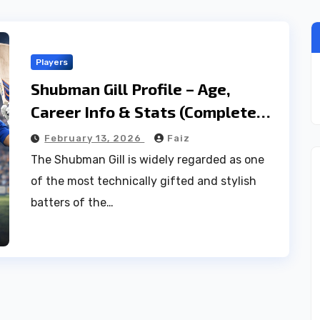
Players
Shubman Gill Profile – Age,
Career Info & Stats (Complete
2026 Guide)
February 13, 2026
Faiz
The Shubman Gill is widely regarded as one
of the most technically gifted and stylish
batters of the…