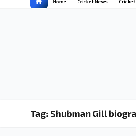
Home
Cricket News
Cricke
Tag:
Shubman Gill biogr