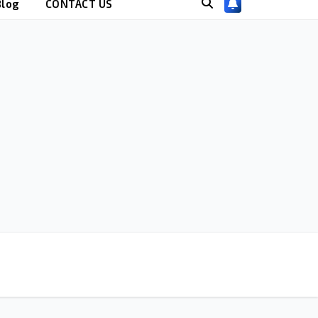
Blog
CONTACT US