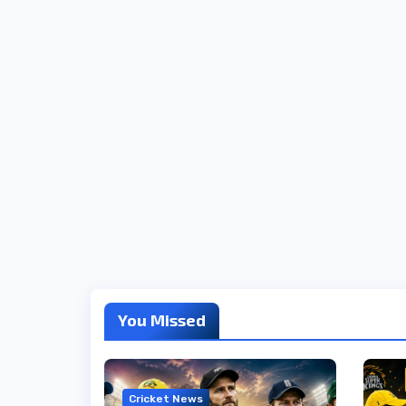
You Missed
Cricket News