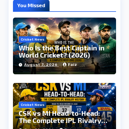
You Missed
Cricket News
Who Is the Best Captain in
World Cricket? (2026)
August 7, 2026
Faiz
Cricket News
CSK vs MI Head-to-Head:
The Complete IPL Rivalry
History