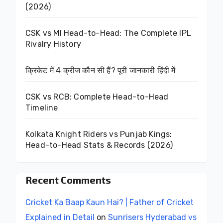
(2026)
CSK vs MI Head-to-Head: The Complete IPL
Rivalry History
क्रिकेट में 4 क्रीज कौन सी हैं? पूरी जानकारी हिंदी में
CSK vs RCB: Complete Head-to-Head
Timeline
Kolkata Knight Riders vs Punjab Kings:
Head-to-Head Stats & Records (2026)
Recent Comments
Cricket Ka Baap Kaun Hai? | Father of Cricket
Explained in Detail
on
Sunrisers Hyderabad vs