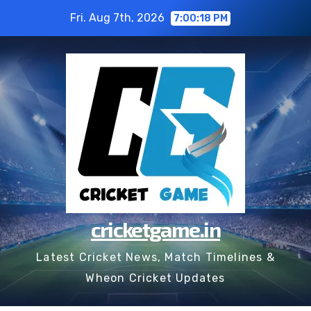
Skip
Fri. Aug 7th, 2026
7:00:19 PM
to
content
cricketgame.in
Latest Cricket News, Match Timelines &
Wheon Cricket Updates