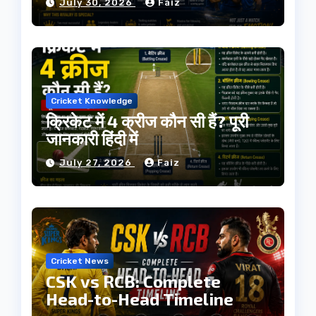
July 30, 2026
Faiz
Cricket Knowledge
क्रिकेट में 4 क्रीज कौन सी हैं? पूरी
जानकारी हिंदी में
July 27, 2026
Faiz
Cricket News
CSK vs RCB: Complete
Head-to-Head Timeline