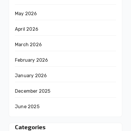
May 2026
April 2026
March 2026
February 2026
January 2026
December 2025
June 2025
Categories