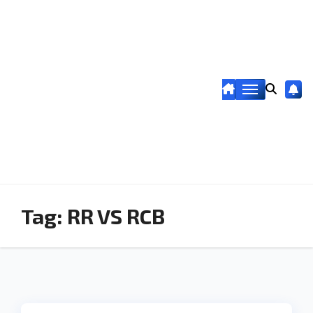
Tag:
RR VS RCB