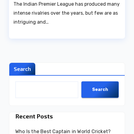
The Indian Premier League has produced many
intense rivalries over the years, but few are as
intriguing and…
Search
Search
Recent Posts
Who Is the Best Captain in World Cricket?