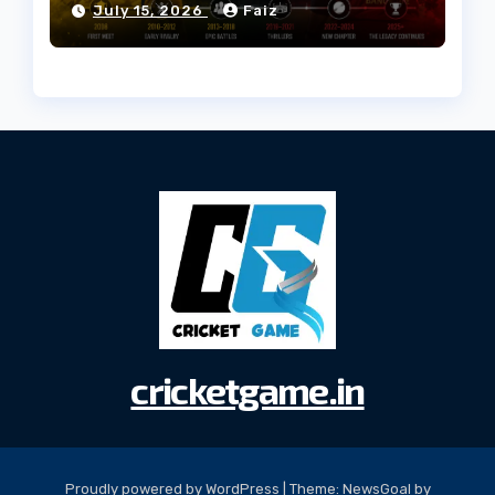
July 15, 2026
Faiz
cricketgame.in
Proudly powered by WordPress
|
Theme:
NewsGoal
by