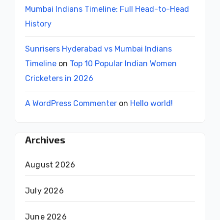
Mumbai Indians Timeline: Full Head-to-Head
History
Sunrisers Hyderabad vs Mumbai Indians
Timeline
on
Top 10 Popular Indian Women
Cricketers in 2026
A WordPress Commenter
on
Hello world!
Archives
August 2026
July 2026
June 2026