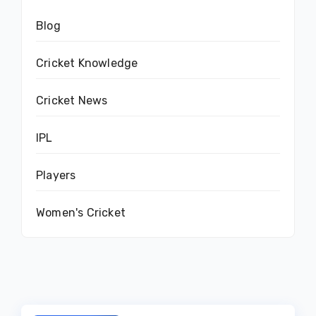
Blog
Cricket Knowledge
Cricket News
IPL
Players
Women's Cricket