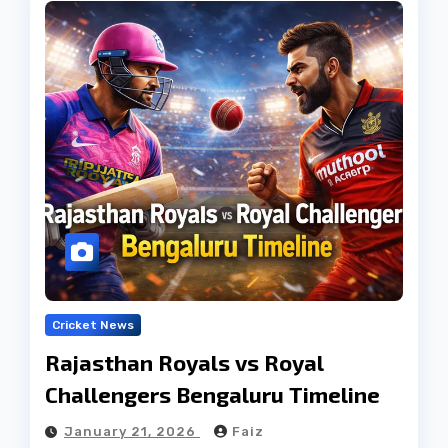
Cricket News
Rajasthan Royals vs Royal
Challengers Bengaluru Timeline
January 21, 2026
Faiz