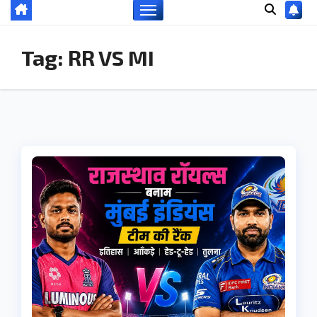
Tag:
RR VS MI