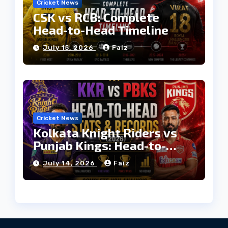
Cricket News
CSK vs RCB: Complete
Head-to-Head Timeline
July 15, 2026
Faiz
Cricket News
Kolkata Knight Riders vs
Punjab Kings: Head-to-
Head Stats & Records
July 14, 2026
Faiz
(2026)