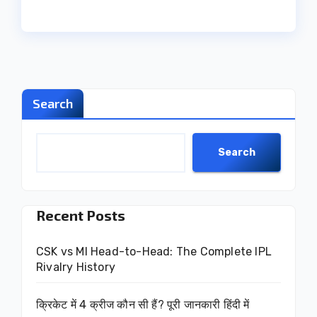
Search
Search
Recent Posts
CSK vs MI Head-to-Head: The Complete IPL
Rivalry History
क्रिकेट में 4 क्रीज कौन सी हैं? पूरी जानकारी हिंदी में