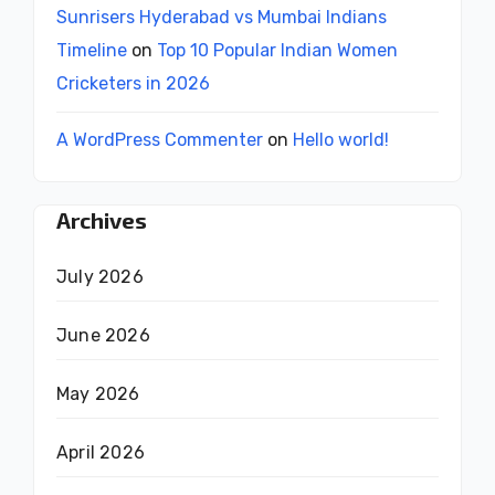
Sunrisers Hyderabad vs Mumbai Indians
Timeline
on
Top 10 Popular Indian Women
Cricketers in 2026
A WordPress Commenter
on
Hello world!
Archives
July 2026
June 2026
May 2026
April 2026