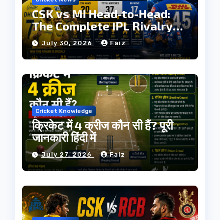
CSK vs MI Head-to-Head:
The Complete IPL Rivalry
History
July 30, 2026
Faiz
Cricket Knowledge
क्रिकेट में 4 क्रीज कौन सी हैं? पूरी
जानकारी हिंदी में
July 27, 2026
Faiz