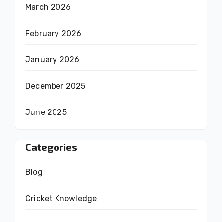
March 2026
February 2026
January 2026
December 2025
June 2025
Categories
Blog
Cricket Knowledge