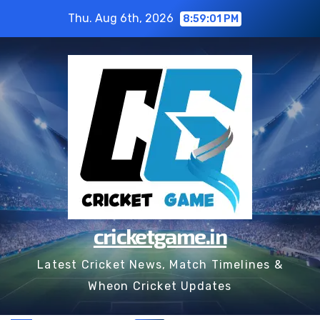
Skip
Thu. Aug 6th, 2026
8:59:01 PM
to
content
cricketgame.in
Latest Cricket News, Match Timelines &
Wheon Cricket Updates