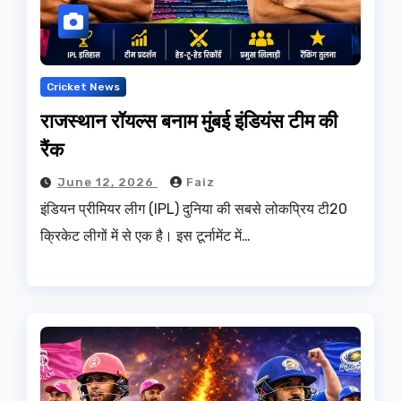
Cricket News
राजस्थान रॉयल्स बनाम मुंबई इंडियंस टीम की
रैंक
June 12, 2026
Faiz
इंडियन प्रीमियर लीग (IPL) दुनिया की सबसे लोकप्रिय टी20
क्रिकेट लीगों में से एक है। इस टूर्नामेंट में…