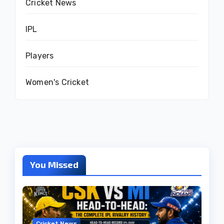
Cricket News
IPL
Players
Women's Cricket
You Missed
Cricket News