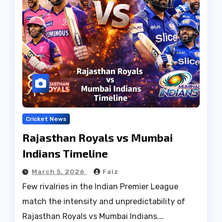
Cricket News
Rajasthan Royals vs Mumbai
Indians Timeline
March 5, 2026
Faiz
Few rivalries in the Indian Premier League
match the intensity and unpredictability of
Rajasthan Royals vs Mumbai Indians.…