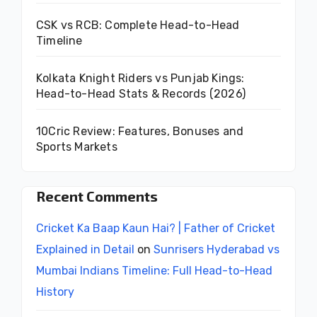
CSK vs RCB: Complete Head-to-Head
Timeline
Kolkata Knight Riders vs Punjab Kings:
Head-to-Head Stats & Records (2026)
10Cric Review: Features, Bonuses and
Sports Markets
Recent Comments
Cricket Ka Baap Kaun Hai? | Father of Cricket
Explained in Detail
on
Sunrisers Hyderabad vs
Mumbai Indians Timeline: Full Head-to-Head
History