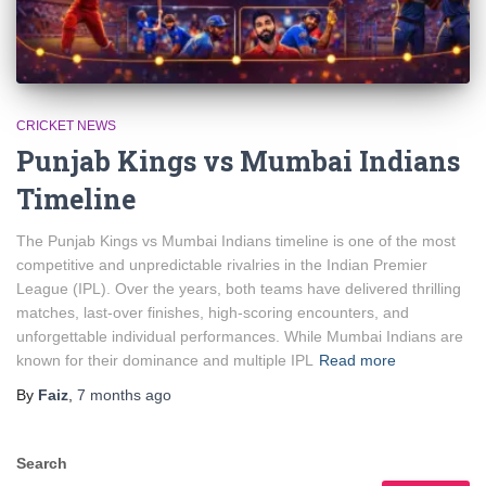
CRICKET NEWS
Punjab Kings vs Mumbai Indians
Timeline
The Punjab Kings vs Mumbai Indians timeline is one of the most
competitive and unpredictable rivalries in the Indian Premier
League (IPL). Over the years, both teams have delivered thrilling
matches, last-over finishes, high-scoring encounters, and
unforgettable individual performances. While Mumbai Indians are
known for their dominance and multiple IPL
Read more
By
Faiz
,
7 months
ago
Search