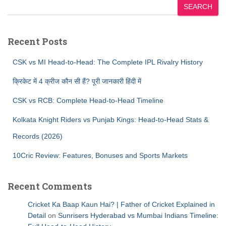
SEARCH
Recent Posts
CSK vs MI Head-to-Head: The Complete IPL Rivalry History
क्रिकेट में 4 क्रीज कौन सी हैं? पूरी जानकारी हिंदी में
CSK vs RCB: Complete Head-to-Head Timeline
Kolkata Knight Riders vs Punjab Kings: Head-to-Head Stats &
Records (2026)
10Cric Review: Features, Bonuses and Sports Markets
Recent Comments
Cricket Ka Baap Kaun Hai? | Father of Cricket Explained in
Detail
on
Sunrisers Hyderabad vs Mumbai Indians Timeline: