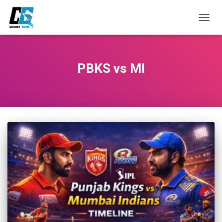
TOGG
NAVIG
PBKS vs MI