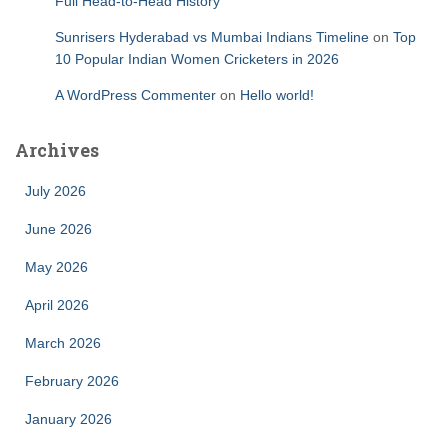
Full Head-to-Head History
Sunrisers Hyderabad vs Mumbai Indians Timeline
on
Top
10 Popular Indian Women Cricketers in 2026
A WordPress Commenter
on
Hello world!
Archives
July 2026
June 2026
May 2026
April 2026
March 2026
February 2026
January 2026