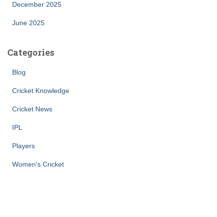
December 2025
June 2025
Categories
Blog
Cricket Knowledge
Cricket News
IPL
Players
Women's Cricket