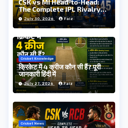
CSK vs MI Head-to-Head:
The Complete IPL Rivalry
History
July 30, 2026
Faiz
Cricket Knowledge
क्रिकेट में 4 क्रीज कौन सी हैं? पूरी
जानकारी हिंदी में
July 27, 2026
Faiz
Cricket News