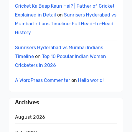
Cricket Ka Baap Kaun Hai? | Father of Cricket
Explained in Detail
on
Sunrisers Hyderabad vs
Mumbai Indians Timeline: Full Head-to-Head
History
Sunrisers Hyderabad vs Mumbai Indians
Timeline
on
Top 10 Popular Indian Women
Cricketers in 2026
A WordPress Commenter
on
Hello world!
Archives
August 2026