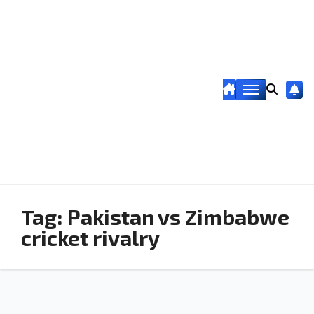
Tag:
Pakistan vs Zimbabwe
cricket rivalry