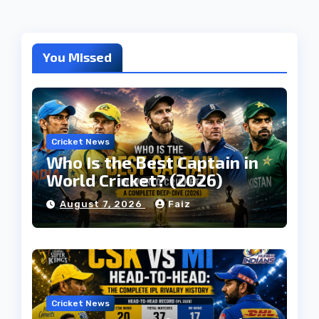
You Missed
Cricket News
Who Is the Best Captain in
World Cricket? (2026)
August 7, 2026
Faiz
Cricket News