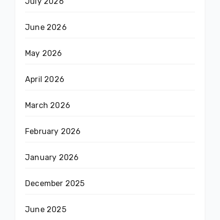
July 2026
June 2026
May 2026
April 2026
March 2026
February 2026
January 2026
December 2025
June 2025