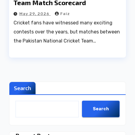
Team Match Scorecard
May 29, 2026
Faiz
Cricket fans have witnessed many exciting
contests over the years, but matches between
the Pakistan National Cricket Team…
Search
Search