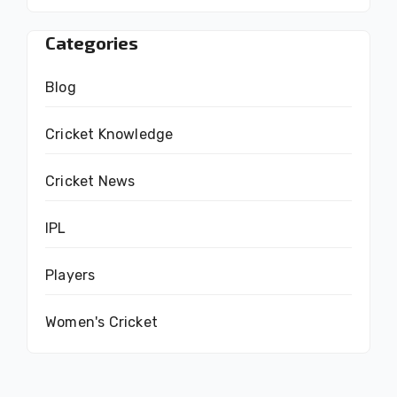
Categories
Blog
Cricket Knowledge
Cricket News
IPL
Players
Women's Cricket