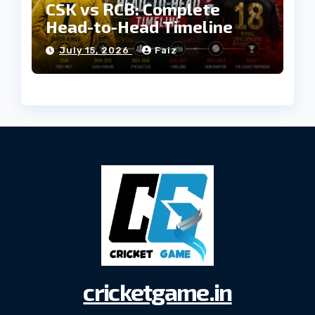
CSK vs RCB: Complete
Head-to-Head Timeline
July 15, 2026
Faiz
cricketgame.in