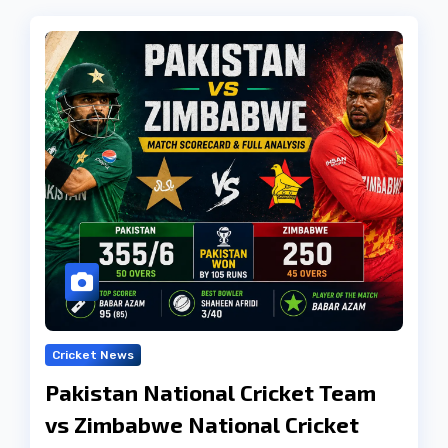
Cricket News
Pakistan National Cricket Team
vs Zimbabwe National Cricket