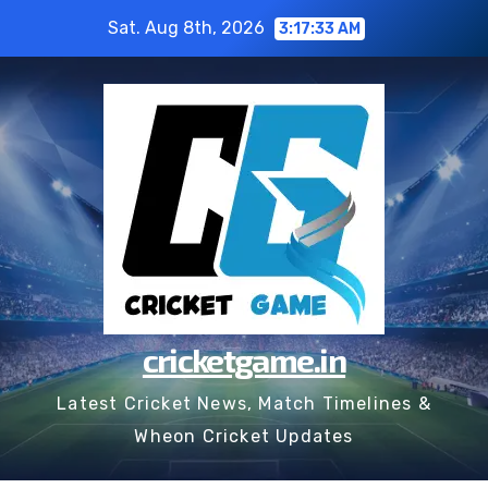
Skip
Sat. Aug 8th, 2026
3:17:34 AM
to
content
cricketgame.in
Latest Cricket News, Match Timelines &
Wheon Cricket Updates