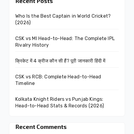
Recent Posts
Who Is the Best Captain in World Cricket?
(2026)
CSK vs MI Head-to-Head: The Complete IPL
Rivalry History
क्रिकेट में 4 क्रीज कौन सी हैं? पूरी जानकारी हिंदी में
CSK vs RCB: Complete Head-to-Head
Timeline
Kolkata Knight Riders vs Punjab Kings:
Head-to-Head Stats & Records (2026)
Recent Comments