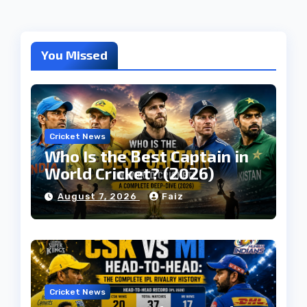
You Missed
Cricket News
Who Is the Best Captain in
World Cricket? (2026)
August 7, 2026
Faiz
Cricket News