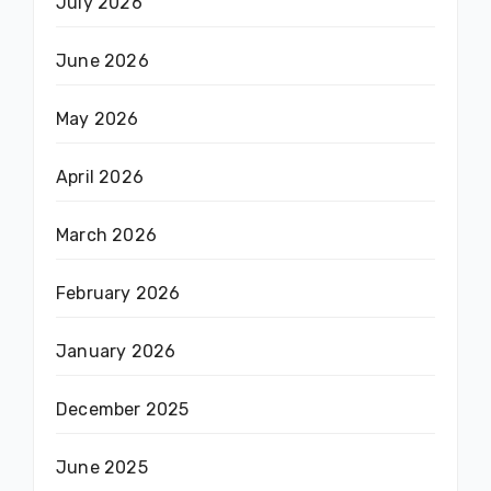
July 2026
June 2026
May 2026
April 2026
March 2026
February 2026
January 2026
December 2025
June 2025