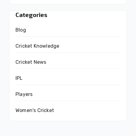
Categories
Blog
Cricket Knowledge
Cricket News
IPL
Players
Women's Cricket