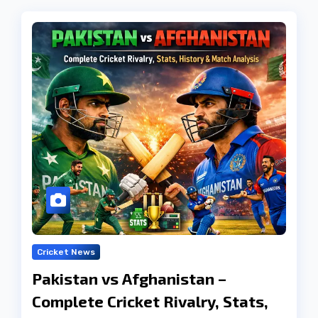
Cricket News
Pakistan vs Afghanistan –
Complete Cricket Rivalry, Stats,