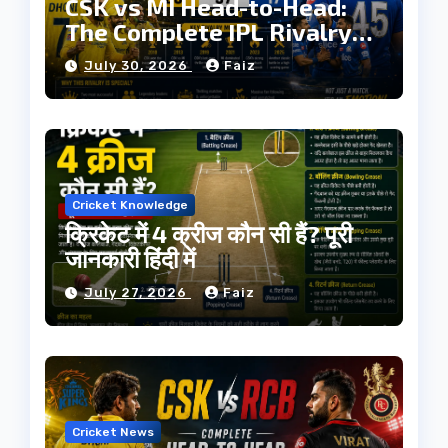
CSK vs MI Head-to-Head:
The Complete IPL Rivalry
History
July 30, 2026
Faiz
Cricket Knowledge
क्रिकेट में 4 क्रीज कौन सी हैं? पूरी
जानकारी हिंदी में
July 27, 2026
Faiz
Cricket News