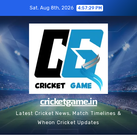
Skip
Sat. Aug 8th, 2026
4:57:30 PM
to
content
cricketgame.in
Latest Cricket News, Match Timelines &
Wheon Cricket Updates