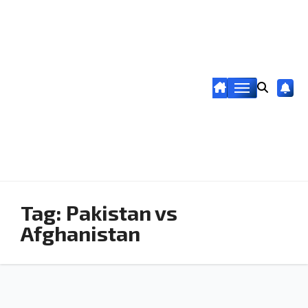
Tag:
Pakistan vs
Afghanistan