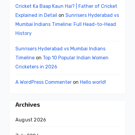
Cricket Ka Baap Kaun Hai? | Father of Cricket
Explained in Detail
on
Sunrisers Hyderabad vs
Mumbai Indians Timeline: Full Head-to-Head
History
Sunrisers Hyderabad vs Mumbai Indians
Timeline
on
Top 10 Popular Indian Women
Cricketers in 2026
A WordPress Commenter
on
Hello world!
Archives
August 2026