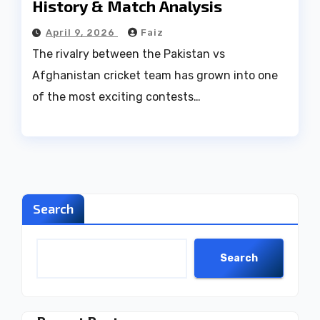
History & Match Analysis
April 9, 2026
Faiz
The rivalry between the Pakistan vs
Afghanistan cricket team has grown into one
of the most exciting contests…
Search
Search