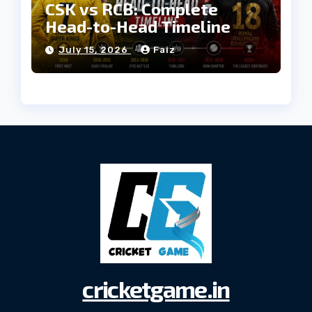
CSK vs RCB: Complete
Head-to-Head Timeline
July 15, 2026
Faiz
cricketgame.in