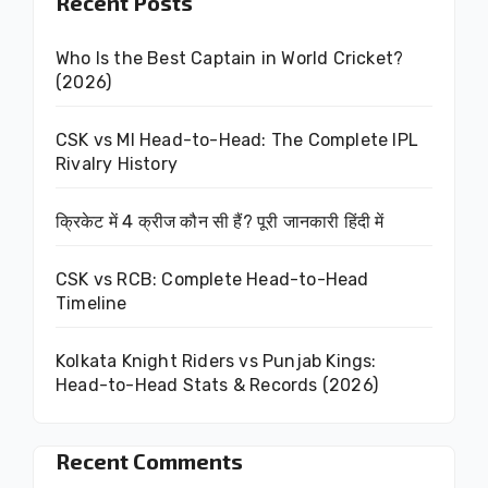
Recent Posts
Who Is the Best Captain in World Cricket?
(2026)
CSK vs MI Head-to-Head: The Complete IPL
Rivalry History
क्रिकेट में 4 क्रीज कौन सी हैं? पूरी जानकारी हिंदी में
CSK vs RCB: Complete Head-to-Head
Timeline
Kolkata Knight Riders vs Punjab Kings:
Head-to-Head Stats & Records (2026)
Recent Comments