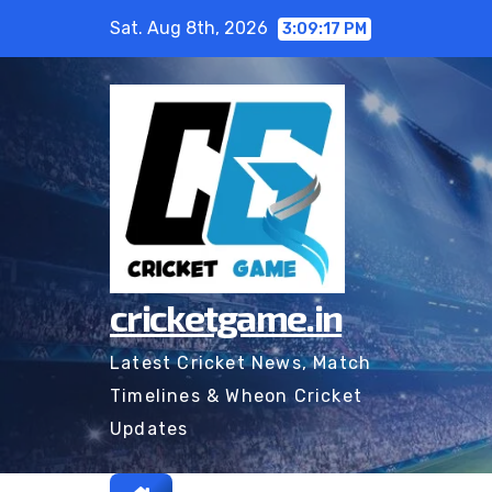
Skip
Sat. Aug 8th, 2026
3:09:18 PM
to
content
cricketgame.in
Latest Cricket News, Match
Timelines & Wheon Cricket
Updates