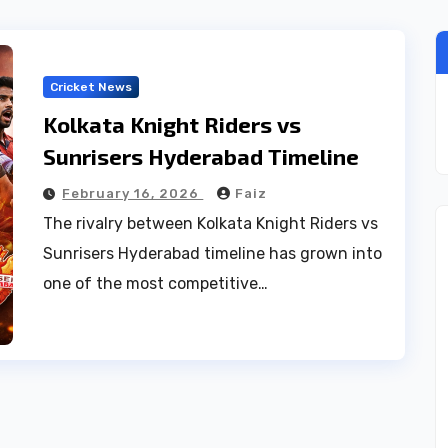
Cricket News
Kolkata Knight Riders vs
Sunrisers Hyderabad Timeline
February 16, 2026
Faiz
The rivalry between Kolkata Knight Riders vs
Sunrisers Hyderabad timeline has grown into
one of the most competitive…