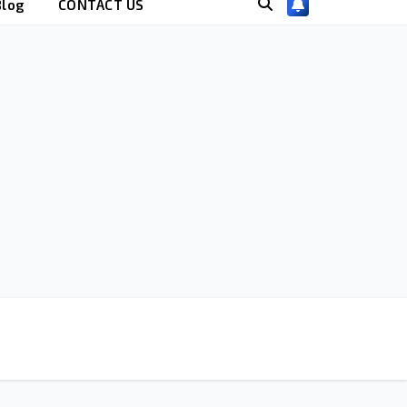
Blog
CONTACT US