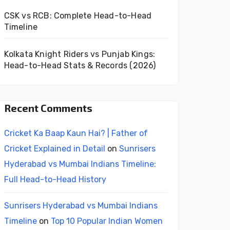
CSK vs RCB: Complete Head-to-Head
Timeline
Kolkata Knight Riders vs Punjab Kings:
Head-to-Head Stats & Records (2026)
Recent Comments
Cricket Ka Baap Kaun Hai? | Father of
Cricket Explained in Detail
on
Sunrisers
Hyderabad vs Mumbai Indians Timeline:
Full Head-to-Head History
Sunrisers Hyderabad vs Mumbai Indians
Timeline
on
Top 10 Popular Indian Women