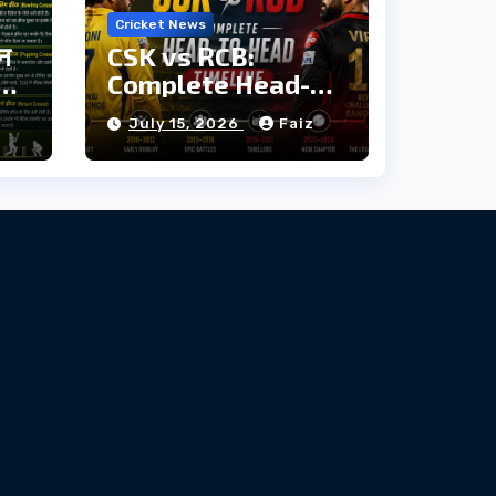
Cricket News
ौन
CSK vs RCB:
दी
Complete Head-
to-Head Timeline
z
July 15, 2026
Faiz