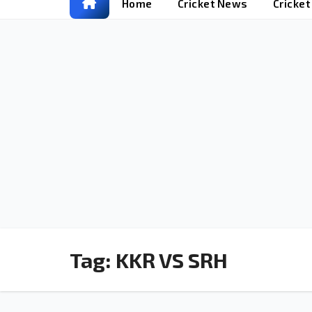
Home
Cricket News
Cricke
Tag:
KKR VS SRH