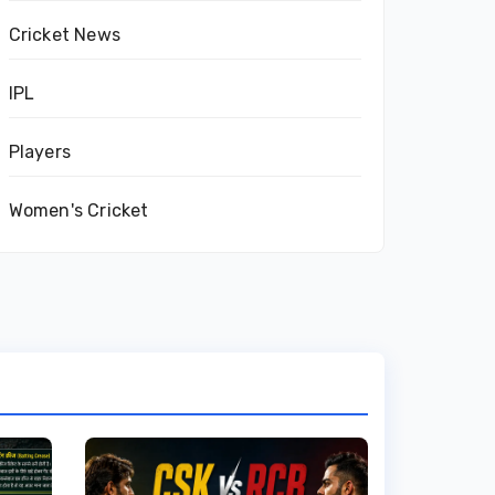
Cricket News
IPL
Players
Women's Cricket