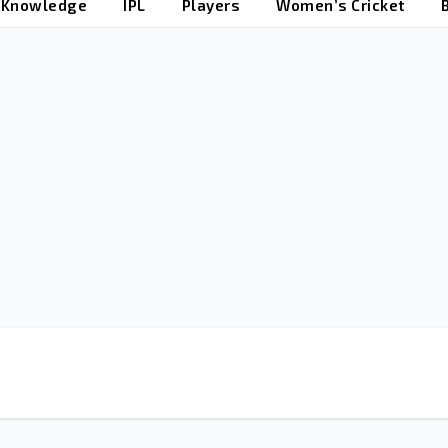
t Knowledge
IPL
Players
Women’s Cricket