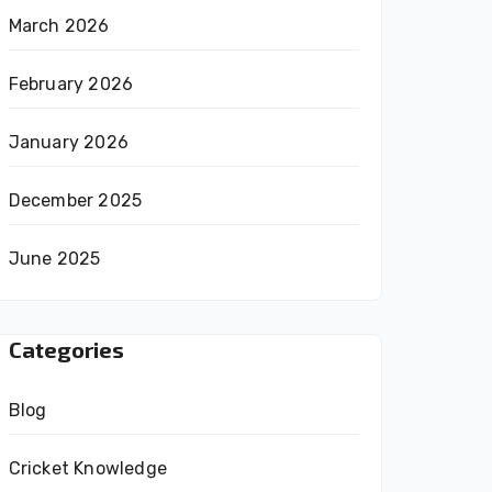
March 2026
February 2026
January 2026
December 2025
June 2025
Categories
Blog
Cricket Knowledge