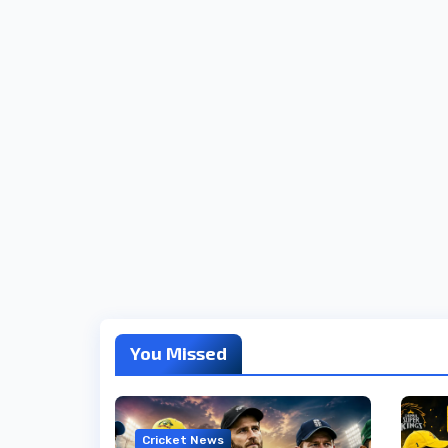
You Missed
Cricket News