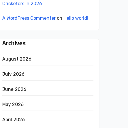
Cricketers in 2026
A WordPress Commenter
on
Hello world!
Archives
August 2026
July 2026
June 2026
May 2026
April 2026