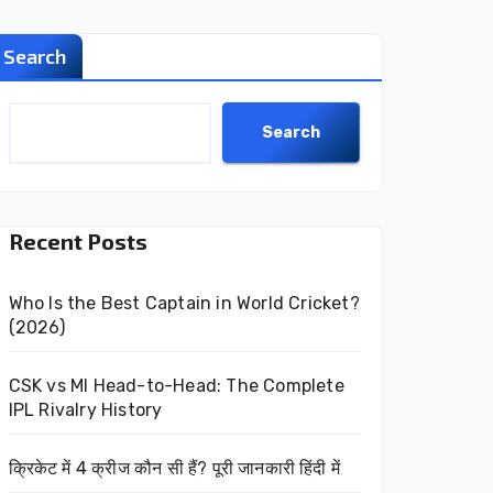
Search
Search
Recent Posts
Who Is the Best Captain in World Cricket?
(2026)
CSK vs MI Head-to-Head: The Complete
IPL Rivalry History
क्रिकेट में 4 क्रीज कौन सी हैं? पूरी जानकारी हिंदी में