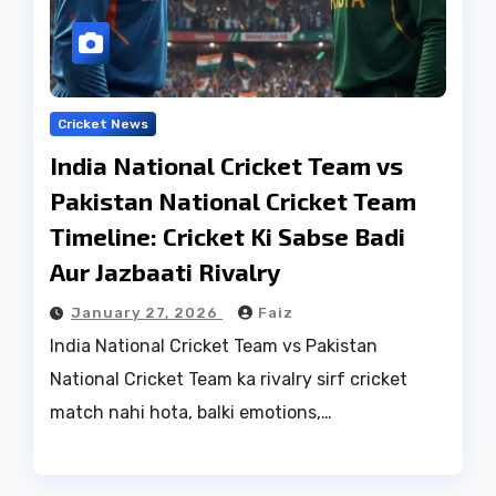
Cricket News
India National Cricket Team vs
Pakistan National Cricket Team
Timeline: Cricket Ki Sabse Badi
Aur Jazbaati Rivalry
January 27, 2026
Faiz
India National Cricket Team vs Pakistan
National Cricket Team ka rivalry sirf cricket
match nahi hota, balki emotions,…