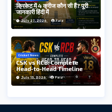
क्रिकेट में 4 क्रीज कौन सी हैं? पूरी
जानकारी हिंदी में
July 27, 2026
Faiz
Cricket News
CSK vs RCB: Complete
Head-to-Head Timeline
July 15, 2026
Faiz