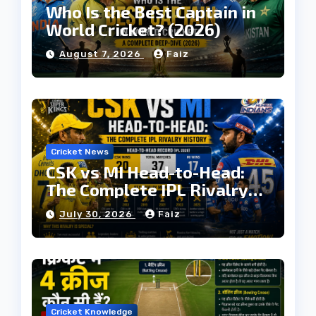
Who Is the Best Captain in
World Cricket? (2026)
August 7, 2026
Faiz
Cricket News
CSK vs MI Head-to-Head:
The Complete IPL Rivalry
History
July 30, 2026
Faiz
Cricket Knowledge