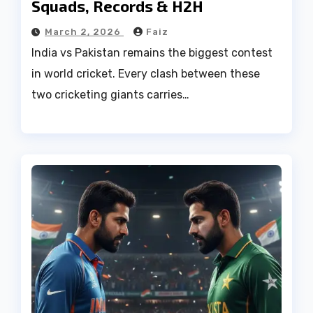
Squads, Records & H2H
March 2, 2026
Faiz
India vs Pakistan remains the biggest contest
in world cricket. Every clash between these
two cricketing giants carries…