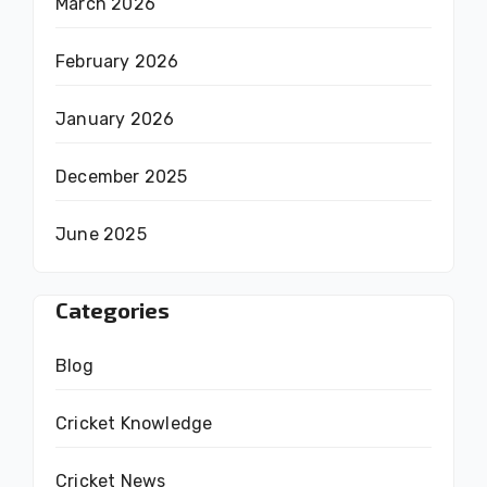
March 2026
February 2026
January 2026
December 2025
June 2025
Categories
Blog
Cricket Knowledge
Cricket News