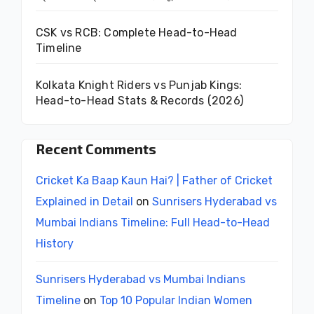
CSK vs RCB: Complete Head-to-Head
Timeline
Kolkata Knight Riders vs Punjab Kings:
Head-to-Head Stats & Records (2026)
Recent Comments
Cricket Ka Baap Kaun Hai? | Father of Cricket
Explained in Detail
on
Sunrisers Hyderabad vs
Mumbai Indians Timeline: Full Head-to-Head
History
Sunrisers Hyderabad vs Mumbai Indians
Timeline
on
Top 10 Popular Indian Women