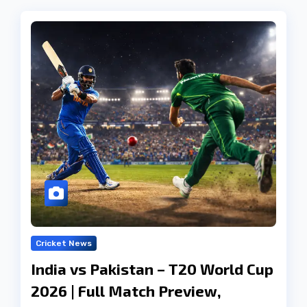
Cricket News
India vs Pakistan – T20 World Cup
2026 | Full Match Preview,