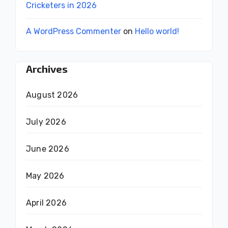
Cricketers in 2026
A WordPress Commenter
on
Hello world!
Archives
August 2026
July 2026
June 2026
May 2026
April 2026