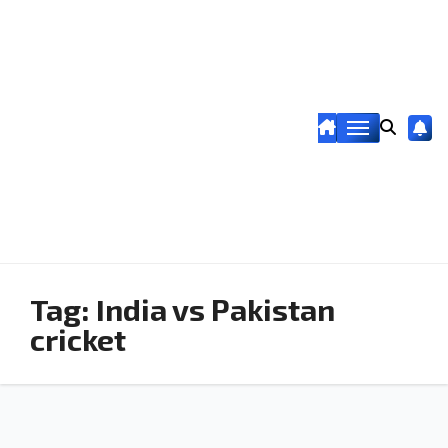
Tag:
India vs Pakistan
cricket