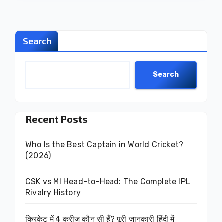
Search
Search
Recent Posts
Who Is the Best Captain in World Cricket?
(2026)
CSK vs MI Head-to-Head: The Complete IPL
Rivalry History
क्रिकेट में 4 क्रीज कौन सी हैं? पूरी जानकारी हिंदी में