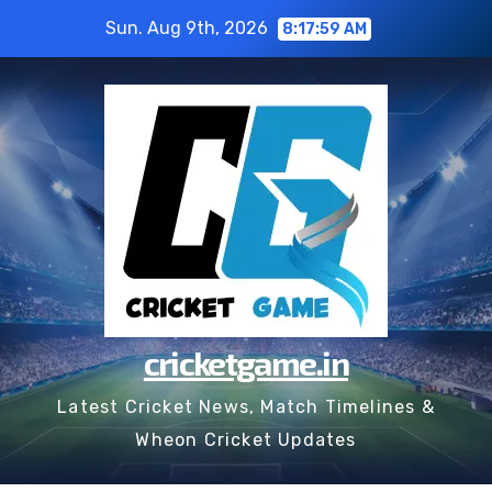
Skip
Sun. Aug 9th, 2026
8:17:59 AM
to
content
cricketgame.in
Latest Cricket News, Match Timelines &
Wheon Cricket Updates