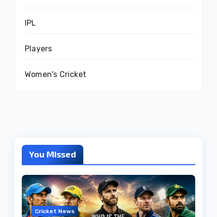
IPL
Players
Women's Cricket
You Missed
Cricket News