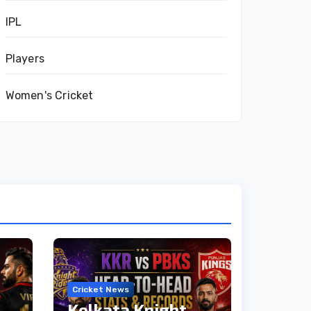
IPL
Players
Women's Cricket
Cricket News
Kolkata Knight