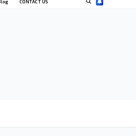
Blog
CONTACT US