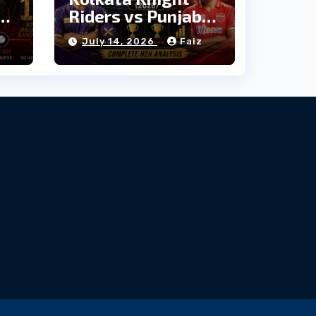
Riders vs Punjab
e
Kings: Head-to-
July 14, 2026
Faiz
Head Stats &
Records (2026)