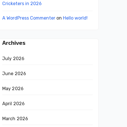
Cricketers in 2026
A WordPress Commenter
on
Hello world!
Archives
July 2026
June 2026
May 2026
April 2026
March 2026