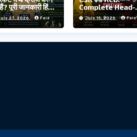
हैं? पूरी जानकारी हिंदी
Complete Head-
to-Head Timelin
July 27, 2026
Faiz
July 15, 2026
Faiz