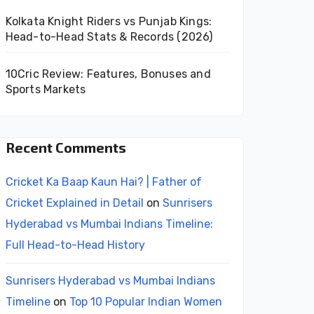
Kolkata Knight Riders vs Punjab Kings:
Head-to-Head Stats & Records (2026)
10Cric Review: Features, Bonuses and
Sports Markets
Recent Comments
Cricket Ka Baap Kaun Hai? | Father of
Cricket Explained in Detail
on
Sunrisers
Hyderabad vs Mumbai Indians Timeline:
Full Head-to-Head History
Sunrisers Hyderabad vs Mumbai Indians
Timeline
on
Top 10 Popular Indian Women