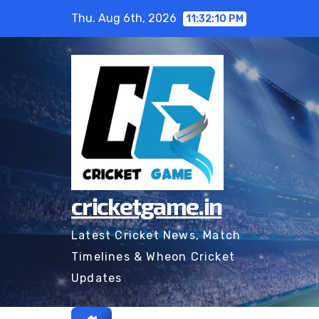
Skip
Thu. Aug 6th, 2026
11:32:11 PM
to
content
cricketgame.in
Latest Cricket News, Match
Timelines & Wheon Cricket
Updates