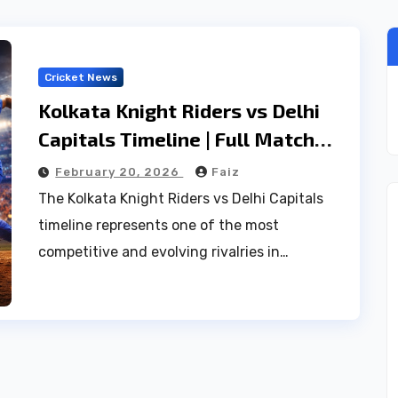
Cricket News
Kolkata Knight Riders vs Delhi
Capitals Timeline | Full Match
History, Stats & Records
February 20, 2026
Faiz
The Kolkata Knight Riders vs Delhi Capitals
timeline represents one of the most
competitive and evolving rivalries in…