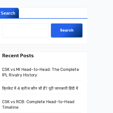
Search
Search
Recent Posts
CSK vs MI Head-to-Head: The Complete
IPL Rivalry History
क्रिकेट में 4 क्रीज कौन सी हैं? पूरी जानकारी हिंदी में
CSK vs RCB: Complete Head-to-Head
Timeline