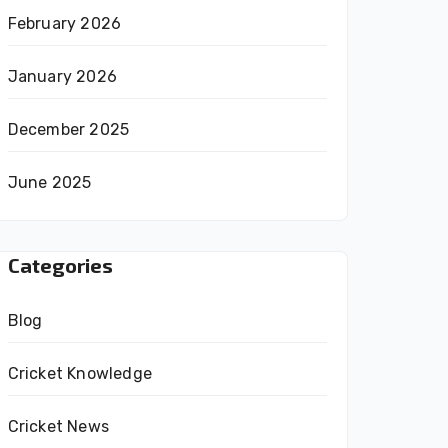
February 2026
January 2026
December 2025
June 2025
Categories
Blog
Cricket Knowledge
Cricket News