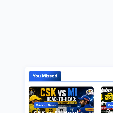
You Missed
Cricket News
Cr
CSK vs MI Head-
क्र