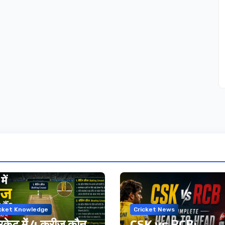
icket Knowledge
Cricket News
िकेट में 4 क्रीज कौन
CSK vs RCB: