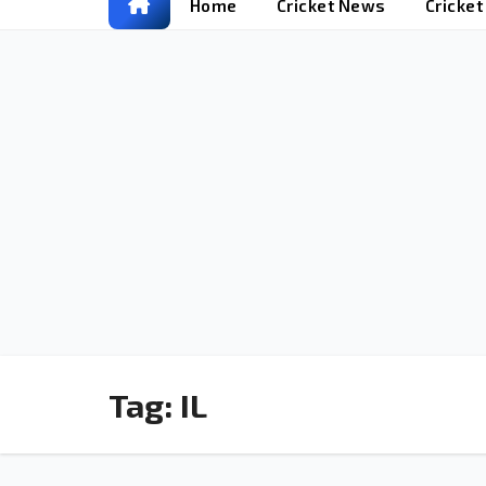
Home
Cricket News
Cricke
Tag:
IL