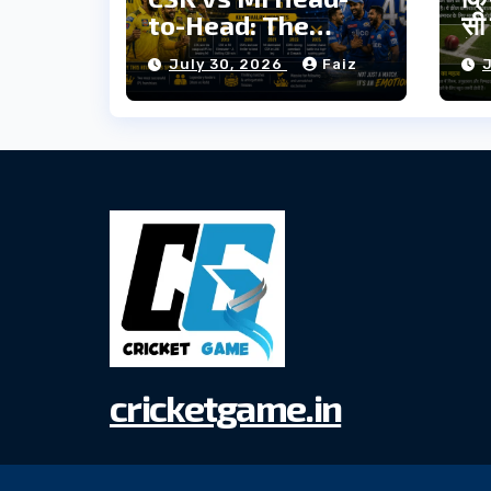
to-Head: The
सी 
Complete IPL
में
July 30, 2026
Faiz
Rivalry History
cricketgame.in