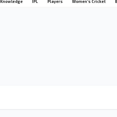
t Knowledge
IPL
Players
Women’s Cricket