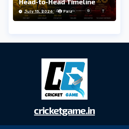
Head-to-Head Timeline
July 15, 2026
Faiz
cricketgame.in