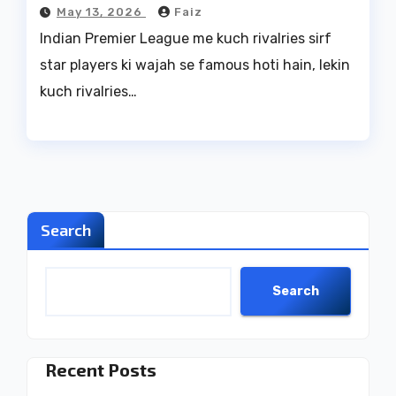
May 13, 2026
Faiz
Indian Premier League me kuch rivalries sirf
star players ki wajah se famous hoti hain, lekin
kuch rivalries…
Search
Search
Recent Posts