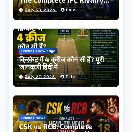
History
July 30, 2026
Faiz
Cricket Knowledge
क्रिकेट में 4 क्रीज कौन सी हैं? पूरी
जानकारी हिंदी में
July 27, 2026
Faiz
Cricket News
CSK vs RCB: Complete