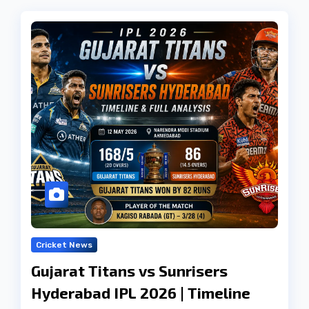
Cricket News
Gujarat Titans vs Sunrisers
Hyderabad IPL 2026 | Timeline