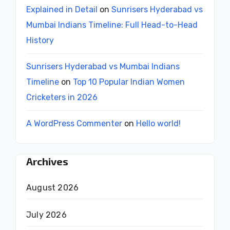
Explained in Detail
on
Sunrisers Hyderabad vs
Mumbai Indians Timeline: Full Head-to-Head
History
Sunrisers Hyderabad vs Mumbai Indians
Timeline
on
Top 10 Popular Indian Women
Cricketers in 2026
A WordPress Commenter
on
Hello world!
Archives
August 2026
July 2026