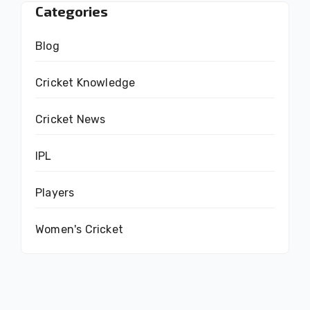
Categories
Blog
Cricket Knowledge
Cricket News
IPL
Players
Women's Cricket