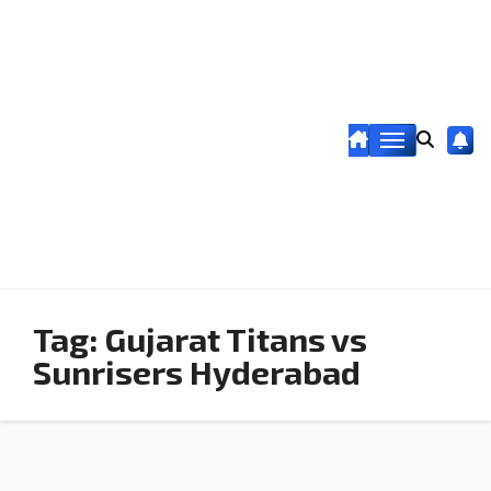
Tag:
Gujarat Titans vs
Sunrisers Hyderabad