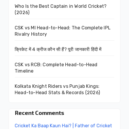
Who Is the Best Captain in World Cricket?
(2026)
CSK vs MI Head-to-Head: The Complete IPL
Rivalry History
क्रिकेट में 4 क्रीज कौन सी हैं? पूरी जानकारी हिंदी में
CSK vs RCB: Complete Head-to-Head
Timeline
Kolkata Knight Riders vs Punjab Kings:
Head-to-Head Stats & Records (2026)
Recent Comments
Cricket Ka Baap Kaun Hai? | Father of Cricket