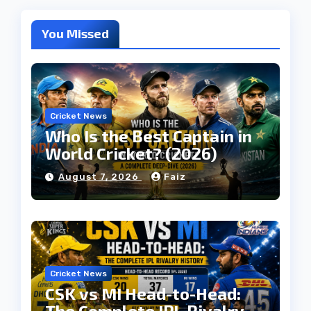
You Missed
Cricket News
Who Is the Best Captain in
World Cricket? (2026)
August 7, 2026
Faiz
Cricket News
CSK vs MI Head-to-Head:
The Complete IPL Rivalry