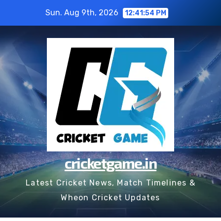
Skip
Sun. Aug 9th, 2026
12:41:55 PM
to
content
cricketgame.in
Latest Cricket News, Match Timelines &
Wheon Cricket Updates