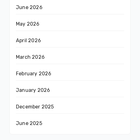
June 2026
May 2026
April 2026
March 2026
February 2026
January 2026
December 2025
June 2025