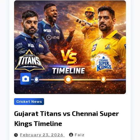
Cricket News
Gujarat Titans vs Chennai Super
Kings Timeline
February 23, 2026
Faiz