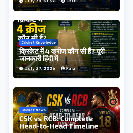
July 30, 2026
Faiz
Cricket Knowledge
क्रिकेट में 4 क्रीज कौन सी हैं? पूरी
जानकारी हिंदी में
July 27, 2026
Faiz
Cricket News
CSK vs RCB: Complete
Head-to-Head Timeline