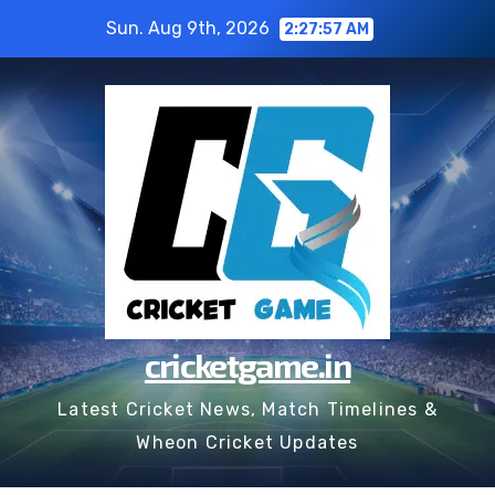
Skip
Sun. Aug 9th, 2026
2:27:58 AM
to
content
cricketgame.in
Latest Cricket News, Match Timelines &
Wheon Cricket Updates