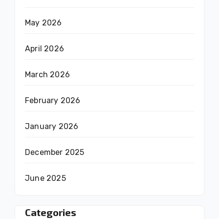
May 2026
April 2026
March 2026
February 2026
January 2026
December 2025
June 2025
Categories