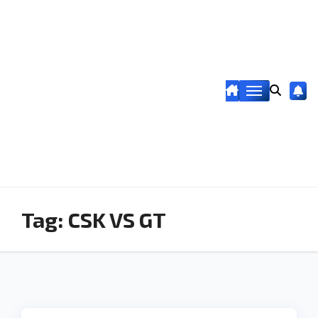
Tag:
CSK VS GT