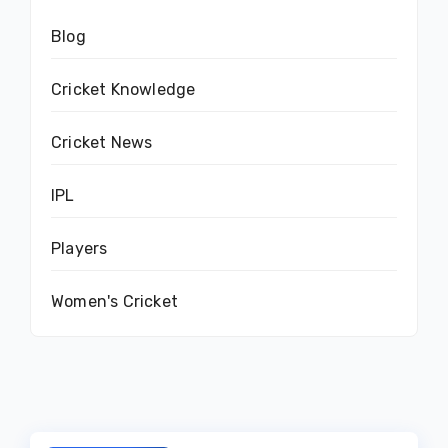
Blog
Cricket Knowledge
Cricket News
IPL
Players
Women's Cricket