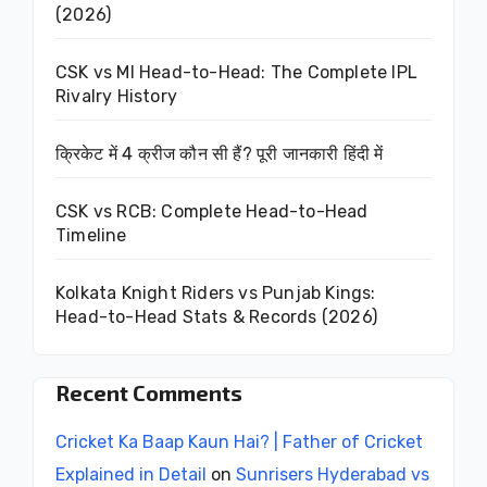
(2026)
CSK vs MI Head-to-Head: The Complete IPL
Rivalry History
क्रिकेट में 4 क्रीज कौन सी हैं? पूरी जानकारी हिंदी में
CSK vs RCB: Complete Head-to-Head
Timeline
Kolkata Knight Riders vs Punjab Kings:
Head-to-Head Stats & Records (2026)
Recent Comments
Cricket Ka Baap Kaun Hai? | Father of Cricket
Explained in Detail
on
Sunrisers Hyderabad vs