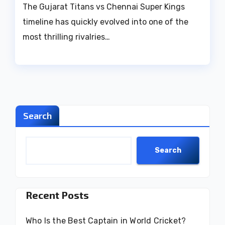
The Gujarat Titans vs Chennai Super Kings
timeline has quickly evolved into one of the
most thrilling rivalries…
Search
Search
Recent Posts
Who Is the Best Captain in World Cricket?