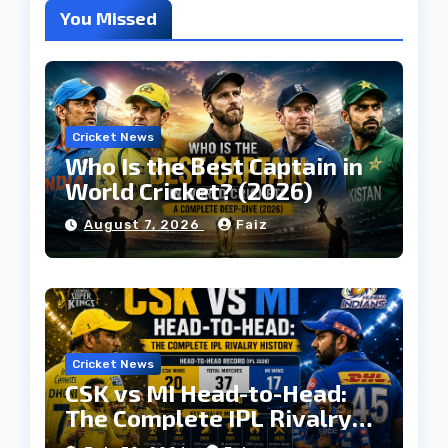
You Missed
Cricket News
Who Is the Best Captain in
World Cricket? (2026)
August 7, 2026
Faiz
Cricket News
CSK vs MI Head-to-Head:
The Complete IPL Rivalry
History