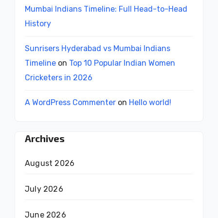
Mumbai Indians Timeline: Full Head-to-Head
History
Sunrisers Hyderabad vs Mumbai Indians
Timeline
on
Top 10 Popular Indian Women
Cricketers in 2026
A WordPress Commenter
on
Hello world!
Archives
August 2026
July 2026
June 2026