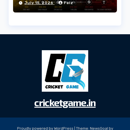
July 15, 2026
Faiz
cricketgame.in
Proudly powered by WordPress
|
Theme:
NewsGoal
by