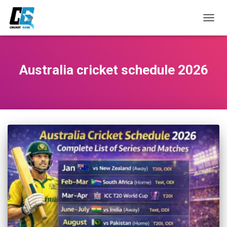
TOGG
NAVIG
Australia cricket schedule 2026