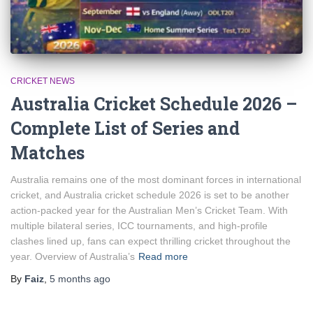
CRICKET NEWS
Australia Cricket Schedule 2026 –
Complete List of Series and
Matches
Australia remains one of the most dominant forces in international
cricket, and Australia cricket schedule 2026 is set to be another
action-packed year for the Australian Men’s Cricket Team. With
multiple bilateral series, ICC tournaments, and high-profile
clashes lined up, fans can expect thrilling cricket throughout the
year. Overview of Australia’s
Read more
By
Faiz
,
5 months
ago