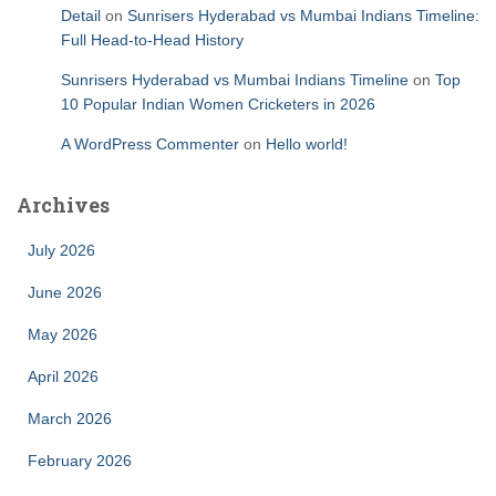
Detail
on
Sunrisers Hyderabad vs Mumbai Indians Timeline:
Full Head-to-Head History
Sunrisers Hyderabad vs Mumbai Indians Timeline
on
Top
10 Popular Indian Women Cricketers in 2026
A WordPress Commenter
on
Hello world!
Archives
July 2026
June 2026
May 2026
April 2026
March 2026
February 2026