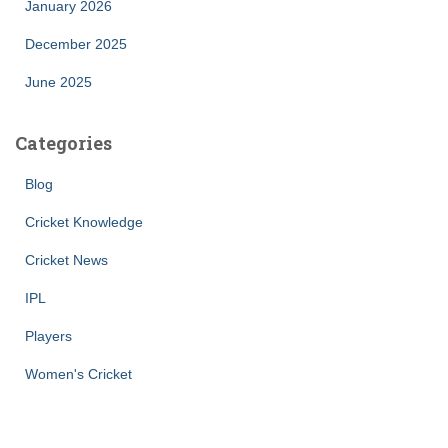
January 2026
December 2025
June 2025
Categories
Blog
Cricket Knowledge
Cricket News
IPL
Players
Women's Cricket