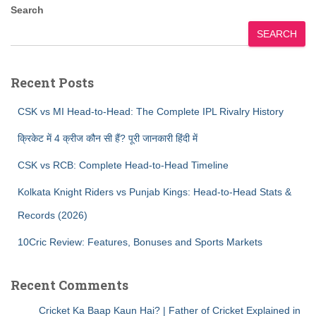
Search
SEARCH
Recent Posts
CSK vs MI Head-to-Head: The Complete IPL Rivalry History
क्रिकेट में 4 क्रीज कौन सी हैं? पूरी जानकारी हिंदी में
CSK vs RCB: Complete Head-to-Head Timeline
Kolkata Knight Riders vs Punjab Kings: Head-to-Head Stats &
Records (2026)
10Cric Review: Features, Bonuses and Sports Markets
Recent Comments
Cricket Ka Baap Kaun Hai? | Father of Cricket Explained in