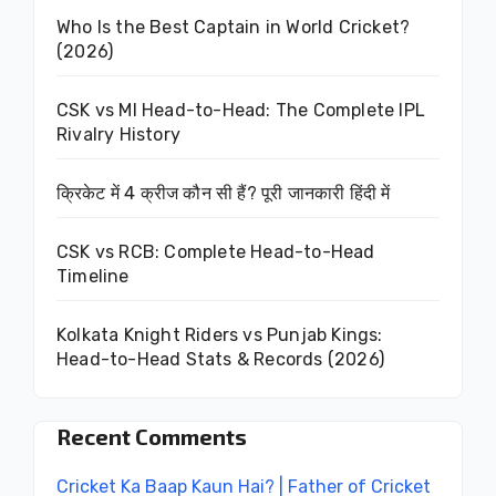
Who Is the Best Captain in World Cricket?
(2026)
CSK vs MI Head-to-Head: The Complete IPL
Rivalry History
क्रिकेट में 4 क्रीज कौन सी हैं? पूरी जानकारी हिंदी में
CSK vs RCB: Complete Head-to-Head
Timeline
Kolkata Knight Riders vs Punjab Kings:
Head-to-Head Stats & Records (2026)
Recent Comments
Cricket Ka Baap Kaun Hai? | Father of Cricket