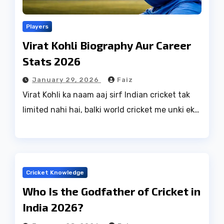
Players
Virat Kohli Biography Aur Career
Stats 2026
January 29, 2026
Faiz
Virat Kohli ka naam aaj sirf Indian cricket tak
limited nahi hai, balki world cricket me unki ek…
Cricket Knowledge
Who Is the Godfather of Cricket in
India 2026?