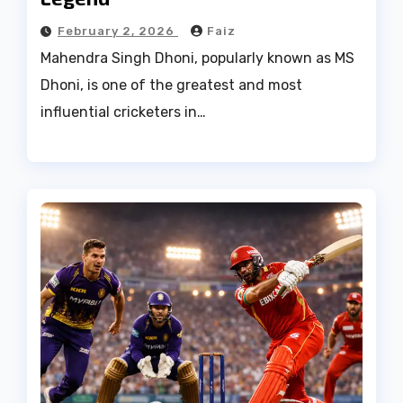
February 2, 2026
Faiz
Mahendra Singh Dhoni, popularly known as MS
Dhoni, is one of the greatest and most
influential cricketers in…