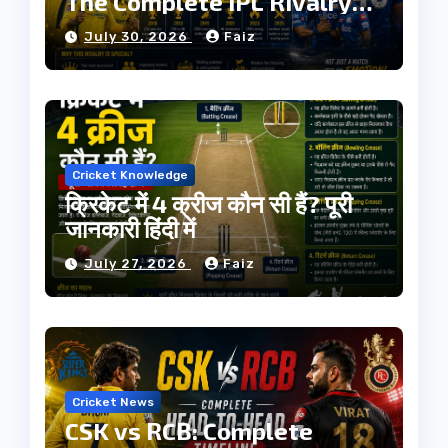
The Complete IPL Rivalry
History
July 30, 2026
Faiz
Cricket Knowledge
क्रिकेट में 4 क्रीज कौन सी हैं? पूरी
जानकारी हिंदी में
July 27, 2026
Faiz
Cricket News
CSK vs RCB: Complete