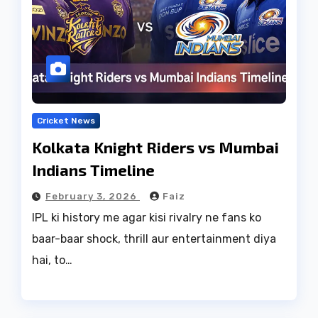
Cricket News
Kolkata Knight Riders vs Mumbai
Indians Timeline
February 3, 2026
Faiz
IPL ki history me agar kisi rivalry ne fans ko
baar-baar shock, thrill aur entertainment diya
hai, to…