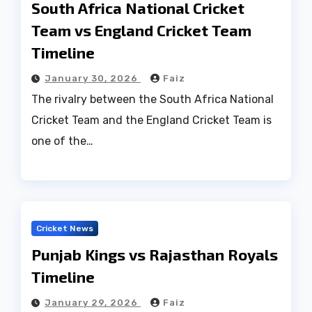
South Africa National Cricket
Team vs England Cricket Team
Timeline
January 30, 2026
Faiz
The rivalry between the South Africa National
Cricket Team and the England Cricket Team is
one of the…
Cricket News
Punjab Kings vs Rajasthan Royals
Timeline
January 29, 2026
Faiz