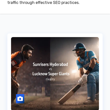
traffic through effective SEO practices.