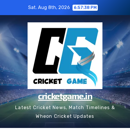
Skip
Sat. Aug 8th, 2026
6:57:39 PM
to
content
cricketgame.in
Latest Cricket News, Match Timelines &
Wheon Cricket Updates