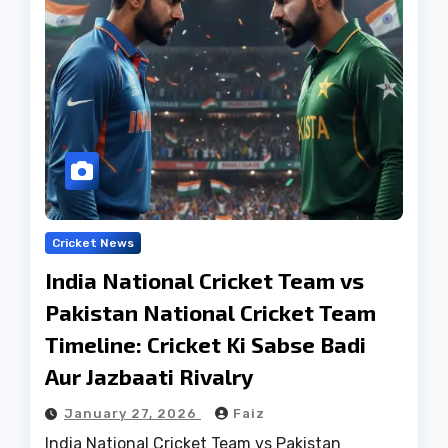
Cricket News
India National Cricket Team vs
Pakistan National Cricket Team
Timeline: Cricket Ki Sabse Badi
Aur Jazbaati Rivalry
January 27, 2026
Faiz
India National Cricket Team vs Pakistan