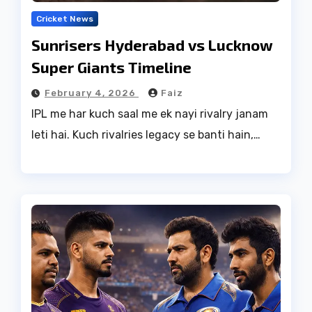
Cricket News
Sunrisers Hyderabad vs Lucknow
Super Giants Timeline
February 4, 2026
Faiz
IPL me har kuch saal me ek nayi rivalry janam
leti hai. Kuch rivalries legacy se banti hain,…