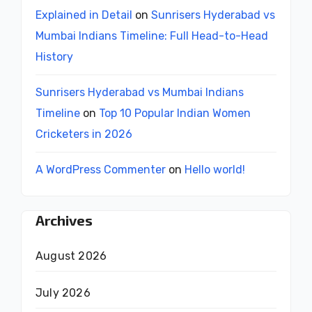
Explained in Detail
on
Sunrisers Hyderabad vs
Mumbai Indians Timeline: Full Head-to-Head
History
Sunrisers Hyderabad vs Mumbai Indians
Timeline
on
Top 10 Popular Indian Women
Cricketers in 2026
A WordPress Commenter
on
Hello world!
Archives
August 2026
July 2026