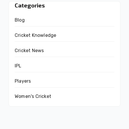
Categories
Blog
Cricket Knowledge
Cricket News
IPL
Players
Women's Cricket