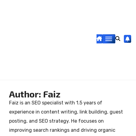
Author:
Faiz
Faiz is an SEO specialist with 1.5 years of
experience in content writing, link building, guest
posting, and SEO strategy. He focuses on
improving search rankings and driving organic