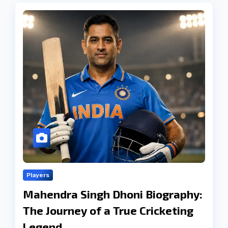
Players
Mahendra Singh Dhoni Biography:
The Journey of a True Cricketing
Legend