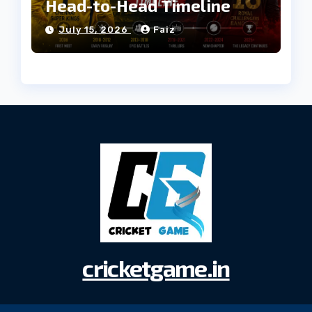
Head-to-Head Timeline
July 15, 2026
Faiz
cricketgame.in