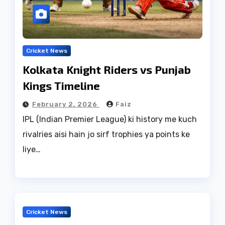
Cricket News
Kolkata Knight Riders vs Punjab
Kings Timeline
February 2, 2026
Faiz
IPL (Indian Premier League) ki history me kuch
rivalries aisi hain jo sirf trophies ya points ke
liye…
Cricket News