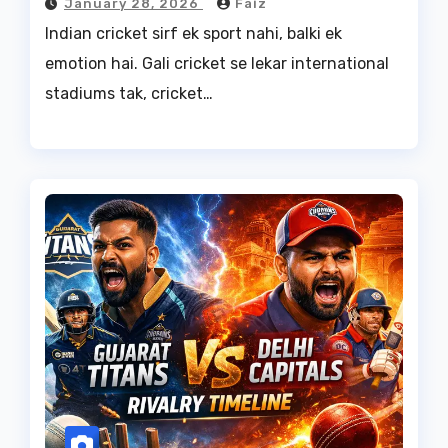
January 28, 2026
Faiz
Indian cricket sirf ek sport nahi, balki ek
emotion hai. Gali cricket se lekar international
stadiums tak, cricket…