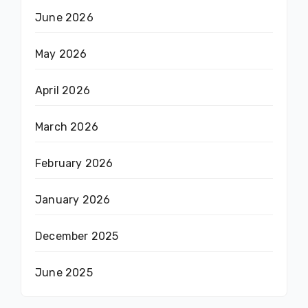
June 2026
May 2026
April 2026
March 2026
February 2026
January 2026
December 2025
June 2025