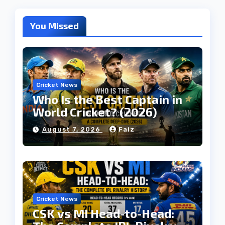
You Missed
Cricket News
Who Is the Best Captain in
World Cricket? (2026)
August 7, 2026
Faiz
Cricket News
CSK vs MI Head-to-Head: