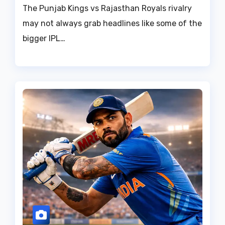
The Punjab Kings vs Rajasthan Royals rivalry
may not always grab headlines like some of the
bigger IPL…