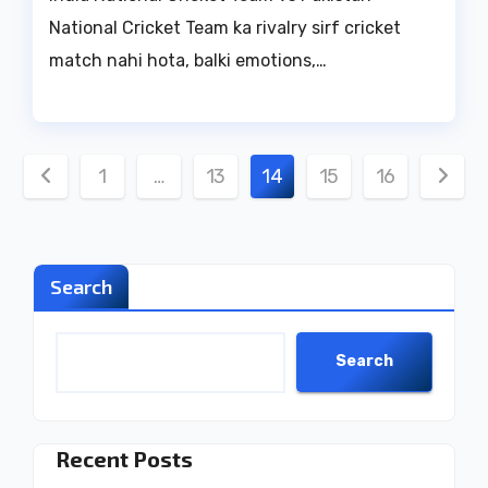
National Cricket Team ka rivalry sirf cricket
match nahi hota, balki emotions,…
Posts
1
…
13
14
15
16
pagination
Search
Search
Recent Posts