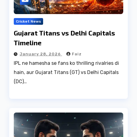
Cricket News
Gujarat Titans vs Delhi Capitals
Timeline
January 28, 2026
Faiz
IPL ne hamesha se fans ko thrilling rivalries di
hain, aur Gujarat Titans (GT) vs Delhi Capitals
(DC)…