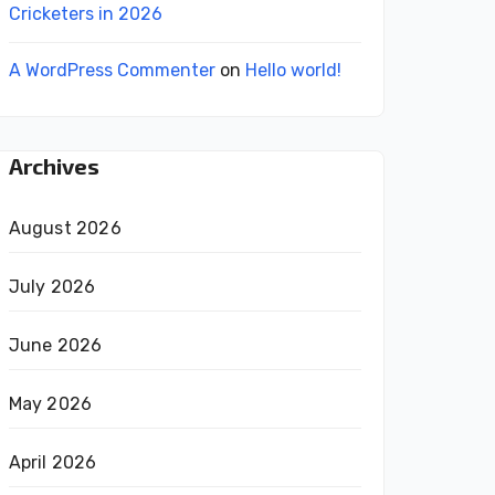
Cricketers in 2026
A WordPress Commenter
on
Hello world!
Archives
August 2026
July 2026
June 2026
May 2026
April 2026