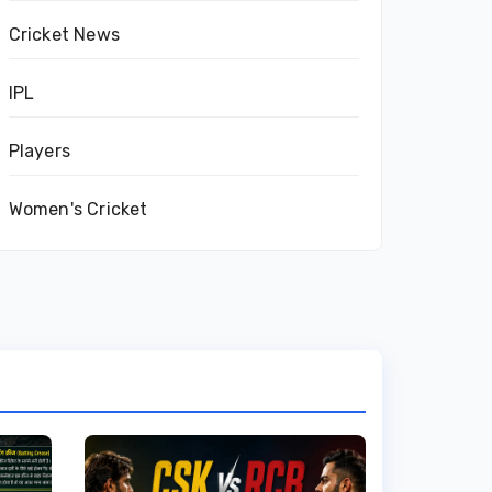
Cricket News
IPL
Players
Women's Cricket