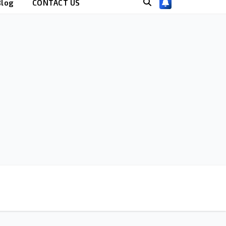
Blog
CONTACT US