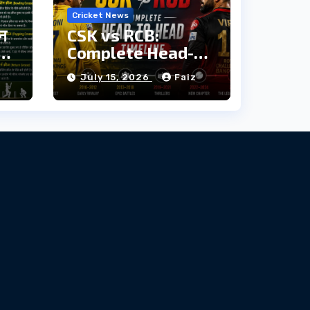
Cricket News
ौन
CSK vs RCB:
दी
Complete Head-
to-Head Timeline
z
July 15, 2026
Faiz