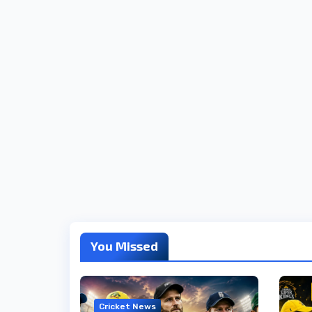
You Missed
Cricket News