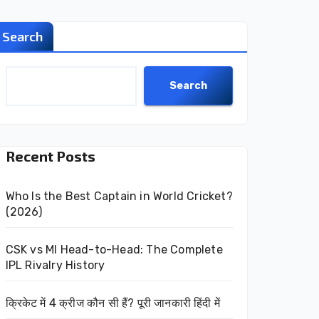
Search
Search
Recent Posts
Who Is the Best Captain in World Cricket?
(2026)
CSK vs MI Head-to-Head: The Complete
IPL Rivalry History
क्रिकेट में 4 क्रीज कौन सी हैं? पूरी जानकारी हिंदी में