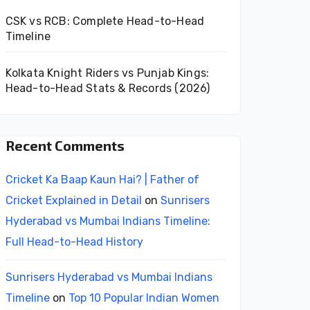
CSK vs RCB: Complete Head-to-Head
Timeline
Kolkata Knight Riders vs Punjab Kings:
Head-to-Head Stats & Records (2026)
Recent Comments
Cricket Ka Baap Kaun Hai? | Father of
Cricket Explained in Detail
on
Sunrisers
Hyderabad vs Mumbai Indians Timeline:
Full Head-to-Head History
Sunrisers Hyderabad vs Mumbai Indians
Timeline
on
Top 10 Popular Indian Women