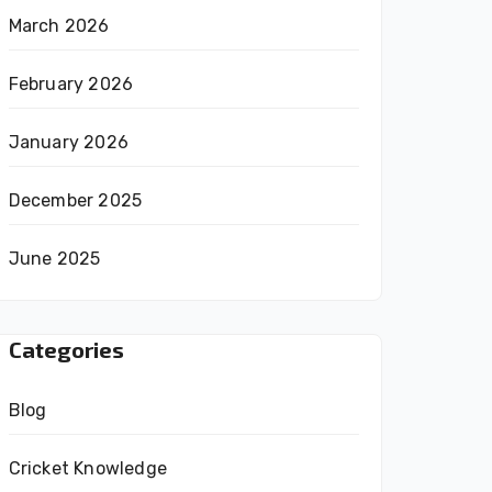
March 2026
February 2026
January 2026
December 2025
June 2025
Categories
Blog
Cricket Knowledge