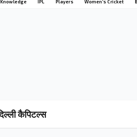
t Knowledge
IPL
Players
Women’s Cricket
िल्ली कैपिटल्स