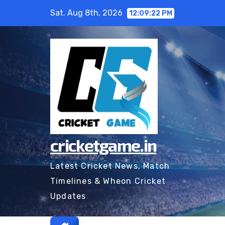
Skip
Sat. Aug 8th, 2026
12:09:23 PM
to
content
cricketgame.in
Latest Cricket News, Match
Timelines & Wheon Cricket
Updates