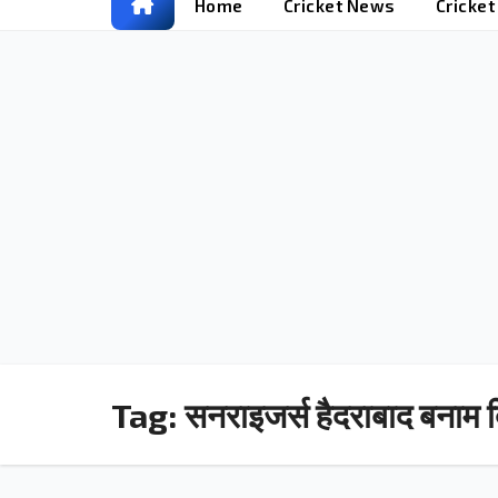
Home
Cricket News
Cricke
Tag:
सनराइजर्स हैदराबाद बनाम द