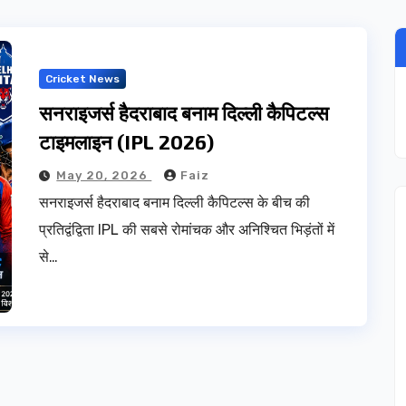
Cricket News
सनराइजर्स हैदराबाद बनाम दिल्ली कैपिटल्स
टाइमलाइन (IPL 2026)
May 20, 2026
Faiz
सनराइजर्स हैदराबाद बनाम दिल्ली कैपिटल्स के बीच की
प्रतिद्वंद्विता IPL की सबसे रोमांचक और अनिश्चित भिड़ंतों में
से…